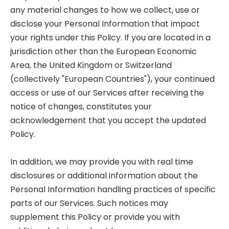
any material changes to how we collect, use or
disclose your Personal Information that impact
your rights under this Policy. If you are located in a
jurisdiction other than the European Economic
Area, the United Kingdom or Switzerland
(collectively "European Countries"), your continued
access or use of our Services after receiving the
notice of changes, constitutes your
acknowledgement that you accept the updated
Policy.
In addition, we may provide you with real time
disclosures or additional information about the
Personal Information handling practices of specific
parts of our Services. Such notices may
supplement this Policy or provide you with