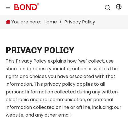
You are here:
Home
/
Privacy Policy
PRIVACY POLICY
This Privacy Policy explains how "we" collect, use,
share and process your information as well as the
rights and choices you have associated with that
information. This privacy policy applies to all
personal information collected during any written,
electronic and oral communication, or personal
information collected online or offline, including: our
website, and any other email.