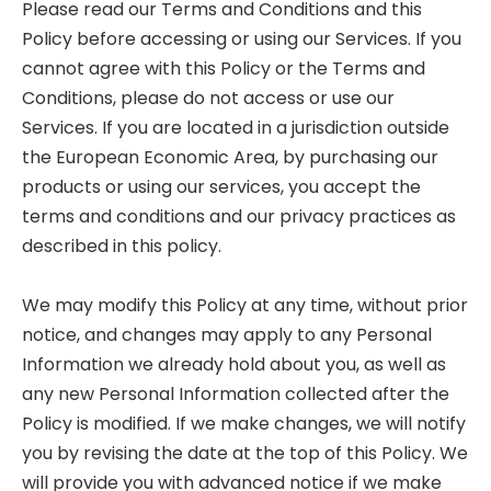
Please read our Terms and Conditions and this
Policy before accessing or using our Services. If you
cannot agree with this Policy or the Terms and
Conditions, please do not access or use our
Services. If you are located in a jurisdiction outside
the European Economic Area, by purchasing our
products or using our services, you accept the
terms and conditions and our privacy practices as
described in this policy.
We may modify this Policy at any time, without prior
notice, and changes may apply to any Personal
Information we already hold about you, as well as
any new Personal Information collected after the
Policy is modified. If we make changes, we will notify
you by revising the date at the top of this Policy. We
will provide you with advanced notice if we make