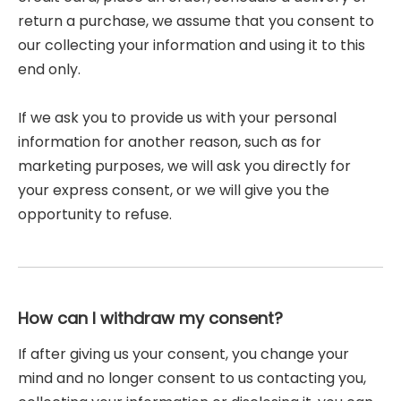
return a purchase, we assume that you consent to
our collecting your information and using it to this
end only.
If we ask you to provide us with your personal
information for another reason, such as for
marketing purposes, we will ask you directly for
your express consent, or we will give you the
opportunity to refuse.
How can I withdraw my consent?
If after giving us your consent, you change your
mind and no longer consent to us contacting you,