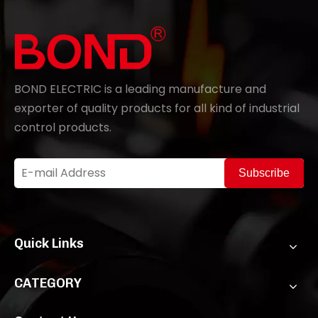
BOND ELECTRIC is a leading manufacture and
exporter of quality products for all kind of industrial
control products.
Subscribe
Quick Links
CATEGORY