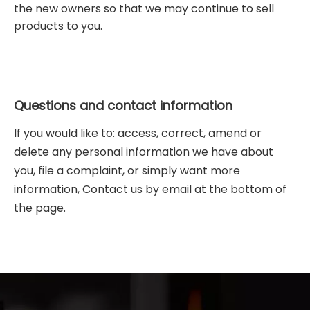
the new owners so that we may continue to sell
products to you.
Questions and contact information
If you would like to: access, correct, amend or
delete any personal information we have about
you, file a complaint, or simply want more
information, Contact us by email at the bottom of
the page.