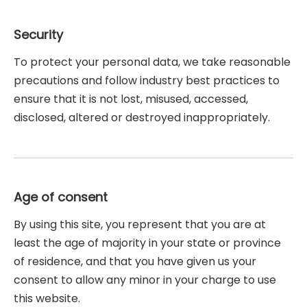
Security
To protect your personal data, we take reasonable
precautions and follow industry best practices to
ensure that it is not lost, misused, accessed,
disclosed, altered or destroyed inappropriately.
Age of consent
By using this site, you represent that you are at
least the age of majority in your state or province
of residence, and that you have given us your
consent to allow any minor in your charge to use
this website.