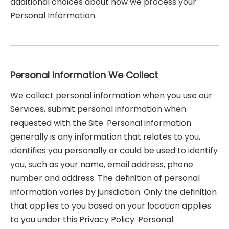
additional choices about how we process your
Personal Information.
Personal Information We Collect
We collect personal information when you use our
Services, submit personal information when
requested with the Site. Personal information
generally is any information that relates to you,
identifies you personally or could be used to identify
you, such as your name, email address, phone
number and address. The definition of personal
information varies by jurisdiction. Only the definition
that applies to you based on your location applies
to you under this Privacy Policy. Personal