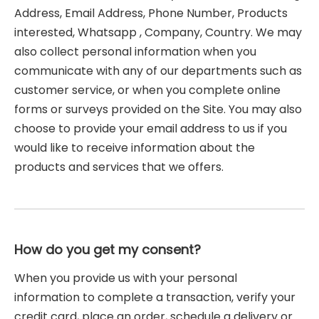
Address, Email Address, Phone Number, Products
interested, Whatsapp , Company, Country. We may
also collect personal information when you
communicate with any of our departments such as
customer service, or when you complete online
forms or surveys provided on the Site. You may also
choose to provide your email address to us if you
would like to receive information about the
products and services that we offers.
How do you get my consent?
When you provide us with your personal
information to complete a transaction, verify your
credit card, place an order, schedule a delivery or