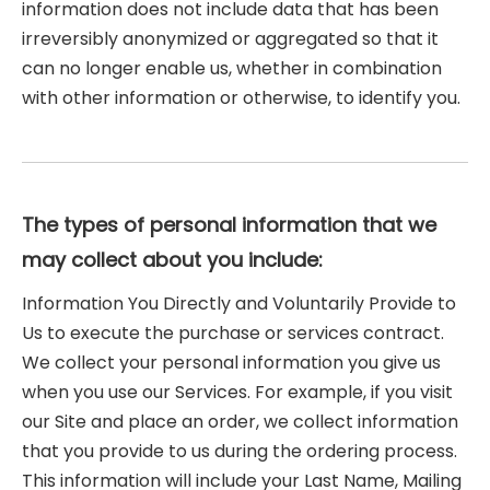
information does not include data that has been
irreversibly anonymized or aggregated so that it
can no longer enable us, whether in combination
with other information or otherwise, to identify you.
The types of personal information that we
may collect about you include:
Information You Directly and Voluntarily Provide to
Us to execute the purchase or services contract.
We collect your personal information you give us
when you use our Services. For example, if you visit
our Site and place an order, we collect information
that you provide to us during the ordering process.
This information will include your Last Name, Mailing