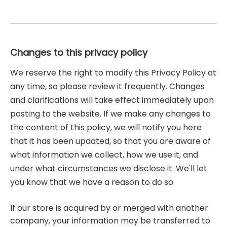
Changes to this privacy policy
We reserve the right to modify this Privacy Policy at
any time, so please review it frequently. Changes
and clarifications will take effect immediately upon
posting to the website. If we make any changes to
the content of this policy, we will notify you here
that it has been updated, so that you are aware of
what information we collect, how we use it, and
under what circumstances we disclose it. We'll let
you know that we have a reason to do so.
If our store is acquired by or merged with another
company, your information may be transferred to