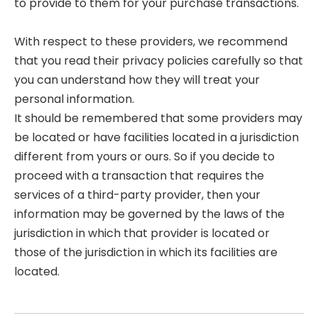
to provide to them for your purchase transactions.
With respect to these providers, we recommend
that you read their privacy policies carefully so that
you can understand how they will treat your
personal information.
It should be remembered that some providers may
be located or have facilities located in a jurisdiction
different from yours or ours. So if you decide to
proceed with a transaction that requires the
services of a third-party provider, then your
information may be governed by the laws of the
jurisdiction in which that provider is located or
those of the jurisdiction in which its facilities are
located.