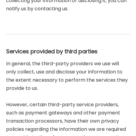
collecting your information or disclosing it, you can
notify us by contacting us.
Services provided by third parties
In general, the third-party providers we use will
only collect, use and disclose your information to
the extent necessary to perform the services they
provide to us.
However, certain third-party service providers,
such as payment gateways and other payment
transaction processors, have their own privacy
policies regarding the information we are required