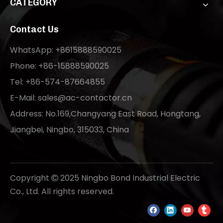
CATEGORY
Contact Us
WhatsApp: +8615888590025
Phone: +86-15888590025
Tel: +86-574-87664855
E-Mail:
sales@ac-contactor.cn
Address: No.169,Changyang East Road, Hongtang,
Jiangbei, Ningbo, 315033, China
Copyright
2025 Ningbo Bond Industrial Electric

Co., Ltd. All rights reserved.