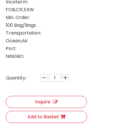
Incoterm:
FOB,CIF,EXW
Min. Order:
100 Bag/Bags
Transportation:
Ocean,Air
Port:
NINGBO
Quantity:
Inquire
Add to Basket