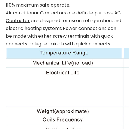
110% maximum safe operate.
Air conditionar Contactors are definite purpose:
AC
Contactor
are designed for use in refrigeration,and
electric heating systems.Power connections can
be made with either screw terminals with quick
connects or lug terminals with quick connects.