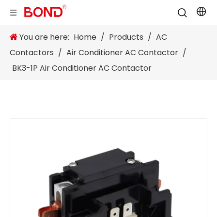
You are here:
Home
/
Products
/
AC
Contactors
/
Air Conditioner AC Contactor
/
BK3-1P Air Conditioner AC Contactor