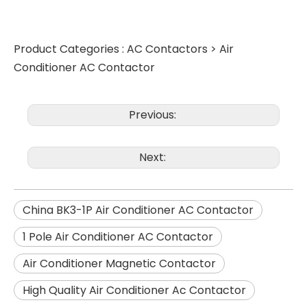
Product Categories :
AC Contactors
>
Air
Conditioner AC Contactor
Previous:
Next:
China BK3-1P Air Conditioner AC Contactor
1 Pole Air Conditioner AC Contactor
Air Conditioner Magnetic Contactor
High Quality Air Conditioner Ac Contactor