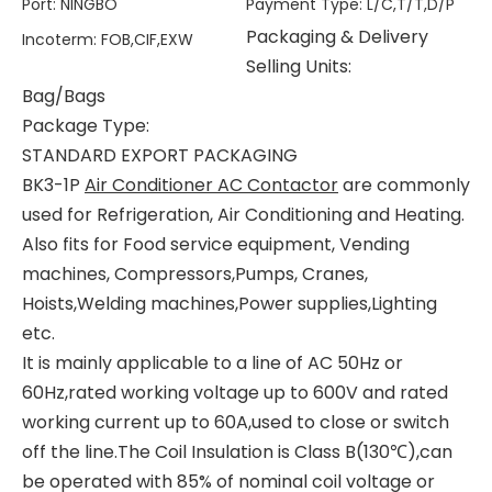
Port
:
NINGBO
Payment Type
:
L/C,T/T,D/P
Packaging & Delivery
Incoterm
:
FOB,CIF,EXW
Selling Units:
Bag/Bags
Package Type:
STANDARD EXPORT PACKAGING
BK3-1P
Air Conditioner AC Contactor
are commonly
used for Refrigeration, Air Conditioning and Heating.
Also fits for Food service equipment, Vending
machines, Compressors,Pumps, Cranes,
Hoists,Welding machines,Power supplies,Lighting
etc.
It is mainly applicable to a line of AC 50Hz or
60Hz,rated working voltage up to 600V and rated
working current up to 60A,used to close or switch
off the line.The Coil Insulation is Class B(130℃),can
be operated with 85% of nominal coil voltage or