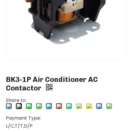
BK3-1P Air Conditioner AC
Contactor
Share to:
Payment Type:
L/C,T/T,D/P