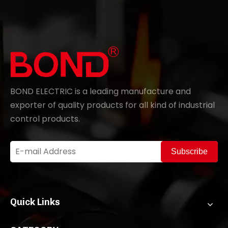
BOND ELECTRIC is a leading manufacture and
exporter of quality products for all kind of industrial
control products.
Subscribe
Quick Links