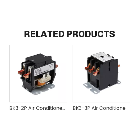
RELATED PRODUCTS
BK3-2P Air Conditioner AC Contactor
BK3-3P Air Conditioner AC Contactor