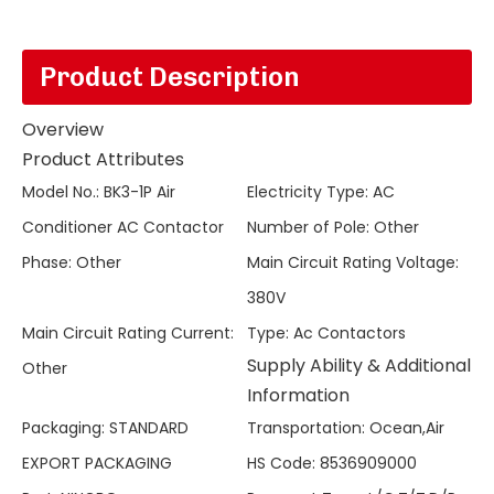
Product Description
Overview
Product Attributes
Model No.
:
BK3-1P Air
Electricity Type
:
AC
Conditioner AC Contactor
Number of Pole
:
Other
Phase
:
Other
Main Circuit Rating Voltage
:
380V
Main Circuit Rating Current
:
Type
:
Ac Contactors
Supply Ability & Additional
Other
Information
Packaging
:
STANDARD
Transportation
:
Ocean,Air
EXPORT PACKAGING
HS Code
:
8536909000