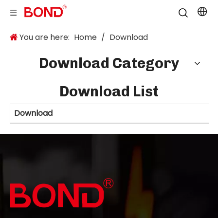
You are here:
Home
/
Download
Download Category
Download List
Download