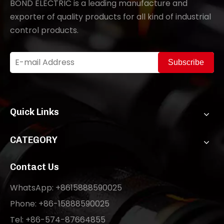
BOND ELECTRIC is a leading manufacture and
exporter of quality products for all kind of industrial
control products.
Subscribe
Quick Links
CATEGORY
Contact Us
WhatsApp: +8615888590025
Phone: +86-15888590025
Tel: +86-574-87664855