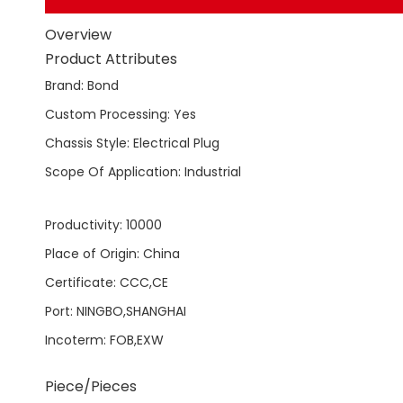
Overview
Product Attributes
Brand
:
Bond
Custom Processing
:
Yes
Chassis Style
:
Electrical Plug
Scope Of Application
:
Industrial
Productivity
:
10000
Place of Origin
:
China
Certificate
:
CCC,CE
Port
:
NINGBO,SHANGHAI
Incoterm
:
FOB,EXW
Piece/Pieces