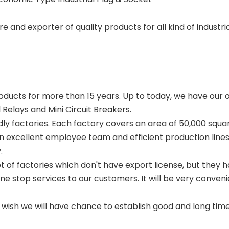
and exporter of quality products for all kind of industri
oducts for more than 15 years. Up to today, we have our ow
elays and Mini Circuit Breakers.
ly factories. Each factory covers an area of 50,000 squ
 an excellent employee team and efficient production line
.
t of factories which don't have export license, but they 
 stop services to our customers. It will be very convenie
sh we will have chance to establish good and long time 