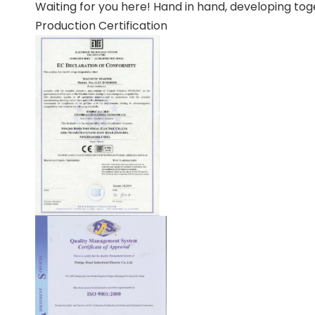
Waiting for you here! Hand in hand, developing tog
Production Certification