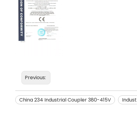
Previous:
China 234 Industrial Coupler 380-415V
Indust