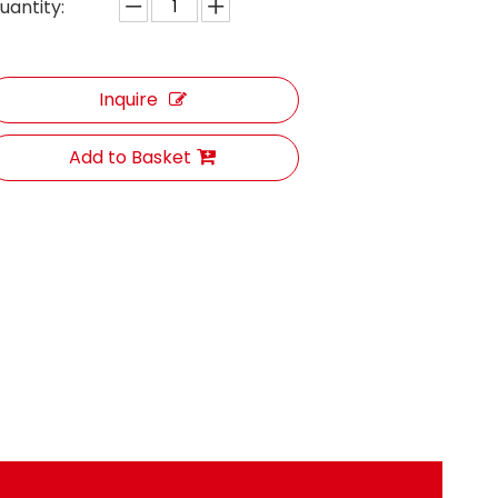
uantity:
Inquire
Add to Basket