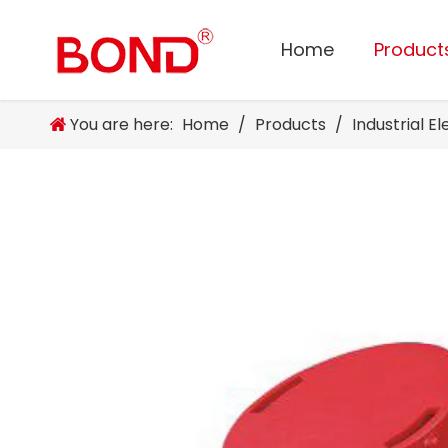
Home
Product
You are here:
Home
/
Products
/
Industrial E