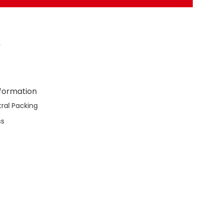
r
nformation
ral Packing
ss