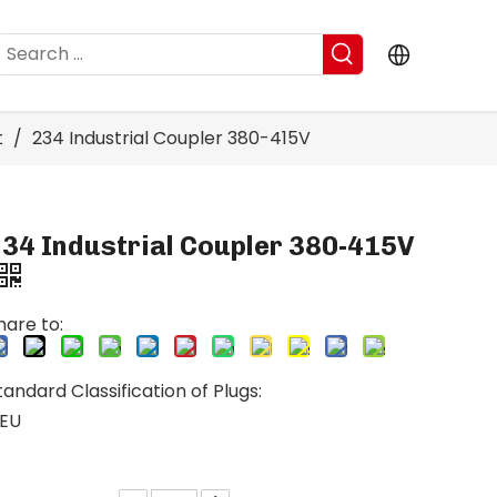
t
/
234 Industrial Coupler 380-415V
34 Industrial Coupler 380-415V
hare to:
tandard Classification of Plugs:
EU