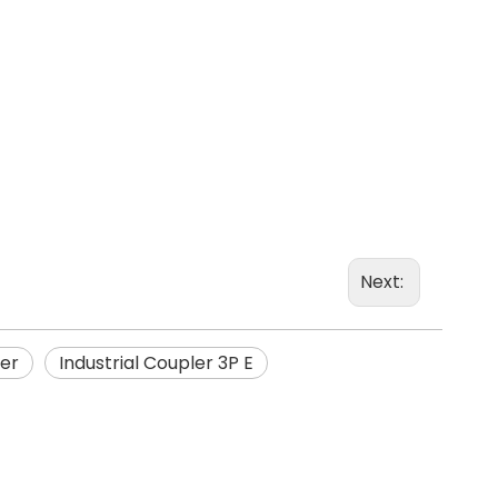
Next:
ler
Industrial Coupler 3P E