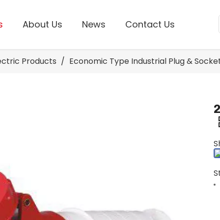
s
About Us
News
Contact Us
lectric Products
/
Economic Type Industrial Plug & Socke
2
S
S