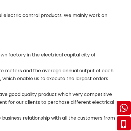
al electric control products. We mainly work on
n factory in the electrical capital city of
are meters and the average annual output of each
s, which enable us to execute the largest orders
have good quality product which very competitive
nt for our clients to perchase different electrical
business relationship with all the customers from