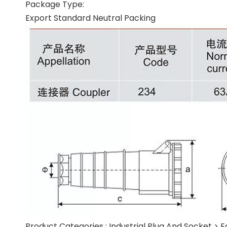
Package Type:
Export Standard Neutral Packing
Product Categories :
Industrial Plug And Socket
>
E