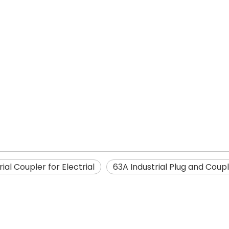
rial Coupler for Electrial
63A Industrial Plug and Coup