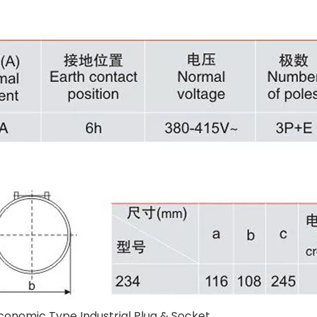
conomic Type Industrial Plug & Socket