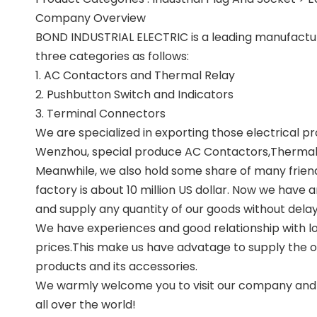
Company Overview
BOND INDUSTRIAL ELECTRIC is a leading manufacture 
three categories as follows:
1. AC Contactors and Thermal Relay
2. Pushbutton Switch and Indicators
3. Terminal Connectors
We are specialized in exporting those electrical pr
Wenzhou, special produce AC Contactors,Thermal R
Meanwhile, we also hold some share of many friend
factory is about 10 million US dollar. Now we have
and supply any quantity of our goods without delay
We have experiences and good relationship with lo
prices.This make us have advatage to supply the one
products and its accessories.
We warmly welcome you to visit our company and wi
all over the world!