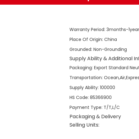
Warranty Period
:
3months-1yea
Place Of Origin
:
China
Grounded
:
Non-Grounding
Supply Ability & Additional I
Packaging
:
Export Standard Neut
Transportation
:
Ocean,Air,Expre
Supply Ability
:
100000
HS Code
:
85366900
Payment Type
:
T/T,L/C
Packaging & Delivery
Selling Units: