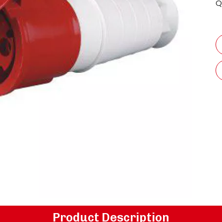
Q
Product Description