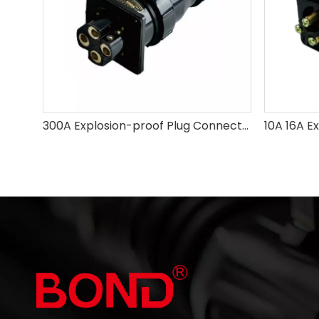
300A Explosion-proof Plug Connector 4Pins