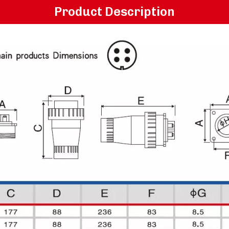
Product Description