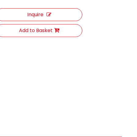
Inquire
Add to Basket