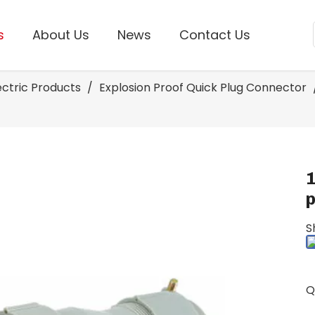
s
About Us
News
Contact Us
lectric Products
/
Explosion Proof Quick Plug Connector
S
Q