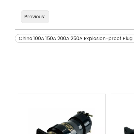
Previous:
China 100A 150A 200A 250A Explosion-proof Plug