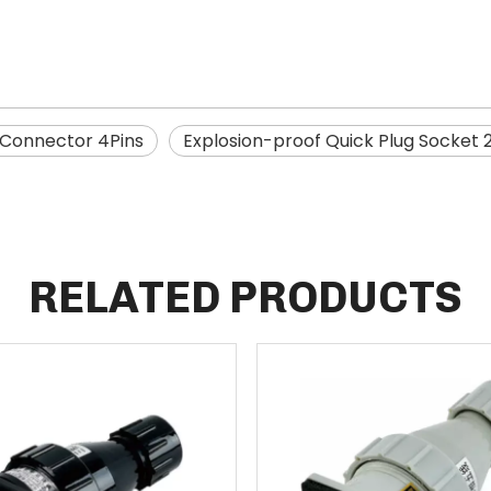
 Connector 4Pins
Explosion-proof Quick Plug Socket 
RELATED PRODUCTS