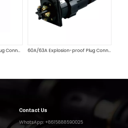
25A 32A Explosion-proof Plug Connector
60A/63A Explosion-proof Plug Connectors 3pin 4pin 5pin
Contact Us
WhatsApp: +8615888590025