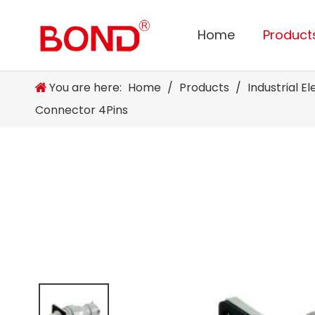
Home
Product
You are here:
Home
/
Products
/
Industrial E
Connector 4Pins