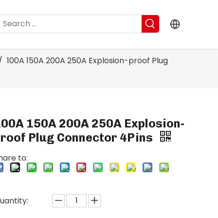
/
100A 150A 200A 250A Explosion-proof Plug
100A 150A 200A 250A Explosion-
proof Plug Connector 4Pins
hare to:
uantity: