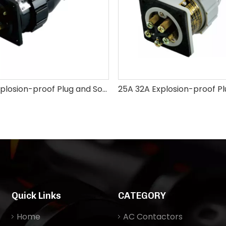
10A 16A Explosion-proof Plug and Socket
Quick Links
CATEGORY
Home
AC Contactors