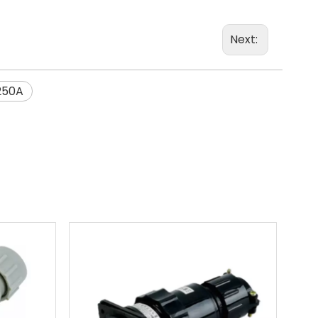
Next:
250A