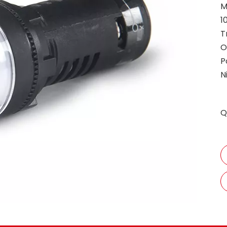
M
1
T
O
P
N
Q