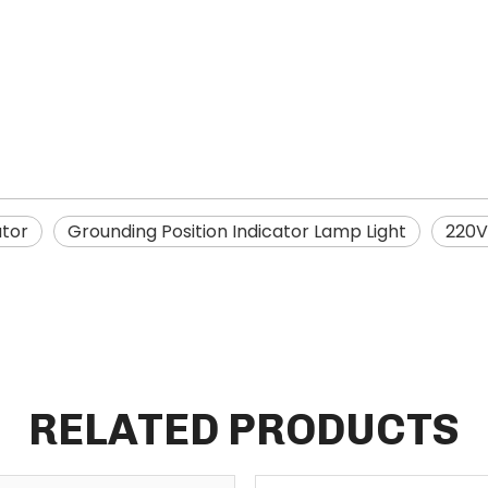
ator
Grounding Position Indicator Lamp Light
220V
RELATED PRODUCTS