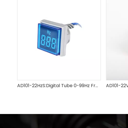
AD101-22HzS:Digital Tube 0-99Hz Frequency Meter