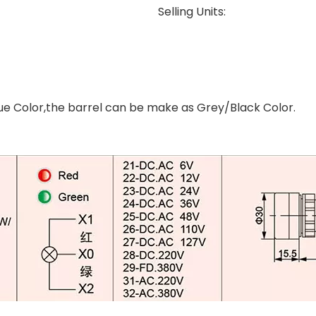
Selling Units:
e Color,the barrel can be make as Grey/Black Color.