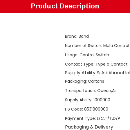
Product Description
Brand
:
Bond
Number of Switch
:
Multi Control
Usage
:
Control Switch
Contact Type
:
Type a Contact
Supply Ability & Additional I
Packaging
:
Cartons
Transportation
:
Ocean,Air
Supply Ability
:
1000000
HS Code
:
8531809000
Payment Type
:
L/C,T/T,D/P
Packaging & Delivery