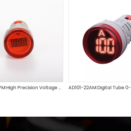
AD101-22VM:High Precision Voltage Meter