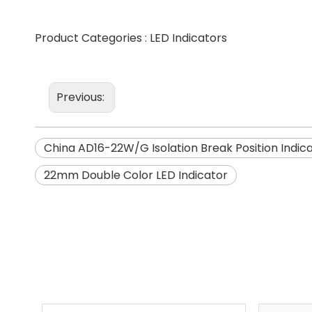
Product Categories :
LED Indicators
Previous:
China AD16-22W/G Isolation Break Position Indic
22mm Double Color LED Indicator