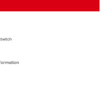
 Switch
nformation