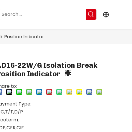
 Position Indicator
AD16-22W/G Isolation Break
osition Indicator
hare to:
ayment Type:
/C,T/T,D/P
ncoterm:
OB,CFR,CIF