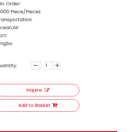
in. Order:
0000 Piece/Pieces
ransportation:
cean,Air
ort:
ingbo
uantity:
Inquire
Add to Basket