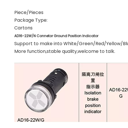
Piece/Pieces
Package Type:
Cartons
AD16-22W/N Connetor Ground Position Indicator
Support to make into White/Green/Red/Yellow/Blu
More function,stable quality,welcome to talk.