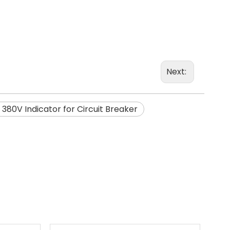
Next:
 380V Indicator for Circuit Breaker