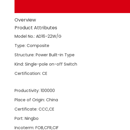
Overview
Product Attributes
Model No.
:
AD16-22W/G
Type
:
Composite
Structure
:
Power Built-in Type
Kind
:
Single-pole on-off Switch
Certification
:
CE
Productivity
:
100000
Place of Origin
:
China
Certificate
:
CCC,CE
Port
:
Ningbo
Incoterm
:
FOB,CFR,CIF