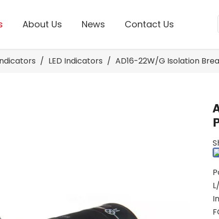
s
About Us
News
Contact Us
Indicators
/
LED Indicators
/
AD16-22W/G Isolation Break
P
S
P
L
I
F