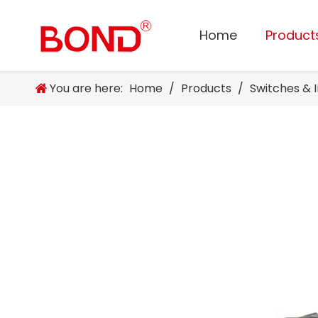
Home
Product
You are here:
Home
/
Products
/
Switches & 