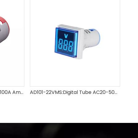
AD101-22AM:Digital Tube 0-100A Ammeter
AD101-22VMS:Digital Tube AC20-500V Voltmeter