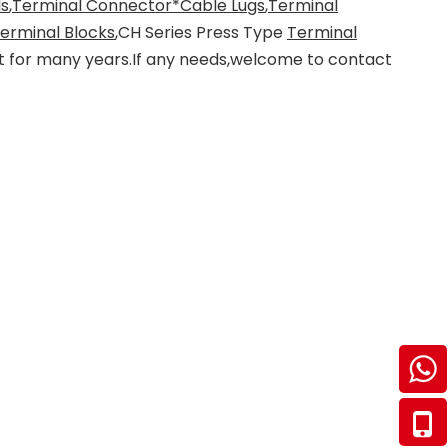
ls
,
Terminal Connector*Cable Lugs
,
Terminal
Terminal Blocks
,CH Series Press Type
Terminal
et for many years.If any needs,welcome to contact