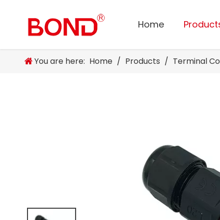
Home
Product
You are here:
Home
/
Products
/
Terminal C