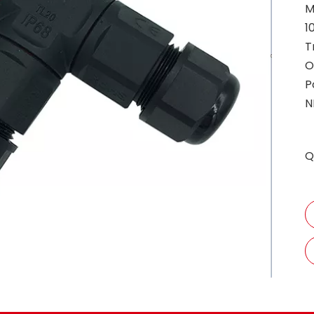
M
1
T
O
P
N
Q