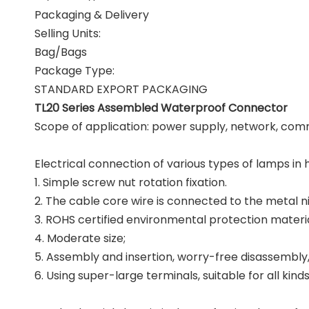
Packaging & Delivery
Selling Units:
Bag/Bags
Package Type:
STANDARD EXPORT PACKAGING
TL20 Series Assembled Waterproof Connector
Scope of application: power supply, network, comm
Electrical connection of various types of lamps i
1. Simple screw nut rotation fixation.
2. The cable core wire is connected to the metal 
3. ROHS certified environmental protection materia
4. Moderate size;
5. Assembly and insertion, worry-free disassembly
6. Using super-large terminals, suitable for all k