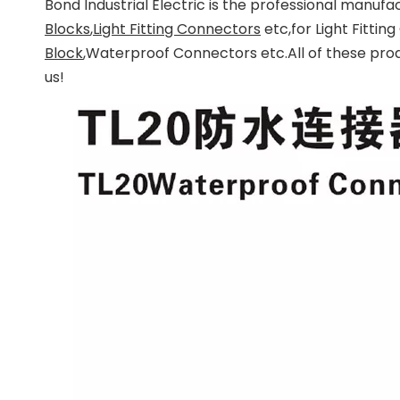
Bond Industrial Electric
is the professional manufac
Blocks
,
Light Fitting Connectors
etc,for Light Fitti
Block
,Waterproof Connectors etc.All of these pro
us!