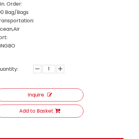
in. Order:
00 Bag/Bags
ransportation:
cean,Air
ort:
INGBO
uantity:
Inquire
Add to Basket