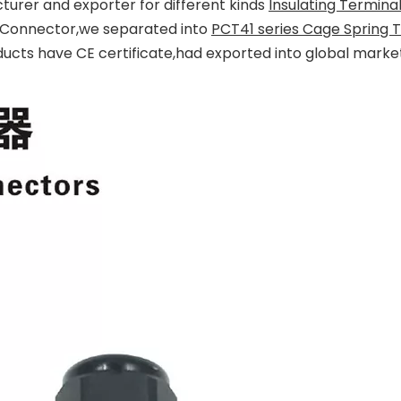
turer and exporter for different kinds
Insulating Termina
ng Connector,we separated into
PCT41 series Cage Spring 
ducts have CE certificate,had exported into global mark