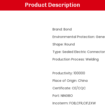
Product Description
Brand
:
Bond
Environmental Protection
:
Gene
Shape
:
Round
Type
:
Sealed Electric Connector
Production Process
:
Welding
Productivity
:
100000
Place of Origin
:
China
Certificate
:
CE/CQC
Port
:
NINGBO
Incoterm
:
FOB,CFR,CIF,EXW