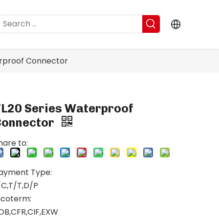
erproof Connector
TL20 Series Waterproof
Connector
hare to:
ayment Type:
/C,T/T,D/P
ncoterm:
OB,CFR,CIF,EXW