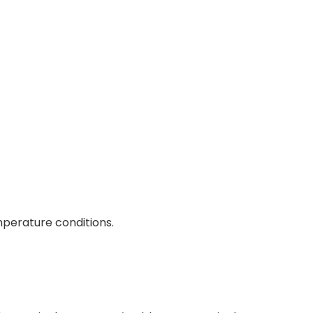
mperature conditions.