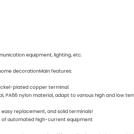
unication equipment, lighting, etc.
n home decorationMain features:
nickel-plated copper terminal.
l, PA66 nylon material, adapt to various high and low te
, easy replacement, and solid terminals!
inds of automated high-current equipment