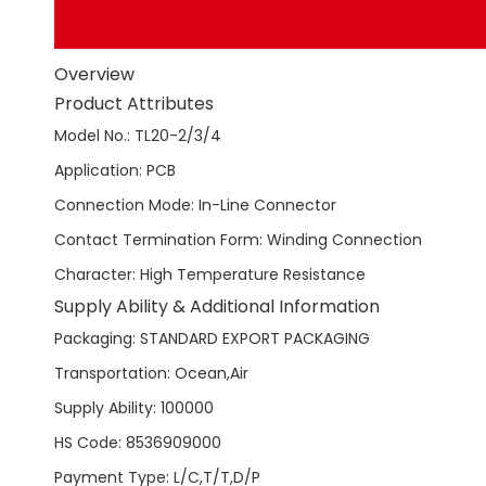
Overview
Product Attributes
Model No.
:
TL20-2/3/4
Application
:
PCB
Connection Mode
:
In-Line Connector
Contact Termination Form
:
Winding Connection
Character
:
High Temperature Resistance
Supply Ability & Additional Information
Packaging
:
STANDARD EXPORT PACKAGING
Transportation
:
Ocean,Air
Supply Ability
:
100000
HS Code
:
8536909000
Payment Type
:
L/C,T/T,D/P