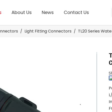
s
About Us
News
Contact Us
onnectors
/
Light Fitting Connectors
/
TL20 Series Wat
S
P
L
I
F