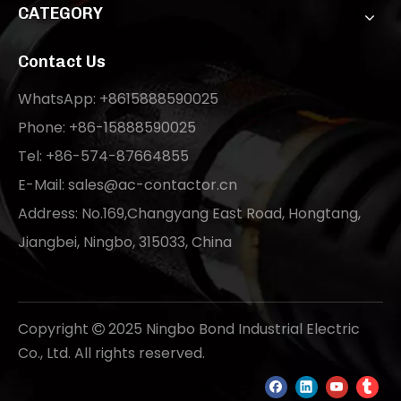
CATEGORY
Contact Us
WhatsApp: +8615888590025
Phone: +86-15888590025
Tel: +86-574-87664855
E-Mail:
sales@ac-contactor.cn
Address: No.169,Changyang East Road, Hongtang,
Jiangbei, Ningbo, 315033, China
Copyright
2025 Ningbo Bond Industrial Electric

Co., Ltd. All rights reserved.