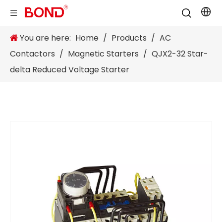
You are here:
Home
/
Products
/
AC
Contactors
/
Magnetic Starters
/
QJX2-32 Star-
delta Reduced Voltage Starter