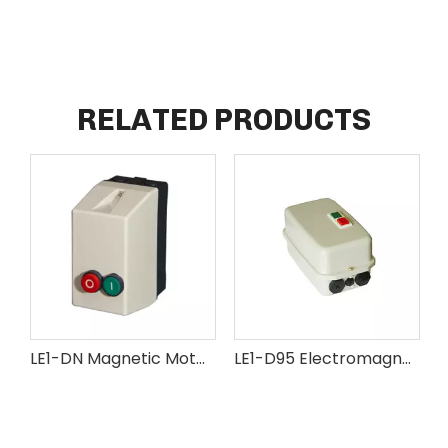
RELATED PRODUCTS
LE1-DN Magnetic Motor Starter
LE1-D95 Electromagnetic Motor Starter