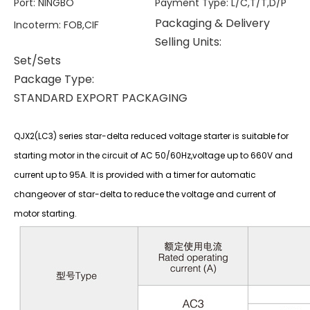
Port
:
NINGBO
Payment Type
:
L/C,T/T,D/P
Packaging & Delivery
Incoterm
:
FOB,CIF
Selling Units:
Set/Sets
Package Type:
STANDARD EXPORT PACKAGING
QJX2(LC3) series star-delta reduced voltage starter is suitable for
starting motor in the circuit of AC 50/60Hz,voltage up to 660V and
current up to 95A. It is provided with a timer for automatic
changeover of star-delta to reduce the voltage and current of
motor starting.