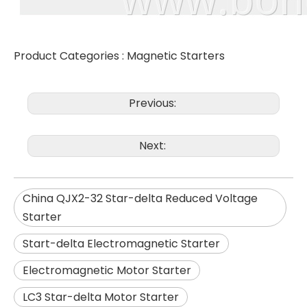
Product Categories :
Magnetic Starters
Previous:
Next:
China QJX2-32 Star-delta Reduced Voltage
Starter
Start-delta Electromagnetic Starter
Electromagnetic Motor Starter
LC3 Star-delta Motor Starter