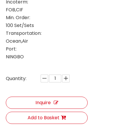
Incoterm:
FOB,CIF
Min. Order:
100 Set/Sets
Transportation:
Ocean,Air
Port:
NINGBO
Quantity:
Inquire
Add to Basket