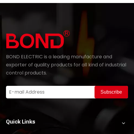
BOND ELECTRIC is a leading manufacture and
exporter of quality products for all kind of industrial
control products.
Subscribe
Quick Links