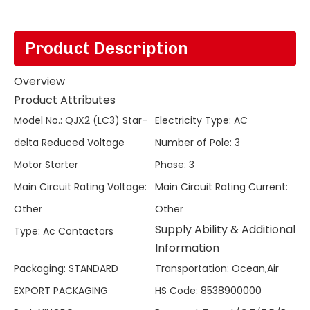
Product Description
Overview
Product Attributes
Model No.
:
QJX2 (LC3) Star-
Electricity Type
:
AC
delta Reduced Voltage
Number of Pole
:
3
Motor Starter
Phase
:
3
Main Circuit Rating Voltage
:
Main Circuit Rating Current
:
Other
Other
Supply Ability & Additional
Type
:
Ac Contactors
Information
Packaging
:
STANDARD
Transportation
:
Ocean,Air
EXPORT PACKAGING
HS Code
:
8538900000