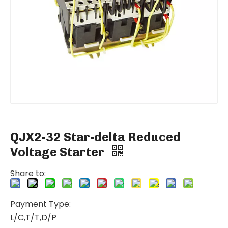
QJX2-32 Star-delta Reduced
Voltage Starter
Share to:
Payment Type:
L/C,T/T,D/P