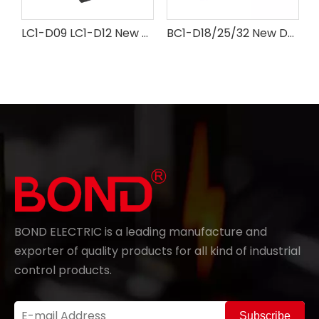
LC1-D09 LC1-D12 New design AC Contactor
BC1-D18/25/32 New Design AC Contactor
BOND ELECTRIC is a leading manufacture and
exporter of quality products for all kind of industrial
control products.
Subscribe