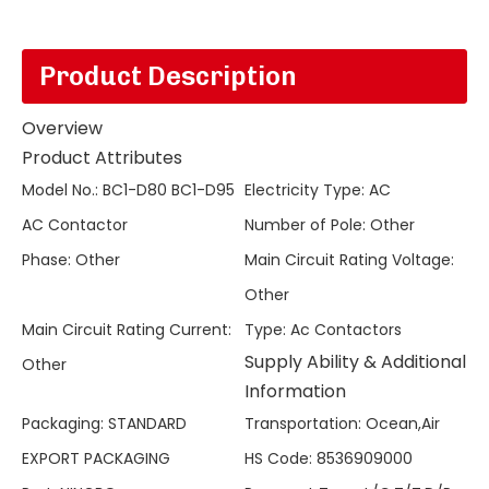
Product Description
Overview
Product Attributes
Model No.
:
BC1-D80 BC1-D95
Electricity Type
:
AC
AC Contactor
Number of Pole
:
Other
Phase
:
Other
Main Circuit Rating Voltage
:
Other
Main Circuit Rating Current
:
Type
:
Ac Contactors
Supply Ability & Additional
Other
Information
Packaging
:
STANDARD
Transportation
:
Ocean,Air
EXPORT PACKAGING
HS Code
:
8536909000