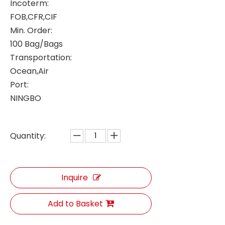
Incoterm:
FOB,CFR,CIF
Min. Order:
100 Bag/Bags
Transportation:
Ocean,Air
Port:
NINGBO
Quantity:
Inquire
Add to Basket