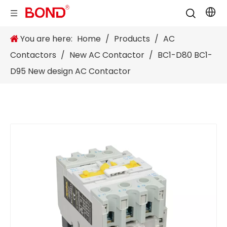
You are here:
Home
/
Products
/
AC
Contactors
/
New AC Contactor
/
BC1-D80 BC1-
D95 New design AC Contactor