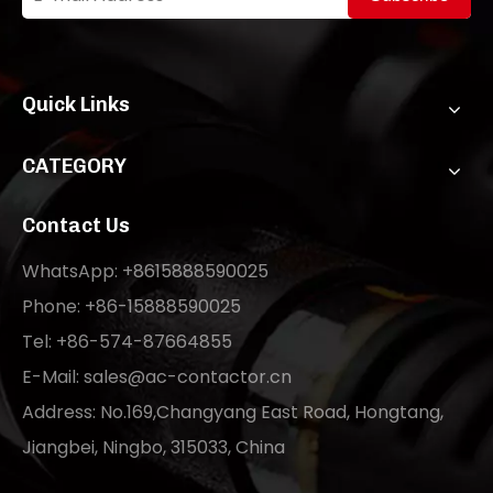
Quick Links
CATEGORY
Contact Us
WhatsApp: +8615888590025
Phone: +86-15888590025
Tel: +86-574-87664855
E-Mail:
sales@ac-contactor.cn
Address: No.169,Changyang East Road, Hongtang,
Jiangbei, Ningbo, 315033, China