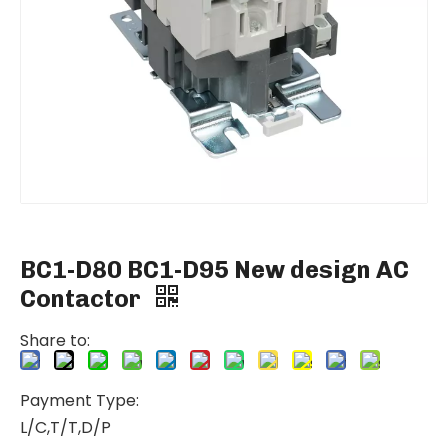
BC1-D80 BC1-D95 New design AC
Contactor
Share to:
Payment Type:
L/C,T/T,D/P