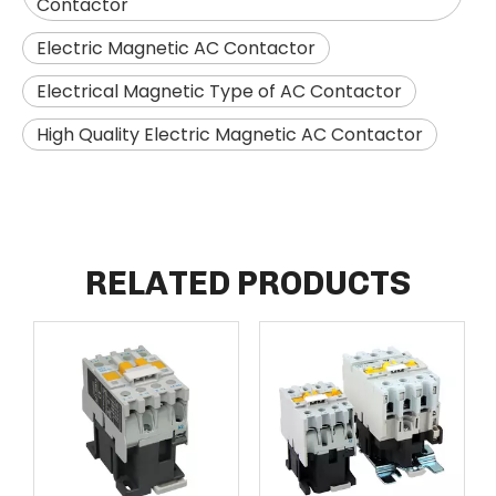
Contactor
Electric Magnetic AC Contactor
Electrical Magnetic Type of AC Contactor
High Quality Electric Magnetic AC Contactor
RELATED PRODUCTS