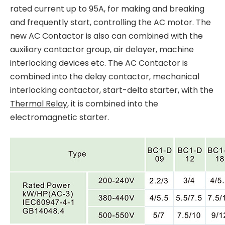
rated current up to 95A, for making and breaking
and frequently start, controlling the AC motor. The
new AC Contactor is also can combined with the
auxiliary contactor group, air delayer, machine
interlocking devices etc. The AC Contactor is
combined into the delay contactor, mechanical
interlocking contactor, start-delta starter, with the
Thermal Relay
, it is combined into the
electromagnetic starter.