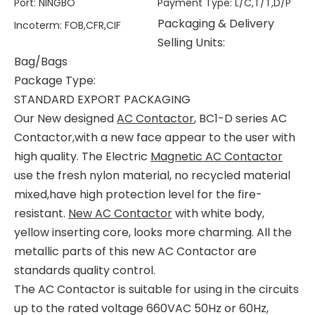
Port
:
NINGBO
Payment Type
:
L/C,T/T,D/P
Packaging & Delivery
Incoterm
:
FOB,CFR,CIF
Selling Units:
Bag/Bags
Package Type:
STANDARD EXPORT PACKAGING
Our New designed
AC Contactor
, BC1-D series AC
Contactor,with a new face appear to the user with
high quality. The Electric
Magnetic AC Contactor
use the fresh nylon material, no recycled material
mixed,have high protection level for the fire-
resistant.
New AC Contactor
with white body,
yellow inserting core, looks more charming. All the
metallic parts of this new AC Contactor are
standards quality control.
The AC Contactor is suitable for using in the circuits
up to the rated voltage 660VAC 50Hz or 60Hz,