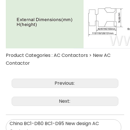
Product Categories :
AC Contactors
>
New AC
Contactor
Previous:
Next:
China BC1-D80 BC1-D95 New design AC