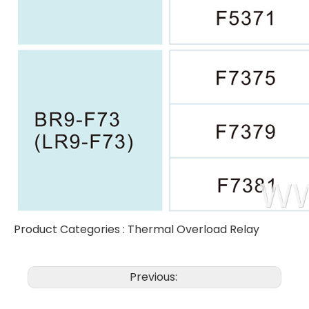
Product Categories :
Thermal Overload Relay
Previous: