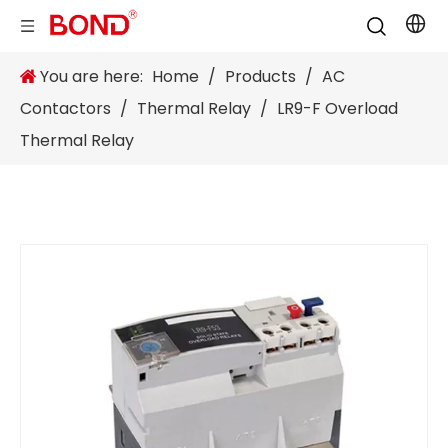
You are here:
Home
/
Products
/
AC
Contactors
/
Thermal Relay
/
LR9-F Overload
Thermal Relay