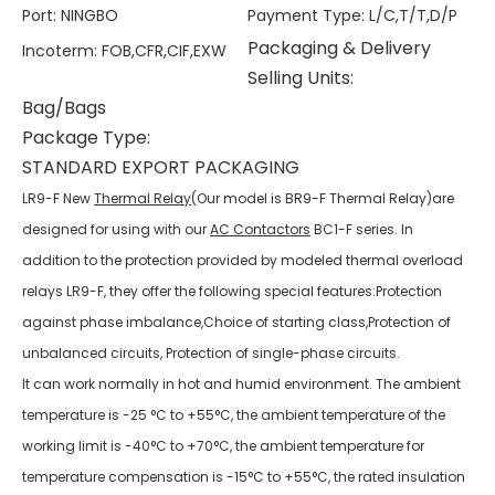
Port
:
NINGBO
Payment Type
:
L/C,T/T,D/P
Packaging & Delivery
Incoterm
:
FOB,CFR,CIF,EXW
Selling Units:
Bag/Bags
Package Type:
STANDARD EXPORT PACKAGING
LR9-F New
Thermal Relay
(Our model is BR9-F Thermal Relay)are
designed for using with our
AC Contactors
BC1-F series. In
addition to the protection provided by modeled thermal overload
relays LR9-F, they offer the following special features:Protection
against phase imbalance,Choice of starting class,Protection of
unbalanced circuits, Protection of single-phase circuits.
It can work normally in hot and humid environment. The ambient
temperature is -25 °C to +55°C, the ambient temperature of the
working limit is -40°C to +70°C, the ambient temperature for
temperature compensation is -15°C to +55°C, the rated insulation