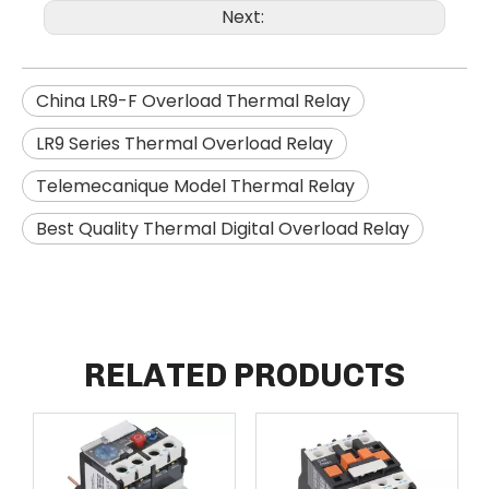
Next:
China LR9-F Overload Thermal Relay
LR9 Series Thermal Overload Relay
Telemecanique Model Thermal Relay
Best Quality Thermal Digital Overload Relay
RELATED PRODUCTS