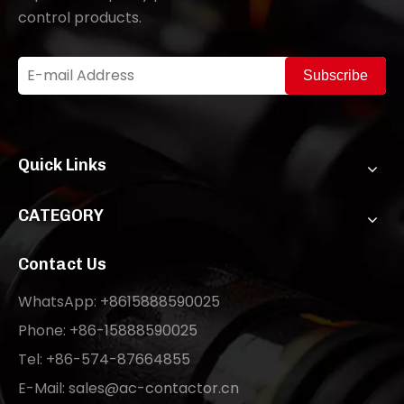
control products.
Subscribe
Quick Links
CATEGORY
Contact Us
WhatsApp: +8615888590025
Phone: +86-15888590025
Tel: +86-574-87664855
E-Mail:
sales@ac-contactor.cn