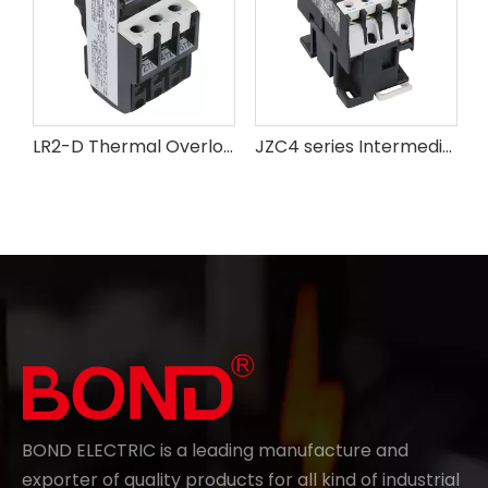
LR2-D Thermal Overload Relay
JZC4 series Intermediate Relay
BOND ELECTRIC is a leading manufacture and
exporter of quality products for all kind of industrial