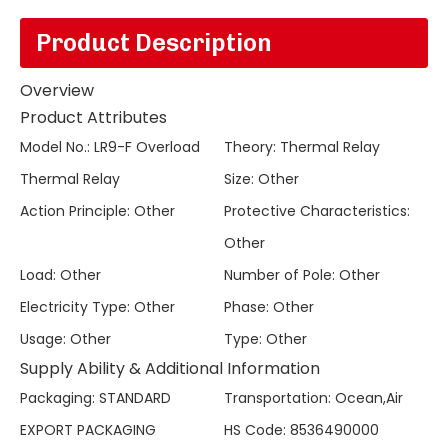
Product Description
Overview
Product Attributes
Model No.
:
LR9-F Overload
Theory
:
Thermal Relay
Thermal Relay
Size
:
Other
Action Principle
:
Other
Protective Characteristics
:
Other
Load
:
Other
Number of Pole
:
Other
Electricity Type
:
Other
Phase
:
Other
Usage
:
Other
Type
:
Other
Supply Ability & Additional Information
Packaging
:
STANDARD
Transportation
:
Ocean,Air
EXPORT PACKAGING
HS Code
:
8536490000