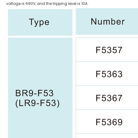
voltage is 690V, and the tripping level is 10A .