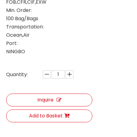
FOB,CFR,CIF,EXW
Min. Order:
100 Bag/Bags
Transportation:
Ocean,Air
Port:
NINGBO
Quantity:
Inquire
Add to Basket