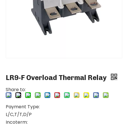
LR9-F Overload Thermal Relay
Share to:
Payment Type:
L/C,T/T,D/P
Incoterm: