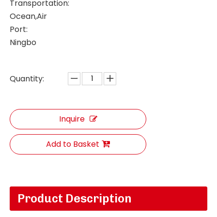
Transportation:
Ocean,Air
Port:
Ningbo
Quantity:
Inquire
Add to Basket
Product Description