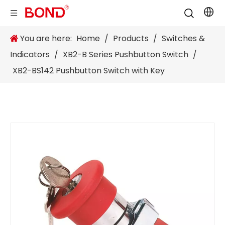
You are here:
Home
/
Products
/
Switches &
Indicators
/
XB2-B Series Pushbutton Switch
/
XB2-BS142 Pushbutton Switch with Key