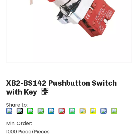
XB2-BS142 Pushbutton Switch
with Key
Share to:
Min. Order:
1000 Piece/Pieces