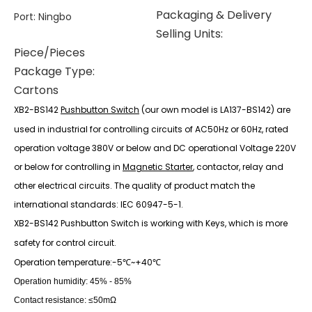
Packaging & Delivery
Port
:
Ningbo
Selling Units:
Piece/Pieces
Package Type:
Cartons
X
B2-BS142
Pushbutton Switch
(our own model is LA137-BS142) are
used in industrial for controlling circuits of AC50Hz or 60Hz, rated
operation voltage 380V or below and DC operational Voltage 220V
or below for controlling in
Magnetic Starter
, contactor, relay and
other electrical circuits. The quality of product match the
international standards: IEC 60947-5-1.
XB2-BS142 Pushbutton Switch is working with Keys, which is more
safety for control circuit.
Operation temperature:-5
~+40
℃
℃
Operation humidity: 45% - 85%
Contact resistance: ≤50mΩ