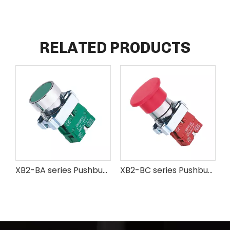
RELATED PRODUCTS
XB2-BA series Pushbutton Switch
XB2-BC series Pushbuton Switch