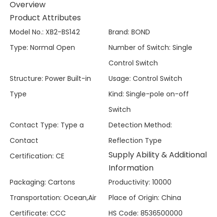
Overview
Product Attributes
Model No.
:
XB2-BS142
Brand
:
BOND
Type
:
Normal Open
Number of Switch
:
Single
Control Switch
Structure
:
Power Built-in
Usage
:
Control Switch
Type
Kind
:
Single-pole on-off
Switch
Contact Type
:
Type a
Detection Method
:
Contact
Reflection Type
Supply Ability & Additional
Certification
:
CE
Information
Packaging
:
Cartons
Productivity
:
10000
Transportation
:
Ocean,Air
Place of Origin
:
China
Certificate
:
CCC
HS Code
:
8536500000