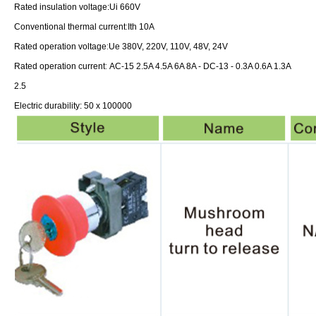
Rated insulation voltage:
Ui 660V
:
Conventional thermal current
Ith 10A
:
Rated operation voltage
Ue 380V, 220V, 110V, 48V, 24V
:
Rated operation current
AC-15 2.5A 4.5A 6A 8A -
DC-13 - 0.3A 0.6A 1.3A
2.5
Electric durability: 50 x 100000