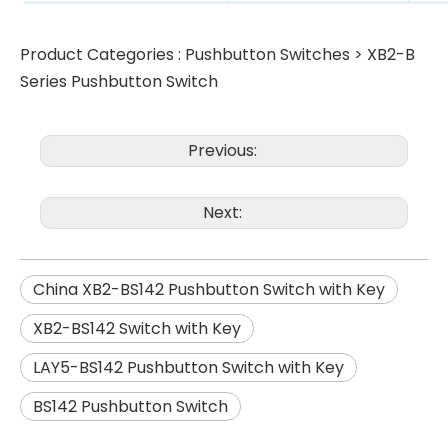
Product Categories :
Pushbutton Switches
>
XB2-B
Series Pushbutton Switch
Previous:
Next:
China XB2-BS142 Pushbutton Switch with Key
XB2-BS142 Switch with Key
LAY5-BS142 Pushbutton Switch with Key
BS142 Pushbutton Switch