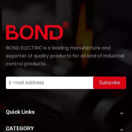
BOND ELECTRIC is a leading manufacture and
exporter of quality products for all kind of industrial
control products.
Subscribe
Quick Links
CATEGORY