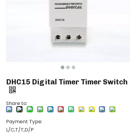
DHC15 Digital Timer Timer Switch
Share to:
Payment Type:
L/C,T/T,D/P