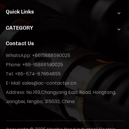
Quick Links
CATEGORY
Contact Us
WhatsApp: +8615888590025
Phone: +86-15888590025
Tel: +86-574-87664855
E-Mail:
sales@ac-contactor.cn
Address: No.169,Changyang East Road, Hongtang,
Jiangbei, Ningbo, 315033, China