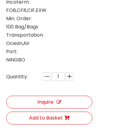
Incoterm:
FOB,CFR,CIF,EXW
Min. Order:
100 Bag/Bags
Transportation:
Ocean,Air
Port:
NINGBO
Quantity:
Inquire
Add to Basket