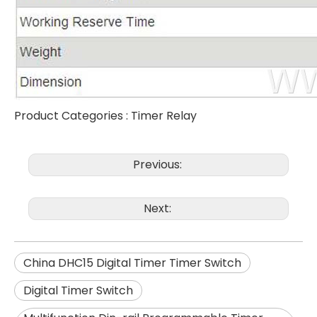
Product Categories :
Timer Relay
Previous:
Next:
China DHC15 Digital Timer Timer Switch
Digital Timer Switch