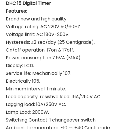
DHC 15 Digital Timer
Features:
Brand new and high quality.
Voltage rating: AC 220V 50/60HZ.
Voltage limit: AC 180V-250V.
Hysteresis: ≤2 sec/day (25 Centigrade).
On/off operation: 17on & 17off.
Power consumption:7.5VA (MAX).
Display: LCD.
Service life: Mechanically 107.
Electrically 105.
Minimum interval: 1 minute.
Load capacity: resistive load: 16A/250V AC.
Lagging load: 10A/250V AC.
Lamp Load: 2000W.
Switching Contact: 1 changeover switch.
Ambient termperature: -10 ~~ +40 Centigrade.