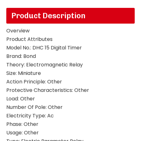
Product Description
Overview
Product Attributes
Model No.
:
DHC 15 Digital Timer
Brand
:
Bond
Theory
:
Electromagnetic Relay
Size
:
Miniature
Action Principle
:
Other
Protective Characteristics
:
Other
Load
:
Other
Number Of Pole
:
Other
Electricity Type
:
Ac
Phase
:
Other
Usage
:
Other