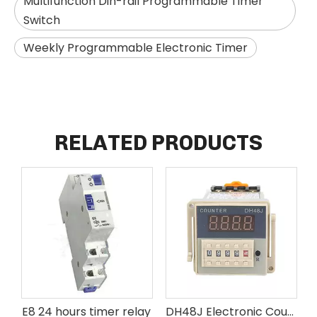
Multifunction Din-rail Programmable Timer
Switch
Weekly Programmable Electronic Timer
RELATED PRODUCTS
E8 24 hours timer relay
DH48J Electronic Counter Delay Time Relay