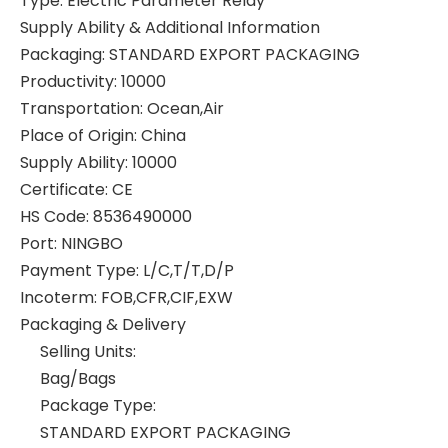
Type
:
Electric Parameter Relay
Supply Ability & Additional Information
Packaging
:
STANDARD EXPORT PACKAGING
Productivity
:
10000
Transportation
:
Ocean,Air
Place of Origin
:
China
Supply Ability
:
10000
Certificate
:
CE
HS Code
:
8536490000
Port
:
NINGBO
Payment Type
:
L/C,T/T,D/P
Incoterm
:
FOB,CFR,CIF,EXW
Packaging & Delivery
Selling Units:
Bag/Bags
Package Type:
STANDARD EXPORT PACKAGING