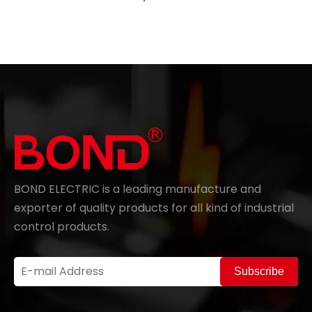
BOND ELECTRIC is a leading manufacture and
exporter of quality products for all kind of industrial
control products.
Subscribe