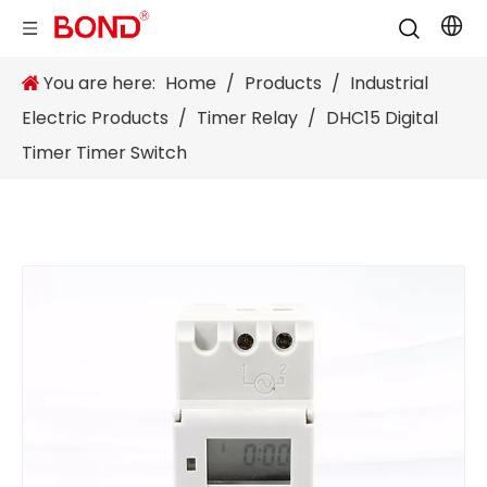
You are here:
Home
/
Products
/
Industrial
Electric Products
/
Timer Relay
/
DHC15 Digital
Timer Timer Switch