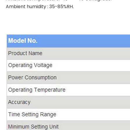
Ambient humidity : 35-85%RH.