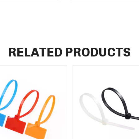
RELATED PRODUCTS