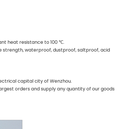
ant heat resistance to 100 ℃.
 strength, waterproof, dustproof, saltproof, acid
ectrical capital city of Wenzhou.
argest orders and supply any quantity of our goods