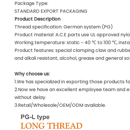
Package Type:
STANDARD EXPORT PACKAGING
Product Description
Thread specification: German system (PG)
Product material: A.C.E parts use UL approved nylon
Working temperature: static ~ 40 ℃ to 100 ℃, insta
Product features: special clamping claw and rubber
and alkali resistant, alcohol, grease and general so
Why choose us:
1.We has specialized in exporting those products fo
2.Now we have an excellent employee team and effi
without delay.
3.Retail/Wholesale/OEM/ODM available.