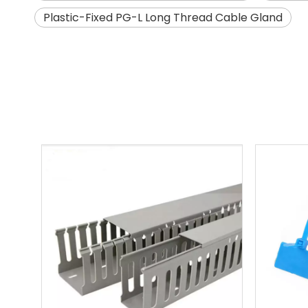
Plastic-Fixed PG-L Long Thread Cable Gland