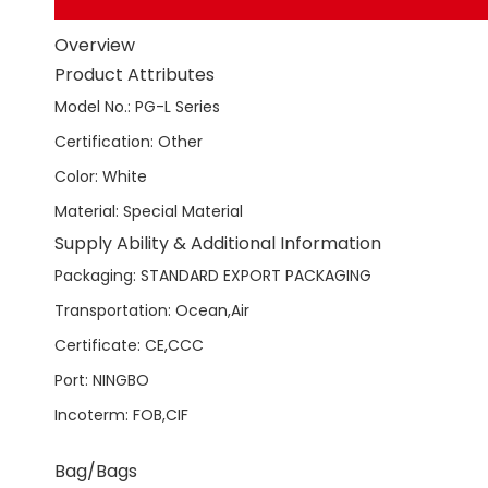
Overview
Product Attributes
Model No.
:
PG-L Series
Certification
:
Other
Color
:
White
Material
:
Special Material
Supply Ability & Additional Information
Packaging
:
STANDARD EXPORT PACKAGING
Transportation
:
Ocean,Air
Certificate
:
CE,CCC
Port
:
NINGBO
Incoterm
:
FOB,CIF
Bag/Bags