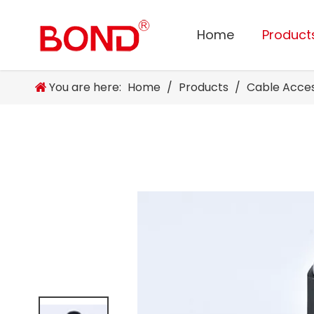
Home
Product
You are here:
Home
/
Products
/
Cable Acce