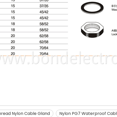
hread Nylon Cable Gland
Nylon PG7 Waterproof Cabl