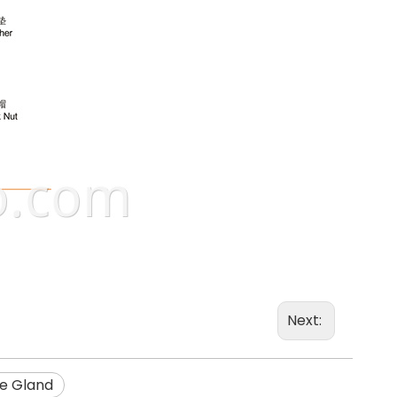
Next:
e Gland