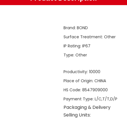
Brand
:
BOND
Surface Treatment
:
Other
IP Rating
:
IP67
Type
:
Other
Productivity
:
10000
Place of Origin
:
CHINA
HS Code
:
8547909000
Payment Type
:
L/C,T/T,D/P
Packaging & Delivery
Selling Units: