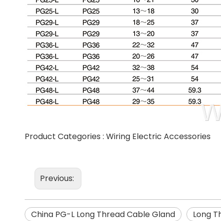
Product Categories :
Wiring Electric Accessories
Previous:
China PG-L Long Thread Cable Gland
Long T