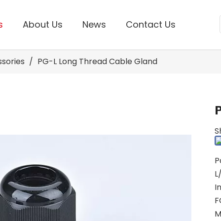
s
About Us
News
Contact Us
ssories
/
PG-L Long Thread Cable Gland
S
P
L
I
F
M