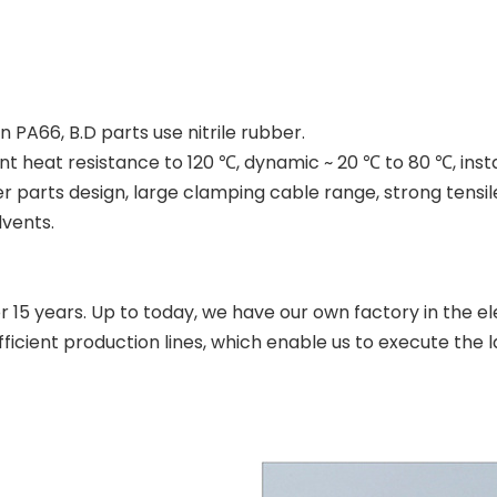
 PA66, B.D parts use nitrile rubber.
nt heat resistance to 120 ℃, dynamic ~ 20 ℃ to 80 ℃, inst
 parts design, large clamping cable range, strong tensile
lvents.
r 15 years. Up to today, we have our own factory in the el
cient production lines, which enable us to execute the l