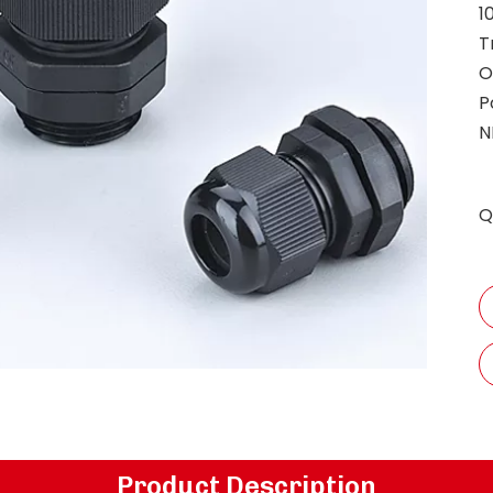
1
T
O
P
N
Q
Product Description