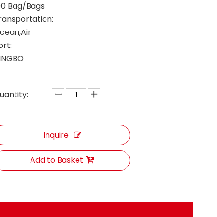
00 Bag/Bags
ransportation:
cean,Air
ort:
INGBO
uantity:
Inquire
Add to Basket