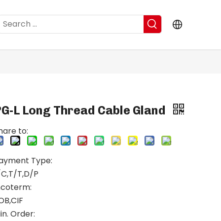
PG-L Long Thread Cable Gland
hare to:
ayment Type:
/C,T/T,D/P
ncoterm:
OB,CIF
in. Order: