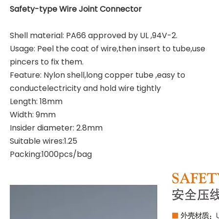
Safety-type Wire Joint Connector
Shell material
:
PA66 approved by UL ,94V-2.
Usage
:
Peel the coat of wire,then insert to tube,use
pincers to fix them.
Feature
:
Nylon shell,long copper tube ,easy to
conductelectricity and hold wire tightly
Length
:
18mm
Width
:
9mm
Insider diameter
:
2.8mm
Suitable wires:1.25
Packing
:
1000pcs/bag