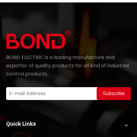
BOND ELECTRIC is a leading manufacture and
exporter of quality products for all kind of industrial
control products.
Subscribe
Quick Links