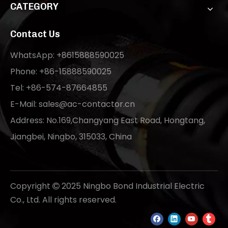
CATEGORY
Contact Us
WhatsApp: +8615888590025
Phone: +86-15888590025
Tel: +86-574-87664855
E-Mail:
sales@ac-contactor.cn
Address: No.169,Changyang East Road, Hongtang,
Jiangbei, Ningbo, 315033, China
Copyright
2025 Ningbo Bond Industrial Electric

Co., Ltd. All rights reserved.