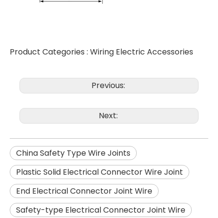
Product Categories :
Wiring Electric Accessories
Previous:
Next:
China Safety Type Wire Joints
Plastic Solid Electrical Connector Wire Joint
End Electrical Connector Joint Wire
Safety-type Electrical Connector Joint Wire