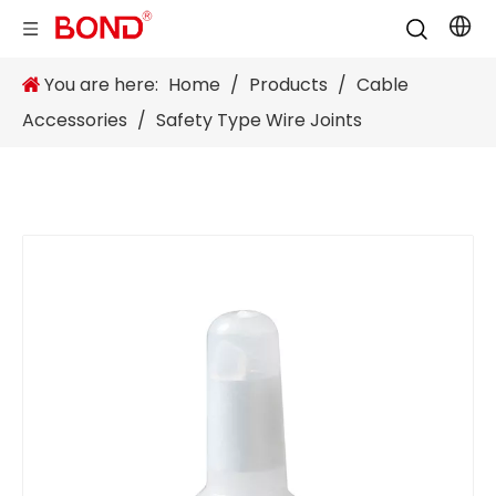
You are here:
Home
/
Products
/
Cable
Accessories
/
Safety Type Wire Joints