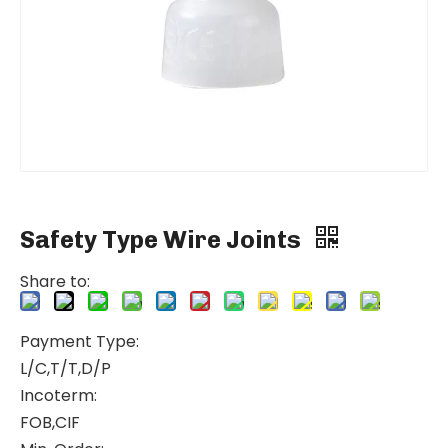
Safety Type Wire Joints
Share to:
Payment Type:
L/C,T/T,D/P
Incoterm:
FOB,CIF