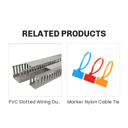
RELATED PRODUCTS
PVC Slotted Wiring Duct
Marker Nylon Cable Tie