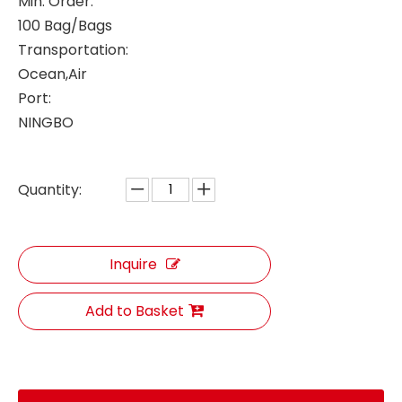
Min. Order:
100 Bag/Bags
Transportation:
Ocean,Air
Port:
NINGBO
Quantity:
Inquire
Add to Basket