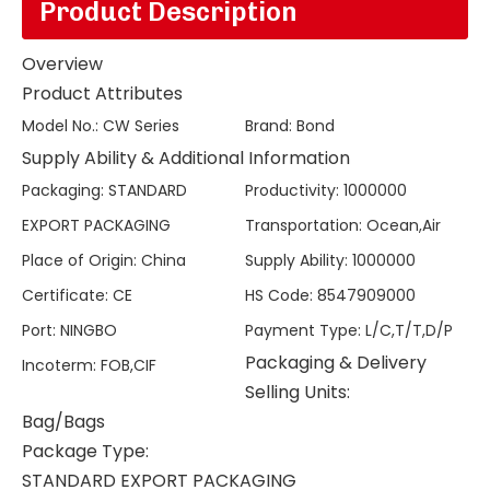
Product Description
Overview
Product Attributes
Model No.
:
CW Series
Brand
:
Bond
Supply Ability & Additional Information
Packaging
:
STANDARD
Productivity
:
1000000
EXPORT PACKAGING
Transportation
:
Ocean,Air
Place of Origin
:
China
Supply Ability
:
1000000
Certificate
:
CE
HS Code
:
8547909000
Port
:
NINGBO
Payment Type
:
L/C,T/T,D/P
Packaging & Delivery
Incoterm
:
FOB,CIF
Selling Units:
Bag/Bags
Package Type:
STANDARD EXPORT PACKAGING