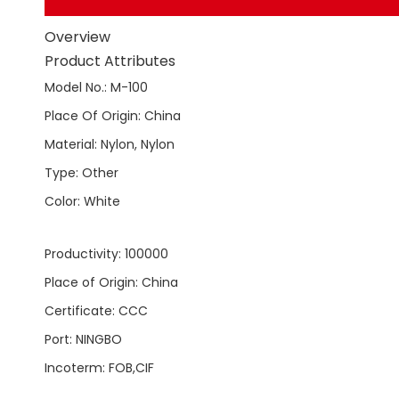
Overview
Product Attributes
Model No.
:
M-100
Place Of Origin
:
China
Material
:
Nylon, Nylon
Type
:
Other
Color
:
White
Productivity
:
100000
Place of Origin
:
China
Certificate
:
CCC
Port
:
NINGBO
Incoterm
:
FOB,CIF