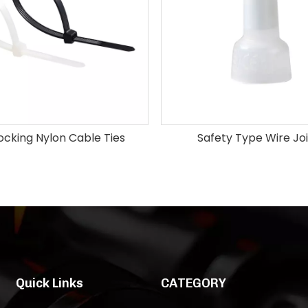
Locking Nylon Cable Ties
Safety Type Wire Jo
Quick Links
CATEGORY