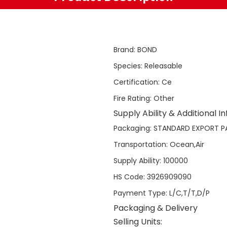
Brand
:
BOND
Species
:
Releasable
Certification
:
Ce
Fire Rating
:
Other
Supply Ability & Additional I
Packaging
:
STANDARD EXPORT P
Transportation
:
Ocean,Air
Supply Ability
:
100000
HS Code
:
3926909090
Payment Type
:
L/C,T/T,D/P
Packaging & Delivery
Selling Units: