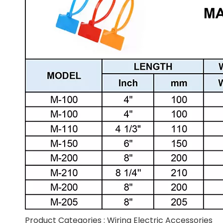
Product Categories :
Wiring Electric Accessories