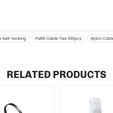
e Self-locking
Pa66 Cable Ties 100pcs
Nylon Cabl
RELATED PRODUCTS