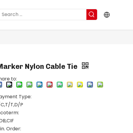
Marker Nylon Cable Tie
hare to:
ayment Type:
/C,T/T,D/P
ncoterm:
OB,CIF
in. Order: