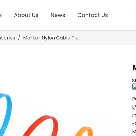
s
About Us
News
Contact Us
ssories
/
Marker Nylon Cable Tie
S
P
L
I
F
M