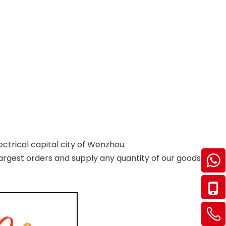
ectrical capital city of Wenzhou.
argest orders and supply any quantity of our goods