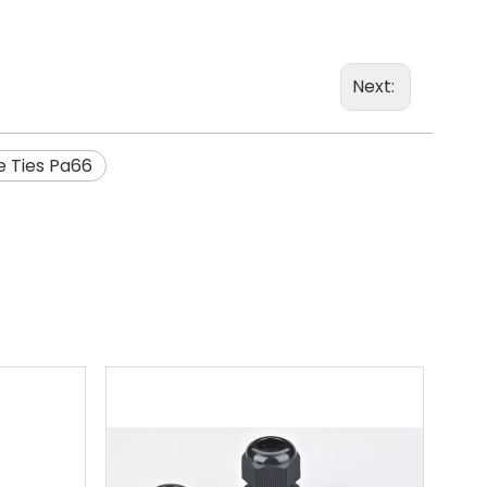
Next:
e Ties Pa66