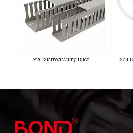
PVC Slotted Wiring Duct
Self 