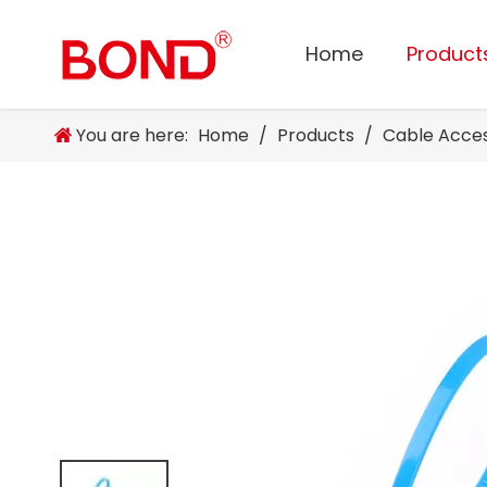
Home
Product
You are here:
Home
/
Products
/
Cable Acce