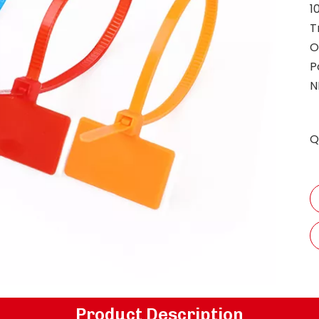
1
T
O
P
N
Q
Product Description