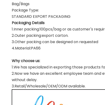
Bag/Bags
Package Type:
STANDARD EXPORT PACKAGING
Packaging Details
1.Inner packing:100pcs/bag or as customer's requi
2.Outer packing:export carton.
3.Other packing can be designed on requested
4.Material:PA66
Why choose us:
1.We has specialized in exporting those products fo
2.Now we have an excellent employee team and effi
without delay.
3.Retail/Wholesale/OEM/ODM available.