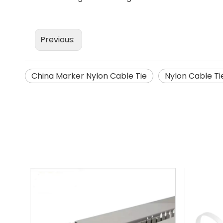
Previous:
China Marker Nylon Cable Tie
Nylon Cable Ti