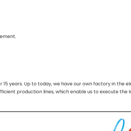
rement.
r 15 years. Up to today, we have our own factory in the el
cient production lines, which enable us to execute the l