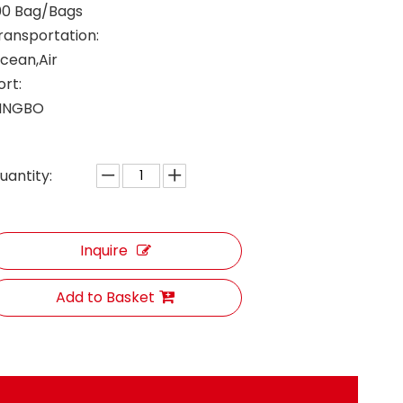
00 Bag/Bags
ransportation:
cean,Air
ort:
INGBO
uantity:
Inquire
Add to Basket