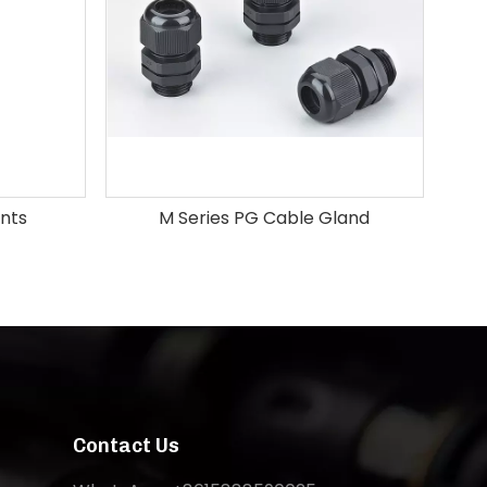
ints
M Series PG Cable Gland
Pl
Contact Us