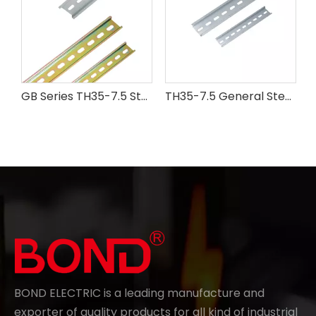
GB Series TH35-7.5 Steel Din Rail
TH35-7.5 General Steel Din Rail
BOND ELECTRIC is a leading manufacture and
exporter of quality products for all kind of industrial