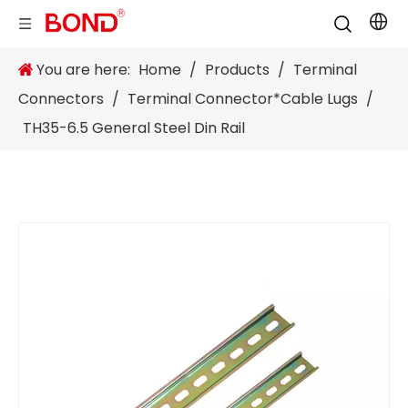
You are here:
Home
/
Products
/
Terminal
Connectors
/
Terminal Connector*Cable Lugs
/
TH35-6.5 General Steel Din Rail