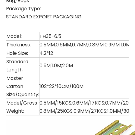
Bag/Bags
Package Type:
STANDARD EXPORT PACKAGING
Model:
TH35-6.5
Thickness:
0.5MM;0.6MM;0.7MM;0.8MM;0.9MM;1.0MM
Hole Size:
4.2*12
Standard
0.5M;1.0M;2.0M
Length
Master
Carton
102*22*10CM/100M
Size/Quantity:
Model/Gross
0.5MM/15KGS;0.6MM/17KGS;0.7MM/20.5K
Weight:
0.8MM/25KGS;0.9MM/27KGS;1.0MM/30K