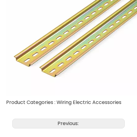
Product Categories :
Wiring Electric Accessories
Previous: