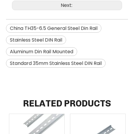
Next:
China TH35-6.5 General Steel Din Rail
Stainless Steel DIN Rail
Aluminum Din Rail Mounted
Standard 35mm Stainless Steel DIN Rail
RELATED PRODUCTS