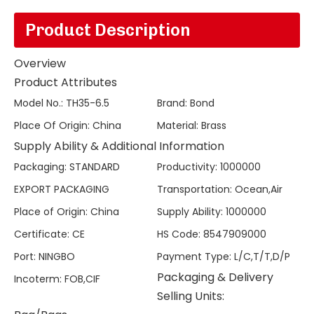
Product Description
Overview
Product Attributes
Model No.
:
TH35-6.5
Brand
:
Bond
Place Of Origin
:
China
Material
:
Brass
Supply Ability & Additional Information
Packaging
:
STANDARD
Productivity
:
1000000
EXPORT PACKAGING
Transportation
:
Ocean,Air
Place of Origin
:
China
Supply Ability
:
1000000
Certificate
:
CE
HS Code
:
8547909000
Port
:
NINGBO
Payment Type
:
L/C,T/T,D/P
Packaging & Delivery
Incoterm
:
FOB,CIF
Selling Units: