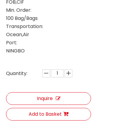
FOB,CIF
Min. Order:
100 Bag/Bags
Transportation:
Ocean,Air
Port:
NINGBO
Quantity:
Inquire
Add to Basket