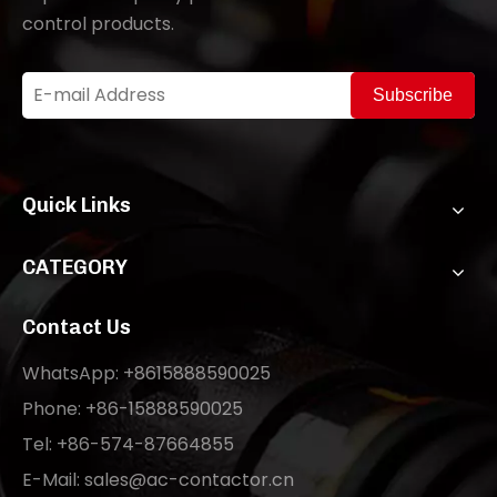
control products.
Subscribe
Quick Links
CATEGORY
Contact Us
WhatsApp: +8615888590025
Phone: +86-15888590025
Tel: +86-574-87664855
E-Mail:
sales@ac-contactor.cn