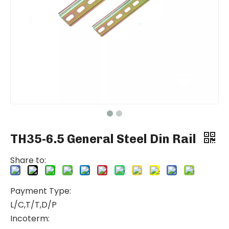
TH35-6.5 General Steel Din Rail
Share to:
Payment Type:
L/C,T/T,D/P
Incoterm: