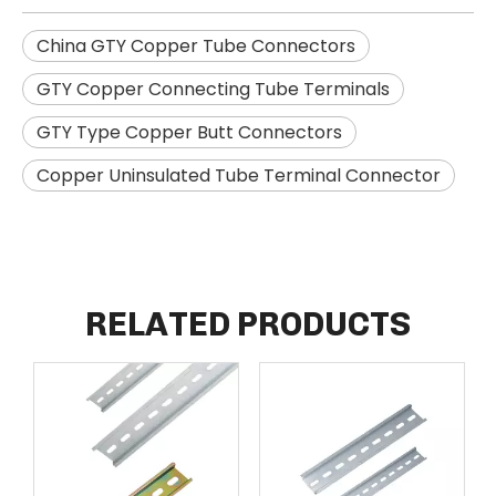
China GTY Copper Tube Connectors
GTY Copper Connecting Tube Terminals
GTY Type Copper Butt Connectors
Copper Uninsulated Tube Terminal Connector
RELATED PRODUCTS