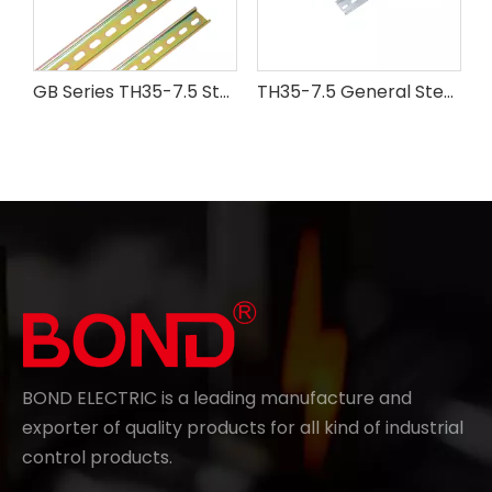
GB Series TH35-7.5 Steel Din Rail
TH35-7.5 General Steel Din Rail
BOND ELECTRIC is a leading manufacture and
exporter of quality products for all kind of industrial
control products.