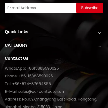
Subscribe
Quick Links
CATEGORY
Contact Us
WhatsApp: +8615888590025
Phone: +86-15888590025
Tel: +86-574-87664855
E-Mail:
sales@ac-contactor.cn
Address: No.169,Changyang East Road, Hongtang,
Jiangbei, Ningbo, 315033, China