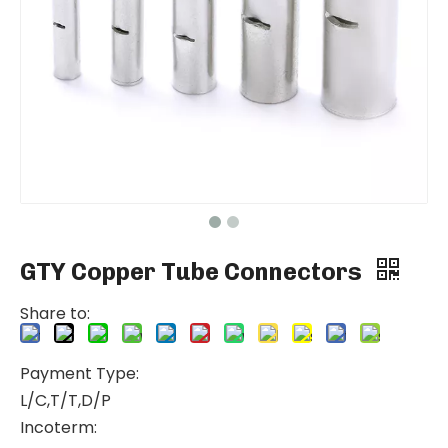
GTY Copper Tube Connectors
Share to:
Payment Type:
L/C,T/T,D/P
Incoterm: