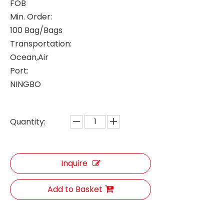
FOB
Min. Order:
100 Bag/Bags
Transportation:
Ocean,Air
Port:
NINGBO
Quantity:
Inquire
Add to Basket