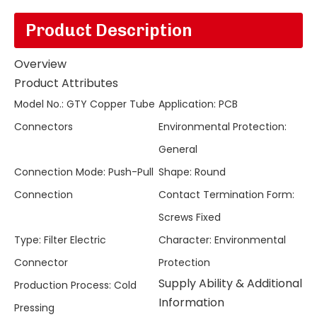
Product Description
Overview
Product Attributes
Model No.
:
GTY Copper Tube
Application
:
PCB
Connectors
Environmental Protection
:
General
Connection Mode
:
Push-Pull
Shape
:
Round
Connection
Contact Termination Form
:
Screws Fixed
Type
:
Filter Electric
Character
:
Environmental
Connector
Protection
Supply Ability & Additional
Production Process
:
Cold
Information
Pressing