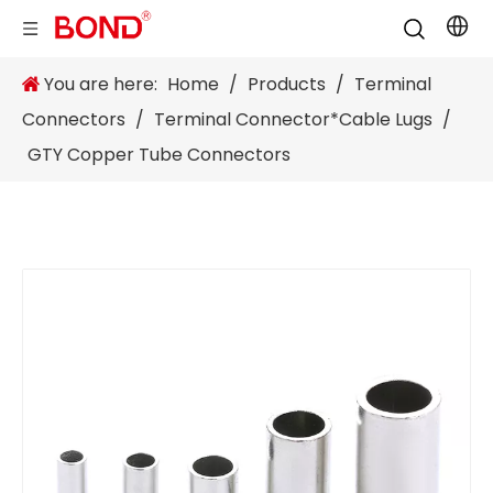
You are here:
Home
/
Products
/
Terminal
Connectors
/
Terminal Connector*Cable Lugs
/
GTY Copper Tube Connectors