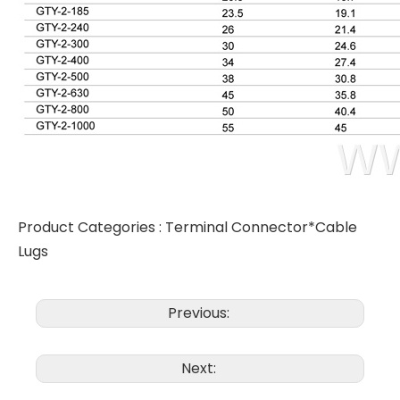
Product Categories :
Terminal Connector*Cable
Lugs
Previous:
Next: