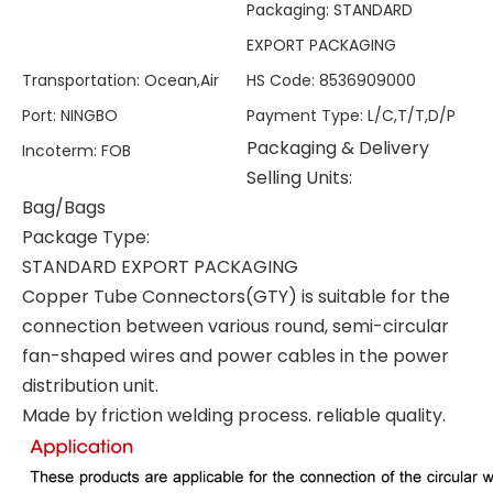
Packaging
:
STANDARD
EXPORT PACKAGING
Transportation
:
Ocean,Air
HS Code
:
8536909000
Port
:
NINGBO
Payment Type
:
L/C,T/T,D/P
Packaging & Delivery
Incoterm
:
FOB
Selling Units:
Bag/Bags
Package Type:
STANDARD EXPORT PACKAGING
Copper Tube Connectors(GTY) is suitable for the
connection between various round, semi-circular
fan-shaped wires and power cables in the power
distribution unit.
Made by friction welding process. reliable quality.