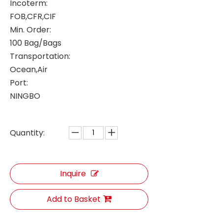
Incoterm:
FOB,CFR,CIF
Min. Order:
100 Bag/Bags
Transportation:
Ocean,Air
Port:
NINGBO
Quantity:
Inquire
Add to Basket