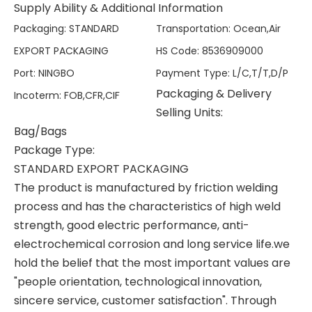
Supply Ability & Additional Information
Packaging
:
STANDARD
Transportation
:
Ocean,Air
EXPORT PACKAGING
HS Code
:
8536909000
Port
:
NINGBO
Payment Type
:
L/C,T/T,D/P
Packaging & Delivery
Incoterm
:
FOB,CFR,CIF
Selling Units:
Bag/Bags
Package Type:
STANDARD EXPORT PACKAGING
The product is manufactured by friction welding
process and has the characteristics of high weld
strength, good electric performance, anti-
electrochemical corrosion and long service life.we
hold the belief that the most important values are
"people orientation, technological innovation,
sincere service, customer satisfaction". Through