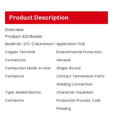
Product Description
Overview
Product Attributes
Model No.
:
DTL-2 Aluminium-
Application
:
PCB
Copper Terminal
Environmental Protection
:
Connectors
General
Connection Mode
:
In-Line
Shape
:
Round
Connector
Contact Termination Form
:
Welding Connection
Type
:
Sealed Electric
Character
:
Insulation
Connector
Production Process
:
Cold
Pressing