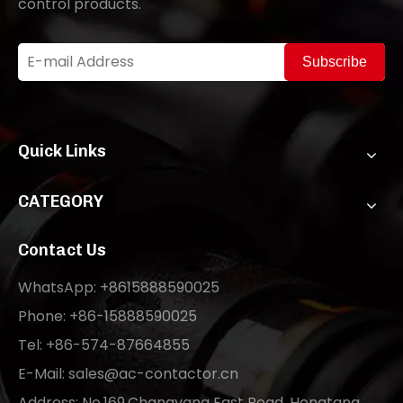
control products.
Subscribe
Quick Links
CATEGORY
Contact Us
WhatsApp: +8615888590025
Phone: +86-15888590025
Tel: +86-574-87664855
E-Mail:
sales@ac-contactor.cn
Address: No.169,Changyang East Road, Hongtang,