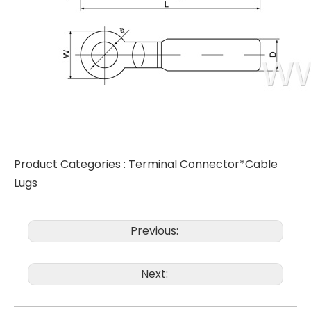
Product Categories :
Terminal Connector*Cable
Lugs
Previous:
Next: