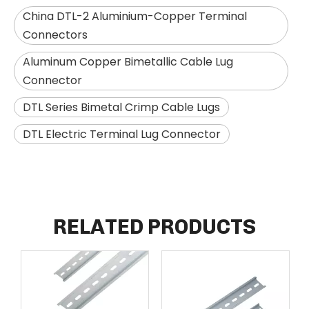
China DTL-2 Aluminium-Copper Terminal
Connectors
Aluminum Copper Bimetallic Cable Lug
Connector
DTL Series Bimetal Crimp Cable Lugs
DTL Electric Terminal Lug Connector
RELATED PRODUCTS