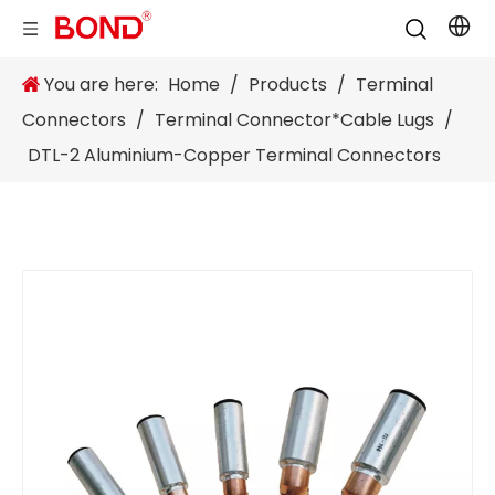
You are here:
Home
/
Products
/
Terminal
Connectors
/
Terminal Connector*Cable Lugs
/
DTL-2 Aluminium-Copper Terminal Connectors