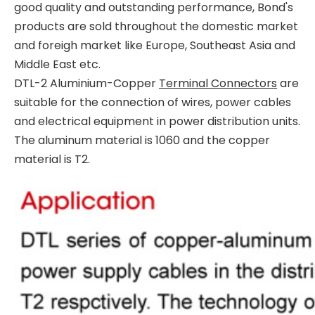
good quality and outstanding performance, Bond's
products are sold throughout the domestic market
and foreigh market like Europe, Southeast Asia and
Middle East etc.
DTL-2 Aluminium-Copper
Terminal Connectors
are
suitable for the connection of wires, power cables
and electrical equipment in power distribution units.
The aluminum material is 1060 and the copper
material is T2.