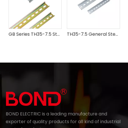
GB Series TH35-7.5 Steel Din Rail
TH35-7.5 General Steel Din Rail
BOND ELECTRIC is a leading manufacture and
exporter of quality products for all kind of industrial