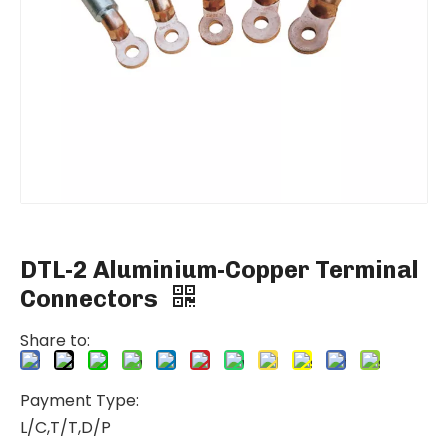
DTL-2 Aluminium-Copper Terminal
Connectors
Share to:
Payment Type:
L/C,T/T,D/P