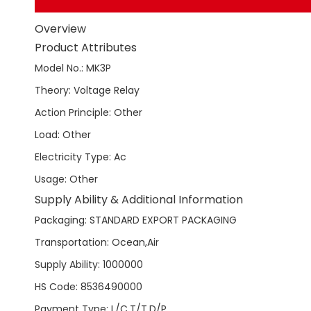
Overview
Product Attributes
Model No.
:
MK3P
Theory
:
Voltage Relay
Action Principle
:
Other
Load
:
Other
Electricity Type
:
Ac
Usage
:
Other
Supply Ability & Additional Information
Packaging
:
STANDARD EXPORT PACKAGING
Transportation
:
Ocean,Air
Supply Ability
:
1000000
HS Code
:
8536490000
Payment Type
:
L/C,T/T,D/P