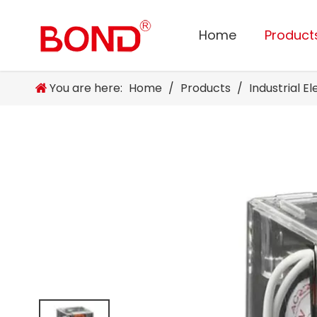
Home
Product
You are here:
Home
/
Products
/
Industrial E