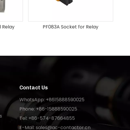
 Relay
PF083A Socket for Relay
Contact Us
WhatsApp: +8615888590025
Phone: +86-15888590025
s
Tel: +86-574-87664855
E-Mail:
sales@ac-contactor.cn