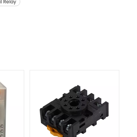
l Relay