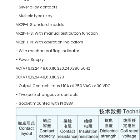
- Silver alloy contacts
- Multiple type relay
MK2P-I: Standard models
MK2P-I-S: With manual test button function
MK2P-I-N: With operation indicators
- With mechanical flag indicator
- Power Supply
AC(V) 6,12,24,48,60,110,220,240,380 50Hz
DC(V) 6,12,24,48,60,110,220
- Output Contacts rated 10A at 250 VAC or 30 VDC
- Two pole changeover contacts
- Socket mounted with PF083A