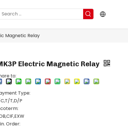
ic Magnetic Relay
MK3P Electric Magnetic Relay
hare to:
ayment Type:
/C,T/T,D/P
ncoterm:
OB,CIF,EXW
in. Order: