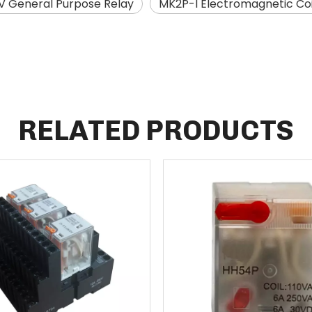
0V General Purpose Relay
MK2P-I Electromagnetic Coi
RELATED PRODUCTS