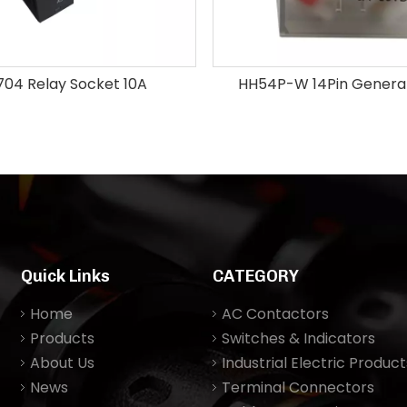
704 Relay Socket 10A
HH54P-W 14Pin General
Quick Links
CATEGORY
Home
AC Contactors
Products
Switches & Indicators
About Us
Industrial Electric Product
News
Terminal Connectors