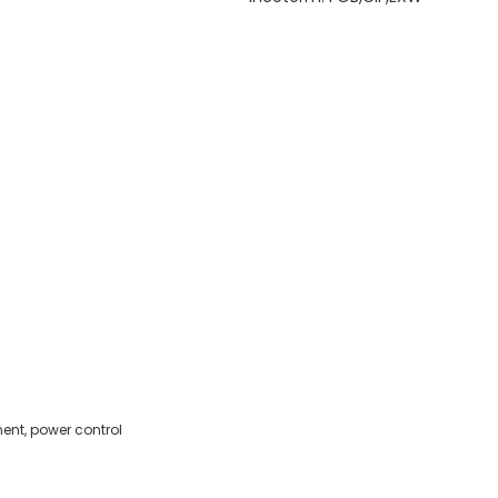
ent, power control