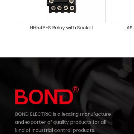
HH54P-S Relay with Socket
AS
BOND ELECTRIC is a leading manufacture
and exporter of quality products for all
kind of industrial control products.