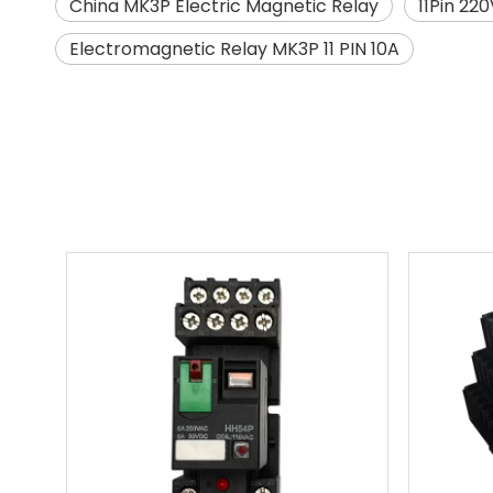
China MK3P Electric Magnetic Relay
11Pin 22
Electromagnetic Relay MK3P 11 PIN 10A