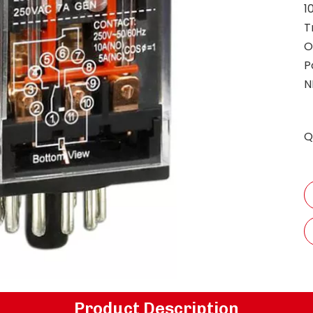
1
T
O
P
N
Q
Product Description