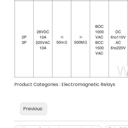
Product Categories :
Electromagnetic Relays
Previous: