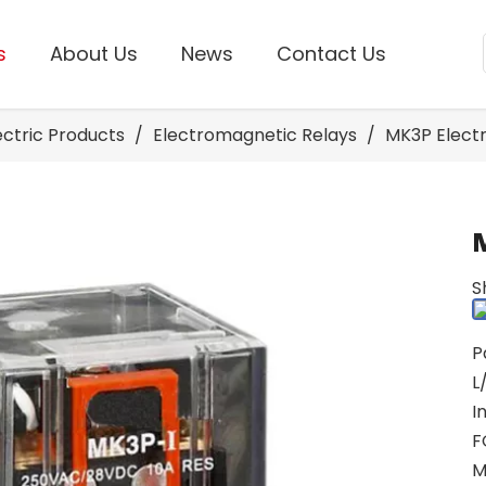
s
About Us
News
Contact Us
lectric Products
/
Electromagnetic Relays
/
MK3P Electr
S
P
L
I
F
M