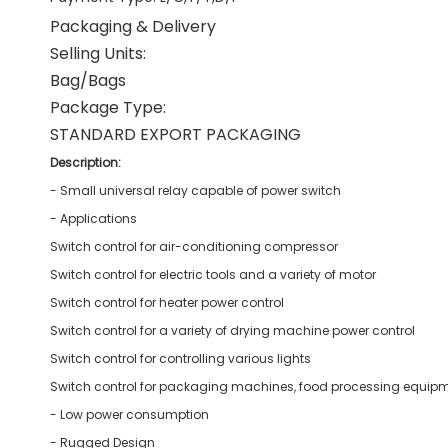
Packaging & Delivery
Selling Units:
Bag/Bags
Package Type:
STANDARD EXPORT PACKAGING
Description:
- Small universal relay capable of power switch
- Applications
Switch control for air-conditioning compressor
Switch control for electric tools and a variety of motor
Switch control for heater power control
Switch control for a variety of drying machine power control
Switch control for controlling various lights
Switch control for packaging machines, food processing equipm
- Low power consumption
- Rugged Design