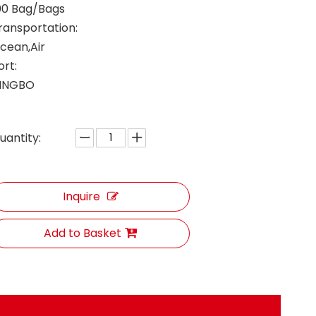
00 Bag/Bags
ransportation:
cean,Air
ort:
INGBO
uantity:
Inquire
Add to Basket