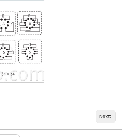
Next: