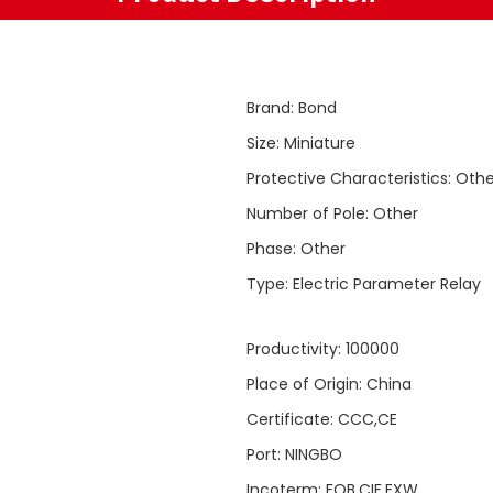
Brand
:
Bond
Size
:
Miniature
Protective Characteristics
:
Othe
Number of Pole
:
Other
Phase
:
Other
Type
:
Electric Parameter Relay
Productivity
:
100000
Place of Origin
:
China
Certificate
:
CCC,CE
Port
:
NINGBO
Incoterm
:
FOB,CIF,EXW