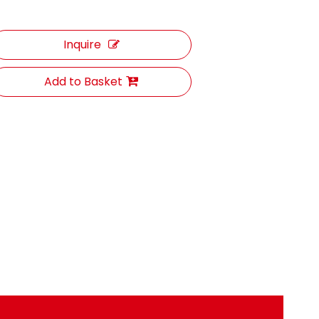
Inquire
Add to Basket