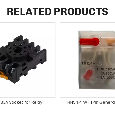
RELATED PRODUCTS
83A Socket for Relay
HH54P-W 14Pin General