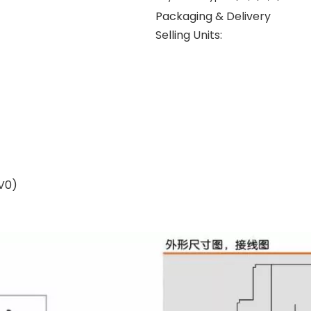
Packaging & Delivery
Selling Units:
V0)