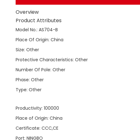
Overview
Product Attributes
Model No.
:
AS704-B
Place Of Origin
:
China
Size
:
Other
Protective Characteristics
:
Other
Number Of Pole
:
Other
Phase
:
Other
Type
:
Other
Productivity
:
100000
Place of Origin
:
China
Certificate
:
CCC,CE
Port
:
NINGBO