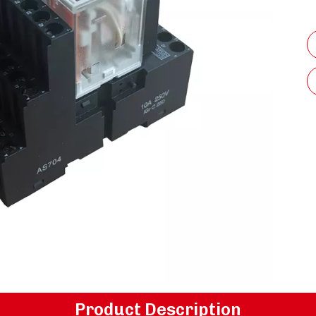
Product Description