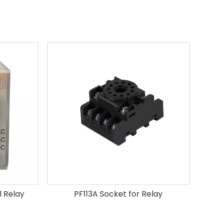
 Relay
PF113A Socket for Relay