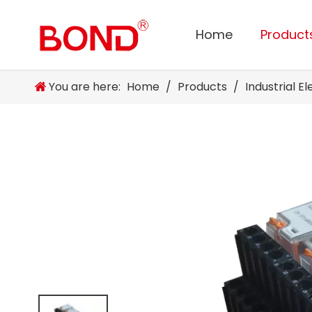
Home
Product
You are here:
Home
/
Products
/
Industrial E