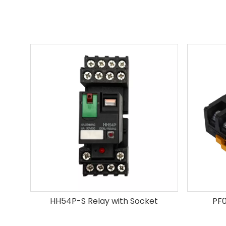
HH54P-S Relay with Socket
PF0