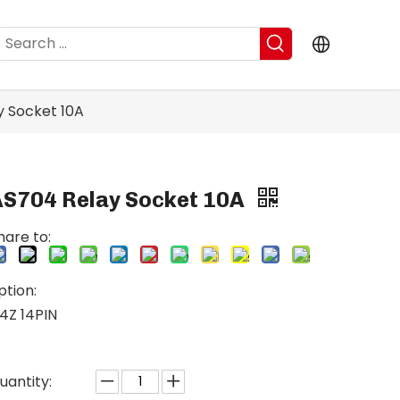
y Socket 10A
AS704 Relay Socket 10A
hare to:
ption:
4Z 14PIN
uantity: