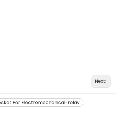
Next:
ocket For Electromechanical-relay