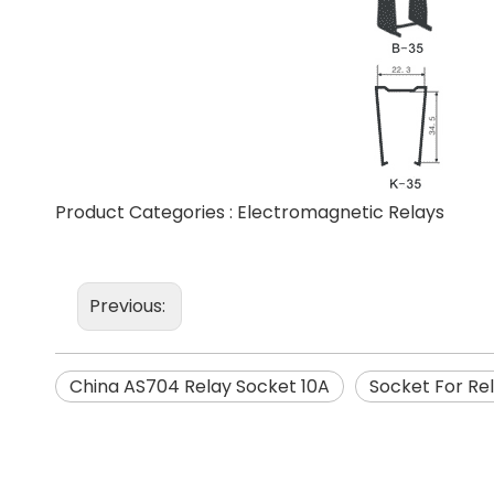
Product Categories :
Electromagnetic Relays
Previous:
China AS704 Relay Socket 10A
Socket For Re