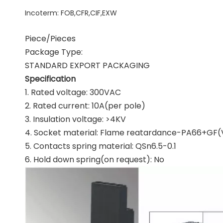
Incoterm
:
FOB,CFR,CIF,EXW
Piece/Pieces
Package Type:
STANDARD EXPORT PACKAGING
Specification
1. Rated voltage: 300VAC
2. Rated current: 10A(per pole)
3. Insulation voltage: >4KV
4. Socket material: Flame reatardance-PA66+GF(
5. Contacts spring material: QSn6.5-0.1
6. Hold down spring(on request): No