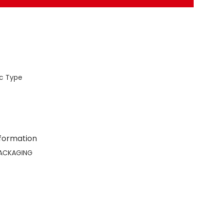
c Type
nformation
ACKAGING