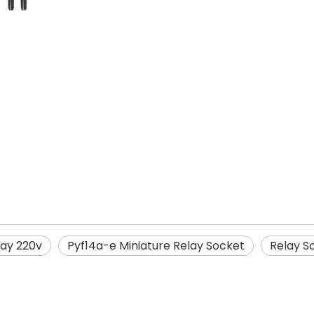
lay 220v
Pyf14a-e Miniature Relay Socket
Relay S