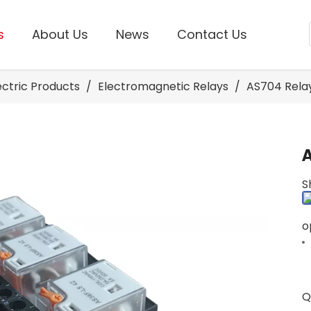
s
About Us
News
Contact Us
lectric Products
/
Electromagnetic Relays
/
AS704 Rela
S
o
Q