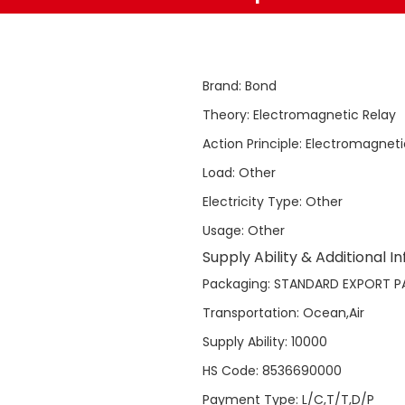
Brand
:
Bond
Theory
:
Electromagnetic Relay
Action Principle
:
Electromagneti
Load
:
Other
Electricity Type
:
Other
Usage
:
Other
Supply Ability & Additional I
Packaging
:
STANDARD EXPORT P
Transportation
:
Ocean,Air
Supply Ability
:
10000
HS Code
:
8536690000
Payment Type
:
L/C,T/T,D/P