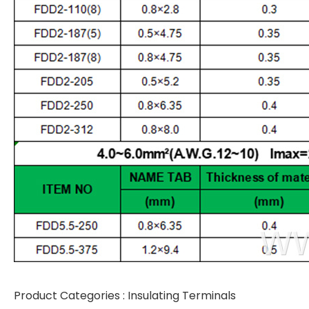
Product Categories :
Insulating Terminals