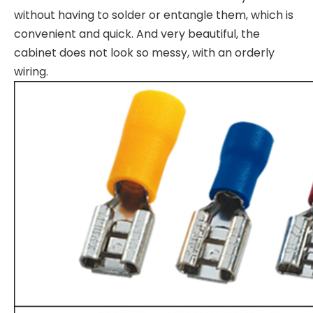
without having to solder or entangle them, which is
convenient and quick. And very beautiful, the
cabinet does not look so messy, with an orderly
wiring.