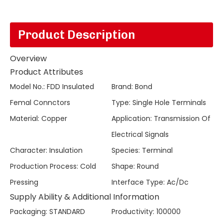
Product Description
Overview
Product Attributes
Model No.
:
FDD Insulated
Brand
:
Bond
Femal Connctors
Type
:
Single Hole Terminals
Material
:
Copper
Application
:
Transmission Of
Electrical Signals
Character
:
Insulation
Species
:
Terminal
Production Process
:
Cold
Shape
:
Round
Pressing
Interface Type
:
Ac/Dc
Supply Ability & Additional Information
Packaging
:
STANDARD
Productivity
:
100000