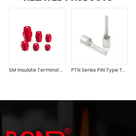
SM Insulate Terminal Connectors
PTN Series PIN Type Terminals