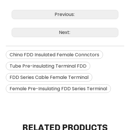
Previous:
Next:
China FDD Insulated Female Connctors
Tube Pre-insulating Terminal FDD
FDD Series Cable Female Terminal
Female Pre-Insulating FDD Series Terminal
RELATED PRODUCTS