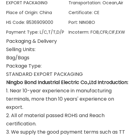
EXPORT PACKAGING
Transportation
:
Ocean,Air
Place of Origin
:
China
Certificate
:
CE
HS Code
:
8536909000
Port
:
NINGBO
Payment Type
:
L/C,T/T,D/P
Incoterm
:
FOB,CFR,CIF,EXW
Packaging & Delivery
Selling Units:
Bag/Bags
Package Type:
STANDARD EXPORT PACKAGING
Ningbo Bond Industrial Electric Co.,Ltd Introduction:
1. Near 10-year experience in manufacturing
terminals, more than 10 years' experience on
export.
2. All of material passed ROHS and Reach
certification.
3. We supply the good payment terms such as TT