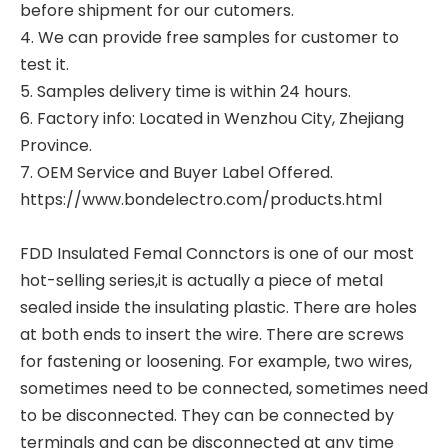
before shipment for our cutomers.
4. We can provide free samples for customer to
test it.
5. Samples delivery time is within 24 hours.
6. Factory info: Located in Wenzhou City, Zhejiang
Province.
7. OEM Service and Buyer Label Offered.
https://www.bondelectro.com/products.html
FDD Insulated Femal Connctors
is one of our most
hot-selling series,it is actually a piece of metal
sealed inside the insulating plastic. There are holes
at both ends to insert the wire. There are screws
for fastening or loosening. For example, two wires,
sometimes need to be connected, sometimes need
to be disconnected. They can be connected by
terminals and can be disconnected at any time