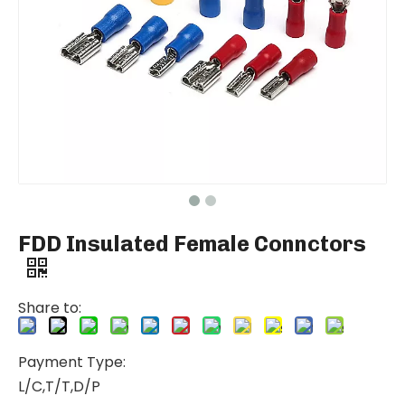
FDD Insulated Female Connctors
Share to:
Payment Type:
L/C,T/T,D/P