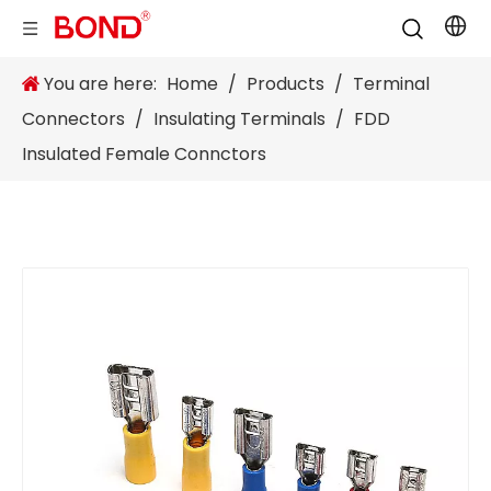
You are here:
Home
/
Products
/
Terminal
Connectors
/
Insulating Terminals
/
FDD
Insulated Female Connctors