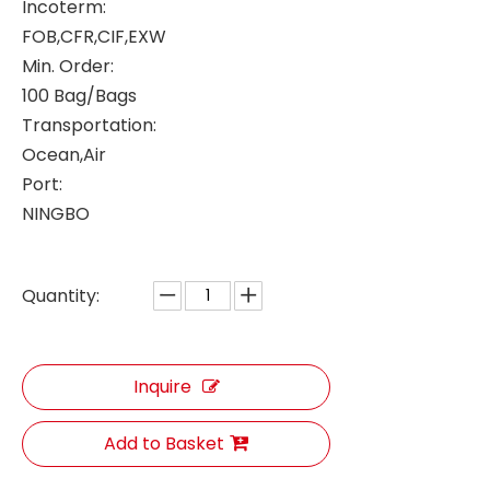
Incoterm:
FOB,CFR,CIF,EXW
Min. Order:
100 Bag/Bags
Transportation:
Ocean,Air
Port:
NINGBO
Quantity:
Inquire
Add to Basket