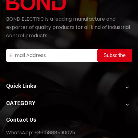
BOND ELECTRIC is a leading manufacture and
exporter of quality products for all kind of industrial
control products.
Subscribe
Quick Links
CATEGORY
Contact Us
WhatsApp: +8615888590025