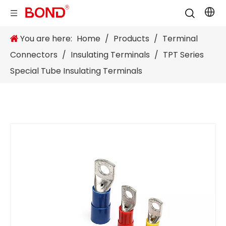
You are here:
Home
/
Products
/
Terminal
Connectors
/
Insulating Terminals
/
TPT Series
Special Tube Insulating Terminals