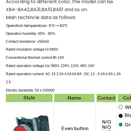
According to different color, the model can be
XB4-BA42,BA31,BA51,BA61 and so on.
Main techincle data as follows:
Operation temperature:-5
~+40
℃
℃
Operation humidity: 45% - 85%
Contact resistance: ≤50mΩ
Rated insulation voltage:
Ui 660V
:
Conventional thermal current
Ith 10A
:
Rated operation voltage
Ue 380V, 220V, 110V, 48V, 24V
:
Rated operation current
AC-15 2.5A 4.5A 6A 8A -
DC-13 - 0.3A 0.6A 1.3A
2.5
Electric durability: 50 x 100000