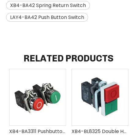
XB4-BA42 Spring Return Switch
LAY4-BA42 Push Button Switch
RELATED PRODUCTS
XB4-BA3311 Pushbutton Switch with Marking
XB4-BL8325 Double Head Pushbutton Switch