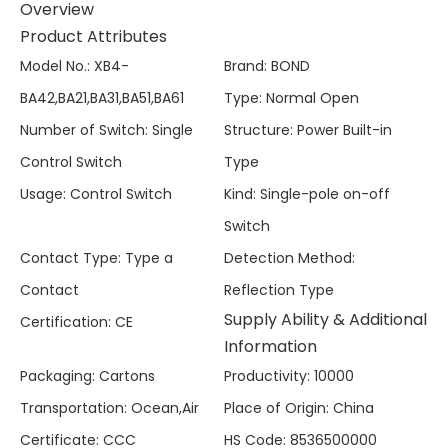
Overview
Product Attributes
Model No.
:
XB4-
Brand
:
BOND
BA42,BA21,BA31,BA51,BA61
Type
:
Normal Open
Number of Switch
:
Single
Structure
:
Power Built-in
Control Switch
Type
Usage
:
Control Switch
Kind
:
Single-pole on-off
Switch
Contact Type
:
Type a
Detection Method
:
Contact
Reflection Type
Supply Ability & Additional
Certification
:
CE
Information
Packaging
:
Cartons
Productivity
:
10000
Transportation
:
Ocean,Air
Place of Origin
:
China
Certificate
:
CCC
HS Code
:
8536500000