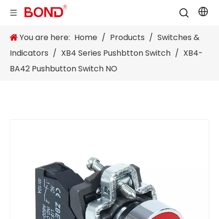
You are here:
Home
/
Products
/
Switches &
Indicators
/
XB4 Series Pushbtton Switch
/
XB4-
BA42 Pushbutton Switch NO