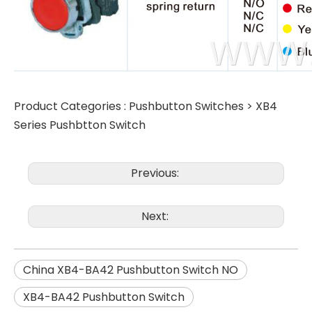
Product Categories :
Pushbutton Switches
>
XB4
Series Pushbtton Switch
Previous:
Next:
China XB4-BA42 Pushbutton Switch NO
XB4-BA42 Pushbutton Switch