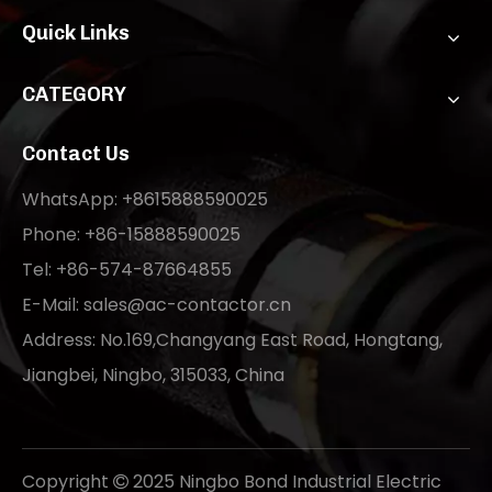
Quick Links
CATEGORY
Contact Us
WhatsApp: +8615888590025
Phone: +86-15888590025
Tel: +86-574-87664855
E-Mail:
sales@ac-contactor.cn
Address: No.169,Changyang East Road, Hongtang,
Jiangbei, Ningbo, 315033, China
Copyright
2025 Ningbo Bond Industrial Electric
