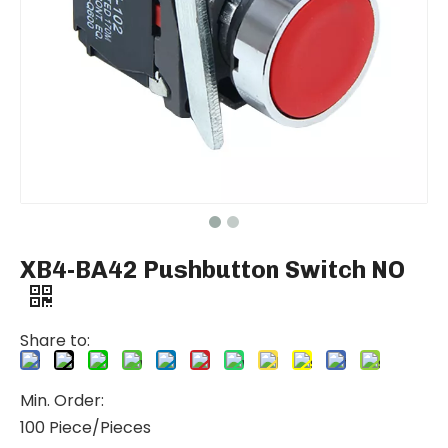
XB4-BA42 Pushbutton Switch NO
Share to:
Min. Order:
100 Piece/Pieces