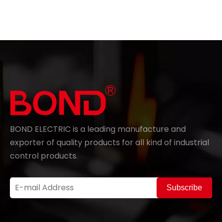
BOND ELECTRIC is a leading manufacture and
exporter of quality products for all kind of industrial
control products.
Subscribe