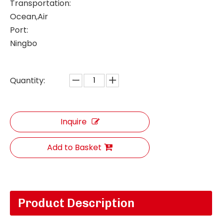
Transportation:
Ocean,Air
Port:
Ningbo
Quantity:
Inquire
Add to Basket
Product Description