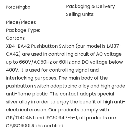
Packaging & Delivery
Port
:
Ningbo
Selling Units:
Piece/Pieces
Package Type:
Cartons
XB4-BA42
Pushbutton Switch
(our model is LA137-
CA42) are used in controlling circuit of AC voltage
up to 660V/AC50Hz or 60Hz,and DC voltage below
400V. It is used for controlling signal and
interlocking purposes. The main body of the
pushbutton switch adopts zinc alloy and high grade
anti-flame plastic. The contact adopts special
silver alloy in order to enjoy the benefit of high anti-
electrical erosion. Our products comply with
GB/T14048.1 and IEC60947-5-1, all products are
CE,ISO9001,Rohs certified.