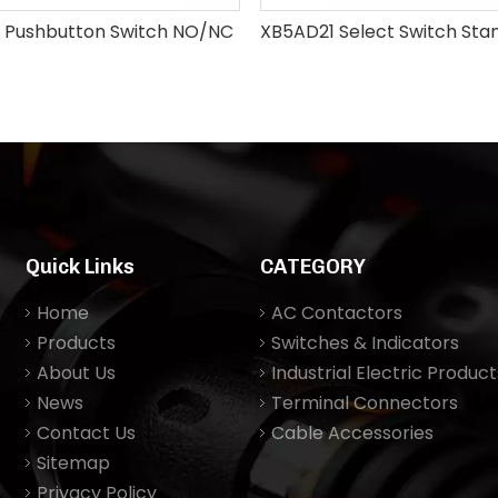
 Pushbutton Switch NO/NC
Quick Links
CATEGORY
Home
AC Contactors
Products
Switches & Indicators
About Us
Industrial Electric Product
News
Terminal Connectors
Contact Us
Cable Accessories
Sitemap
Privacy Policy