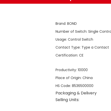
Brand
:
BOND
Number of Switch
:
Single Contro
Usage
:
Control Switch
Contact Type
:
Type a Contact
Certification
:
CE
Productivity
:
10000
Place of Origin
:
China
HS Code
:
8536500000
Packaging & Delivery
Selling Units: