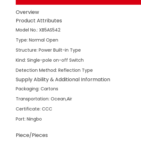
Overview
Product Attributes
Model No.
:
XB5AS542
Type
:
Normal Open
Structure
:
Power Built-in Type
Kind
:
Single-pole on-off Switch
Detection Method
:
Reflection Type
Supply Ability & Additional Information
Packaging
:
Cartons
Transportation
:
Ocean,Air
Certificate
:
CCC
Port
:
Ningbo
Piece/Pieces