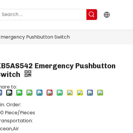
mergency Pushbutton Switch
XB5AS542 Emergency Pushbutton
Switch
hare to:
in. Order:
00 Piece/Pieces
ransportation:
cean,Air