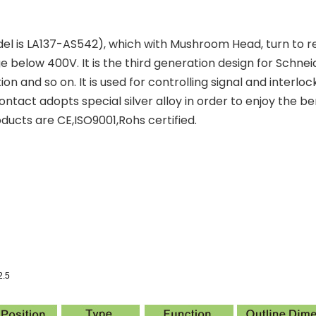
l is LA137-AS542), which with Mushroom Head, turn to rele
below 400V. It is the third generation design for Schnei
ion and so on. It is used for controlling signal and inter
ntact adopts special silver alloy in order to enjoy the ben
ducts are CE,ISO9001,Rohs certified.
2.5