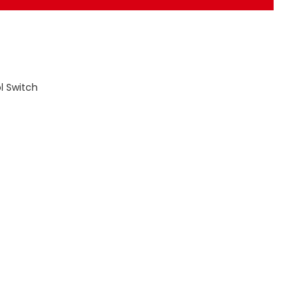
l Switch