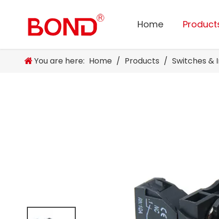
Home
Product
You are here:
Home
/
Products
/
Switches & 