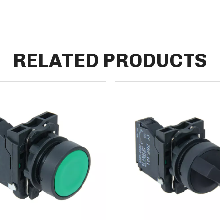
RELATED PRODUCTS