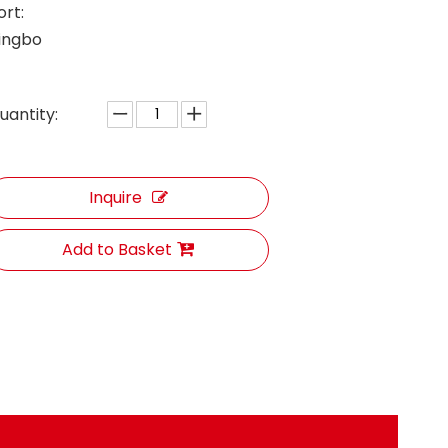
ort:
ingbo
uantity:
Inquire
Add to Basket