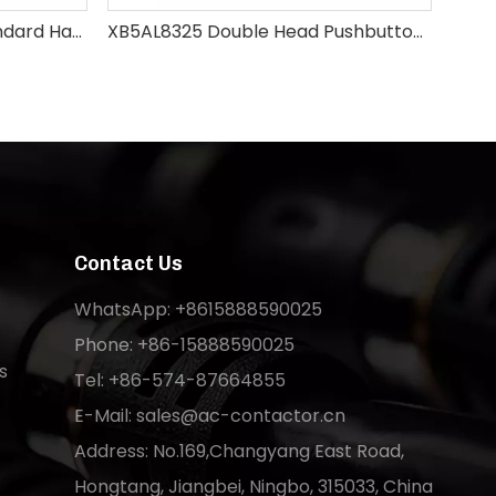
XB5AD21 Select Switch Standard Handle
XB5AL8325 Double Head Pushbutton Switch
XB
Contact Us
WhatsApp: +8615888590025
Phone: +86-15888590025
s
Tel: +86-574-87664855
E-Mail:
sales@ac-contactor.cn
Address: No.169,Changyang East Road,
Hongtang, Jiangbei, Ningbo, 315033, China