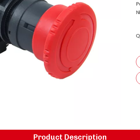
P
N
Q
Product Description