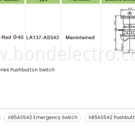
ries Pushbutton Switch
XB5AS542 Emergency Switch
XB5AS542 Pushbutt