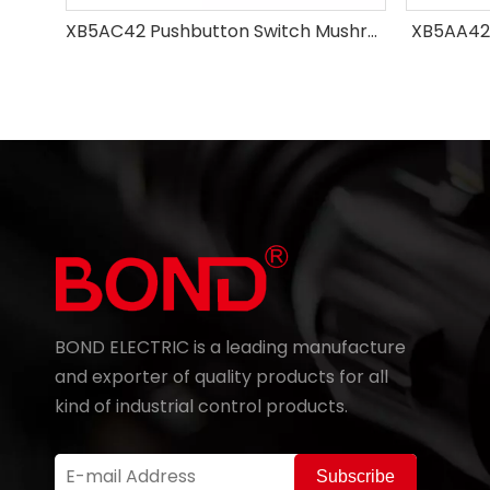
XB5AC42 Pushbutton Switch Mushroom
XB5AA42
BOND ELECTRIC is a leading manufacture
and exporter of quality products for all
kind of industrial control products.
Subscribe