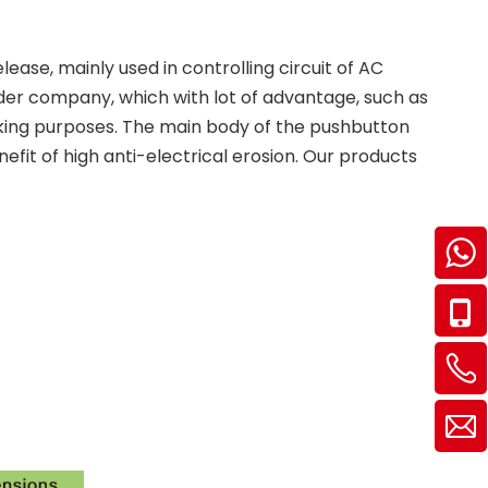
ase, mainly used in controlling circuit of AC
der company, which with lot of advantage, such as
locking purposes. The main body of the pushbutton
efit of high anti-electrical erosion. Our products