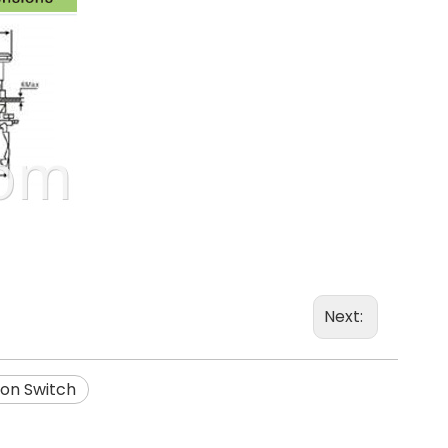
Next:
on Switch