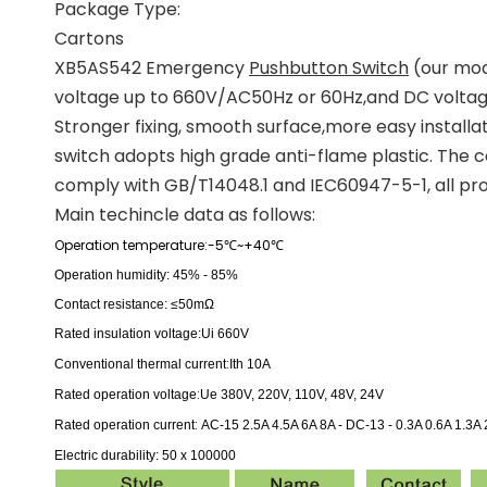
Package Type:
Cartons
XB5AS542 Emergency
Pushbutton Switch
(our mode
voltage up to 660V/AC50Hz or 60Hz,and DC voltage 
Stronger fixing, smooth surface,more easy installat
switch adopts high grade anti-flame plastic. The co
comply with GB/T14048.1 and IEC60947-5-1, all pro
Main techincle data as follows:
Operation temperature:-5
~+40
℃
℃
Operation humidity: 45% - 85%
Contact resistance: ≤50mΩ
Rated insulation voltage:
Ui 660V
:
Conventional thermal current
Ith 10A
:
Rated operation voltage
Ue 380V, 220V, 110V, 48V, 24V
:
Rated operation current
AC-15 2.5A 4.5A 6A 8A -
DC-13 - 0.3A 0.6A 1.3A 
Electric durability: 50 x 100000