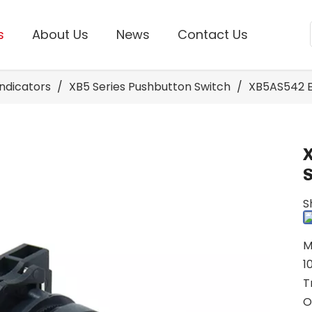
s
About Us
News
Contact Us
Indicators
/
XB5 Series Pushbutton Switch
/
XB5AS542 E
S
M
1
T
O