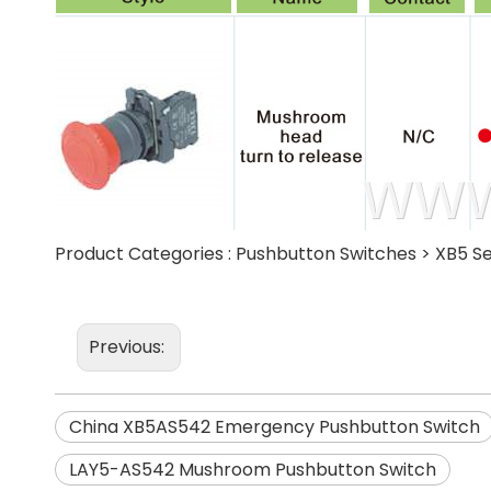
Product Categories :
Pushbutton Switches
>
XB5 Se
Previous:
China XB5AS542 Emergency Pushbutton Switch
LAY5-AS542 Mushroom Pushbutton Switch