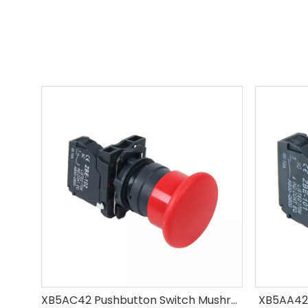
XB5AC42 Pushbutton Switch Mushroom
XB5AA42