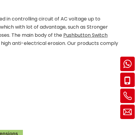
 in controlling circuit of AC voltage up to
which with lot of advantage, such as Stronger
rposes. The main body of the
Pushbutton Switch
f high anti-electrical erosion. Our products comply