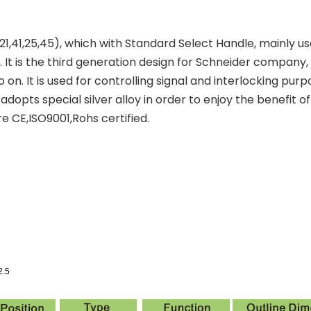
,41,25,45), which with Standard Select Handle, mainly used
 is the third generation design for Schneider company, 
 on. It is used for controlling signal and interlocking pu
dopts special silver alloy in order to enjoy the benefit o
e CE,ISO9001,Rohs certified.
2.5