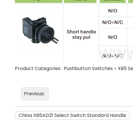
Product Categories :
Pushbutton Switches
>
XB5 Se
Previous:
China XB5AD21 Select Switch Standard Handle