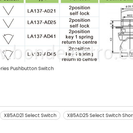
ries Pushbutton Switch
XB5AD21 Select Switch
XB5AD25 Select Switch Shor