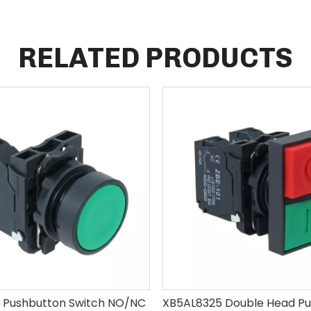
RELATED PRODUCTS
 Pushbutton Switch NO/NC