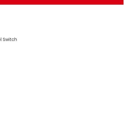
l Switch