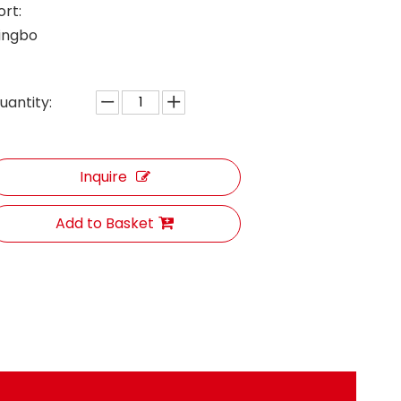
ort:
ingbo
uantity:
Inquire
Add to Basket