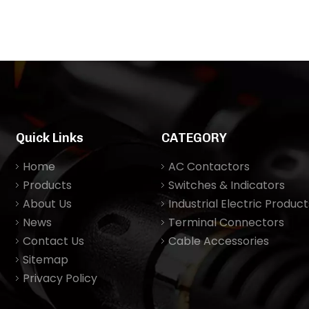
Quick Links
CATEGORY
Home
AC Contactors
Products
Switches & Indicators
About Us
Industrial Electric Product
News
Terminal Connectors
Contact Us
Cable Accessories
Sitemap
Privacy Policy