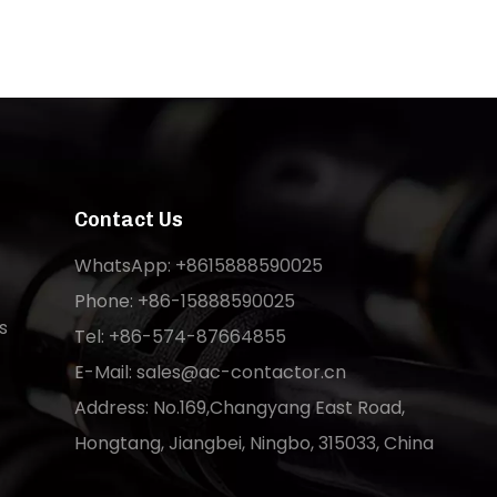
Contact Us
WhatsApp: +8615888590025
Phone: +86-15888590025
s
Tel: +86-574-87664855
E-Mail:
sales@ac-contactor.cn
Address: No.169,Changyang East Road,
Hongtang, Jiangbei, Ningbo, 315033, China