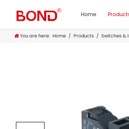
Home
Product
You are here:
Home
/
Products
/
Switches & 