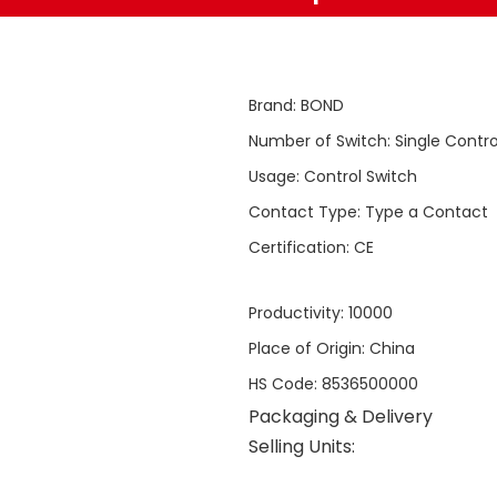
Brand
:
BOND
Number of Switch
:
Single Contro
Usage
:
Control Switch
Contact Type
:
Type a Contact
Certification
:
CE
Productivity
:
10000
Place of Origin
:
China
HS Code
:
8536500000
Packaging & Delivery
Selling Units: