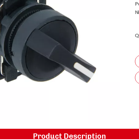
P
N
Q
Product Description