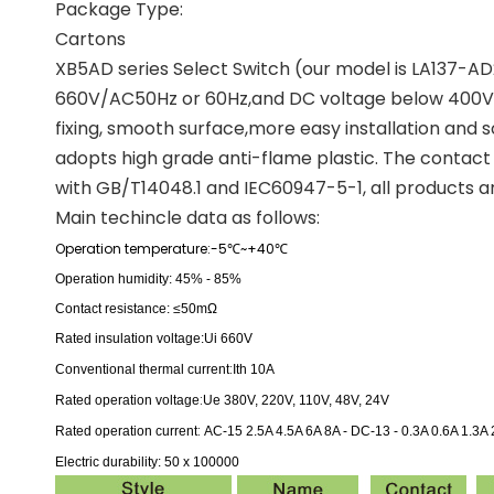
Package Type:
Cartons
XB5AD series Select Switch (our model is LA137-AD21
660V/AC50Hz or 60Hz,and DC voltage below 400V. It
fixing, smooth surface,more easy installation and so
adopts high grade anti-flame plastic. The contact a
with GB/T14048.1 and IEC60947-5-1, all products ar
Main techincle data as follows:
Operation temperature:-5
~+40
℃
℃
Operation humidity: 45% - 85%
Contact resistance: ≤50mΩ
Rated insulation voltage:
Ui 660V
:
Conventional thermal current
Ith 10A
:
Rated operation voltage
Ue 380V, 220V, 110V, 48V, 24V
:
Rated operation current
AC-15 2.5A 4.5A 6A 8A -
DC-13 - 0.3A 0.6A 1.3A 
Electric durability: 50 x 100000