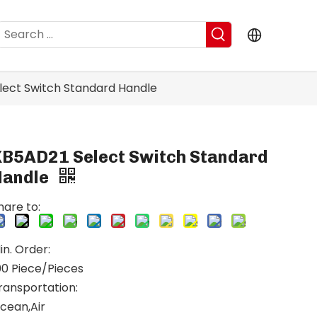
lect Switch Standard Handle
XB5AD21 Select Switch Standard
Handle
hare to:
in. Order:
00 Piece/Pieces
ransportation:
cean,Air