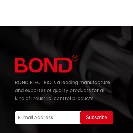
BOND ELECTRIC is a leading manufacture
and exporter of quality products for all
kind of industrial control products.
Subscribe