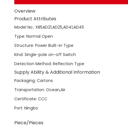
Overview
Product Attributes
Model No.
:
XB5AD21,AD25,AD41,AD45
Type
:
Normal Open
Structure
:
Power Built-in Type
Kind
:
Single-pole on-off Switch
Detection Method
:
Reflection Type
Supply Ability & Additional Information
Packaging
:
Cartons
Transportation
:
Ocean,Air
Certificate
:
CCC
Port
:
Ningbo
Piece/Pieces