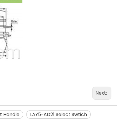
Next:
t Handle
LAY5-AD21 Select Swtich