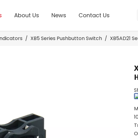
s
About Us
News
Contact Us
Indicators
/
XB5 Series Pushbutton Switch
/
XB5AD21 Se
S
M
1
T
O