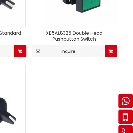
 Standard
XB5AL8325 Double Head
Pushbutton Switch
Inquire