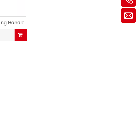
ong Handle