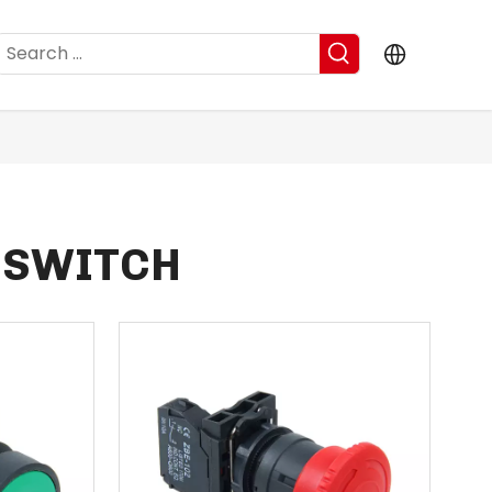
 SWITCH