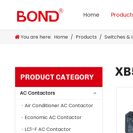
Home
Product
You are here:
Home
/
Products
/
Switches & 
XB
PRODUCT CATEGORY
AC Contactors
Air Conditioner AC Contactor
Economic AC Contactor
LC1-F AC Contactor