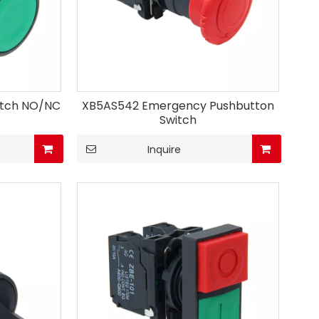
itch NO/NC
XB5AS542 Emergency Pushbutton
Switch
Inquire