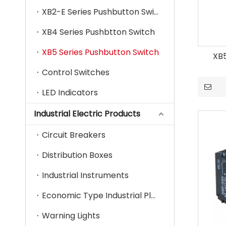
XB2-E Series Pushbutton Switch
XB4 Series Pushbtton Switch
XB5 Series Pushbutton Switch
XB
Control Switches
LED Indicators
Industrial Electric Products
Circuit Breakers
Distribution Boxes
Industrial Instruments
Economic Type Industrial Plug & Socket
Warning Lights