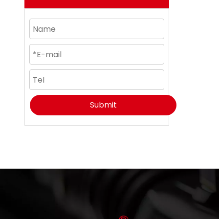
Submit