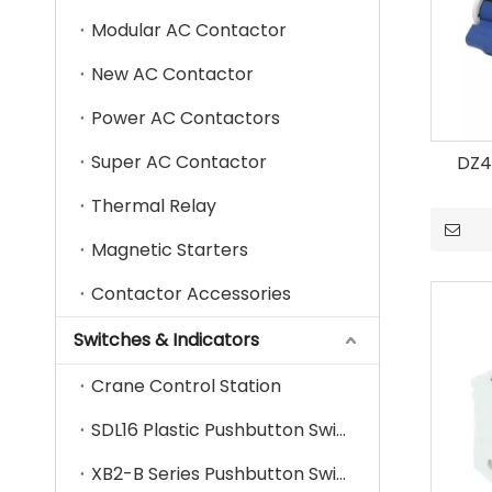
Modular AC Contactor
New AC Contactor
Power AC Contactors
Super AC Contactor
DZ4
Thermal Relay
Magnetic Starters
Contactor Accessories
Switches & Indicators
Crane Control Station
SDL16 Plastic Pushbutton Switch
XB2-B Series Pushbutton Switch