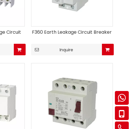
e Circuit
F360 Earth Leakage Circuit Breaker
Inquire