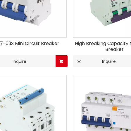
7-63S Mini Circuit Breaker
High Breaking Capacity M
Breaker
Inquire
Inquire