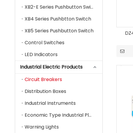
XB2-E Series Pushbutton Switch
XB4 Series Pushbtton Switch
XB5 Series Pushbutton Switch
DZ4
Control Switches
LED Indicators
Industrial Electric Products
Circuit Breakers
Distribution Boxes
Industrial Instruments
Economic Type Industrial Plug & Socket
Warning Lights