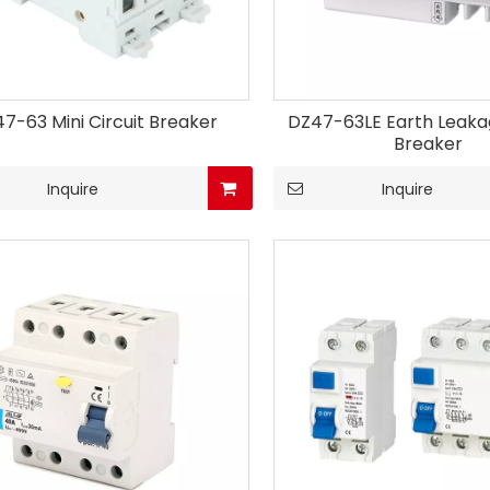
7-63 Mini Circuit Breaker
DZ47-63LE Earth Leakag
Breaker
Inquire
Inquire