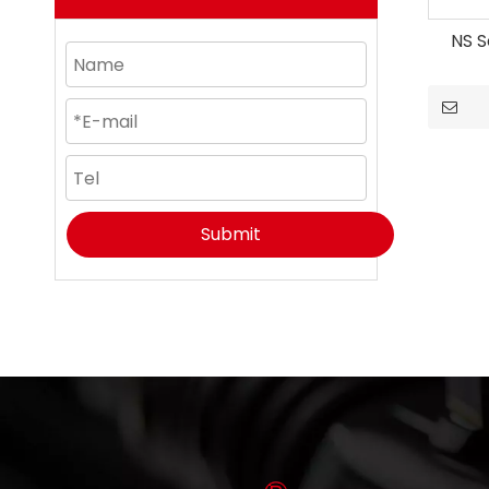
NS S
Submit