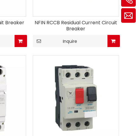
uit Breaker
NFIN RCCB Residual Current Circuit
Breaker
Inquire