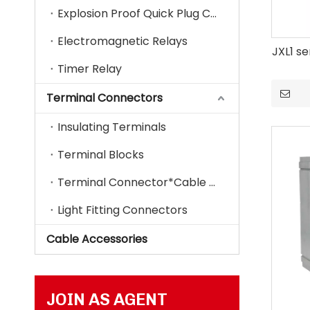
Explosion Proof Quick Plug Connector
Electromagnetic Relays
JXL1 se
Timer Relay
Terminal Connectors
Insulating Terminals
Terminal Blocks
Terminal Connector*Cable Lugs
Light Fitting Connectors
Cable Accessories
JOIN AS AGENT