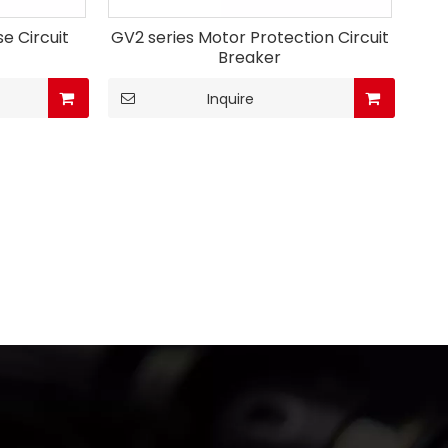
e Circuit
GV2 series Motor Protection Circuit
Breaker
Inquire