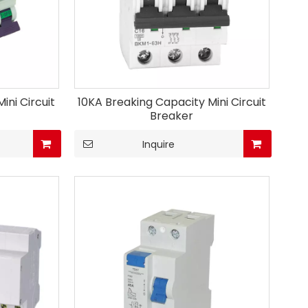
ini Circuit
10KA Breaking Capacity Mini Circuit
Breaker
Inquire