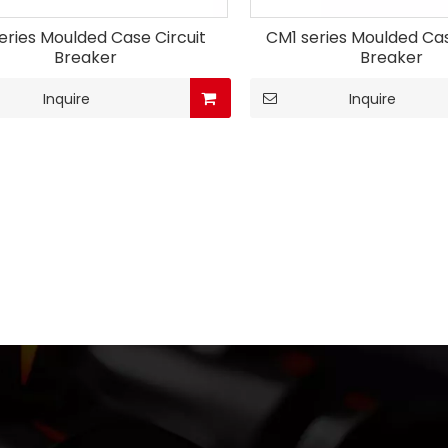
eries Moulded Case Circuit
CM1 series Moulded Cas
Breaker
Breaker
Inquire
Inquire