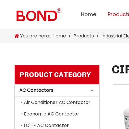
Home
Product
You are here:
Home
/
Products
/
Industrial E
CI
PRODUCT CATEGORY
AC Contactors
Air Conditioner AC Contactor
Economic AC Contactor
LC1-F AC Contactor