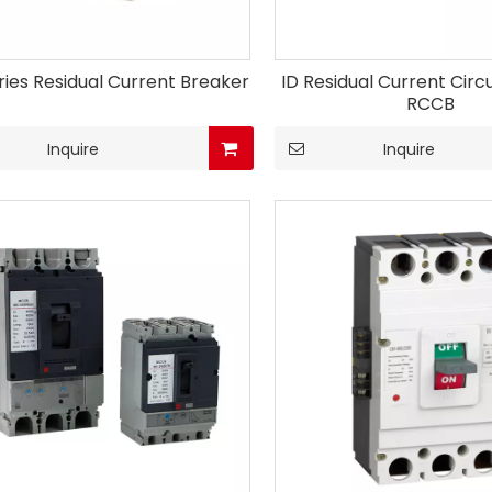
ries Residual Current Breaker
ID Residual Current Circ
RCCB
Inquire
Inquire