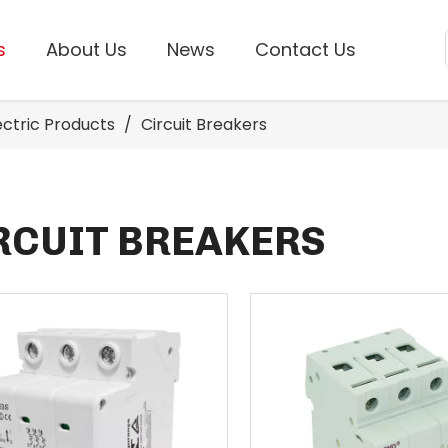
s
About Us
News
Contact Us
lectric Products
/
Circuit Breakers
RCUIT BREAKERS