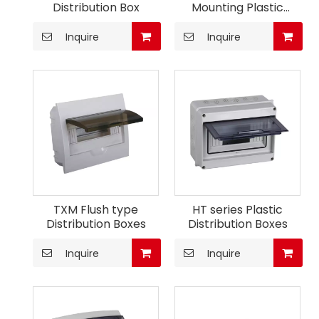
Distribution Box
Mounting Plastic
Consumer Unit
Inquire
Inquire
TXM Flush type
HT series Plastic
Distribution Boxes
Distribution Boxes
Inquire
Inquire