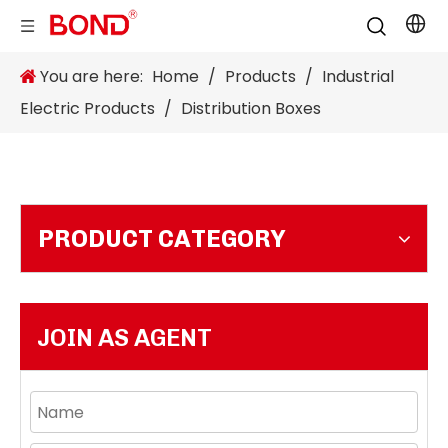
You are here:
Home
/
Products
/
Industrial
Electric Products
/
Distribution Boxes
PRODUCT CATEGORY
JOIN AS AGENT