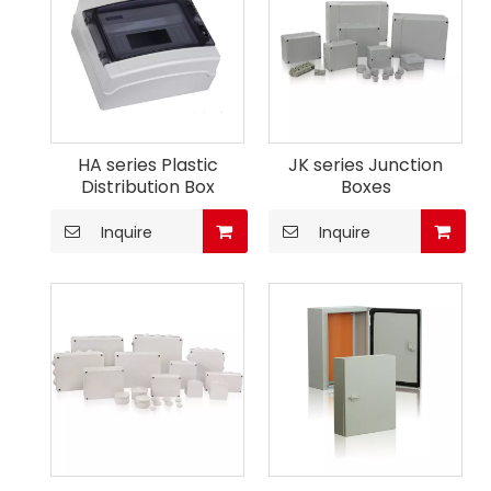
HA series Plastic
JK series Junction
Distribution Box
Boxes
Inquire
Inquire