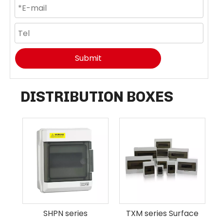
Submit
DISTRIBUTION BOXES
SHPN series
TXM series Surface