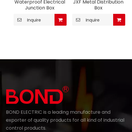
Waterproof Electrical
JXF Metal Distribution
Junction Box
Box
Inquire
Inquire
BOND ELECTRIC is a leading manufacture and
exporter of quality products for all kind of industrial
control products.