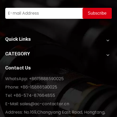
Subscribe
Quick Links
CATEGORY
Contact Us
WhatsApp: +8615888590025
Phone: +86-15888590025
Tel: +86-574-87664855
E-Mail:
sales@ac-contactor.cn
Address: No.169,Changyang East Road, Hongtang,