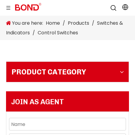
You are here:
Home
/
Products
/
Switches &
Indicators
/
Control Switches
PRODUCT CATEGORY
JOIN AS AGENT