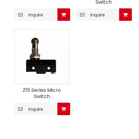
Switch
Inquire
Inquire
Z15 Series Micro
Switch
Inquire