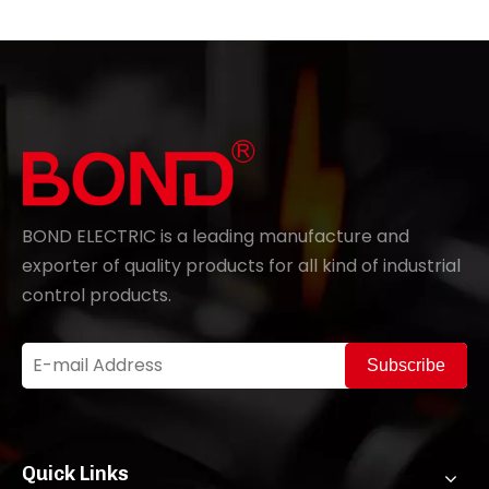
BOND ELECTRIC is a leading manufacture and
exporter of quality products for all kind of industrial
control products.
Subscribe
Quick Links