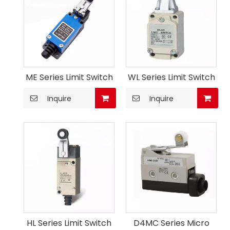
ME Series Limit Switch
WL Series Limit Switch
Inquire
Inquire
HL Series Limit Switch
D4MC Series Micro