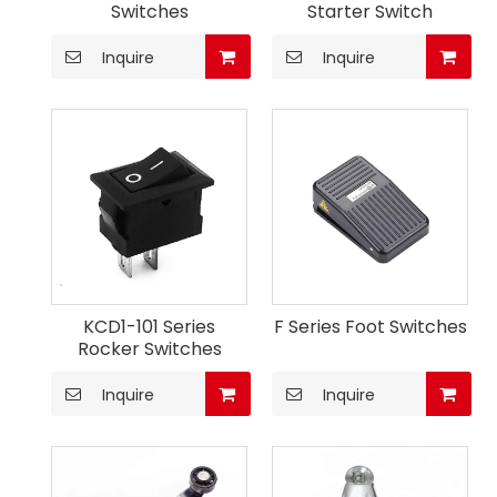
Switches
Starter Switch
Inquire
Inquire
KCD1-101 Series
F Series Foot Switches
Rocker Switches
Inquire
Inquire