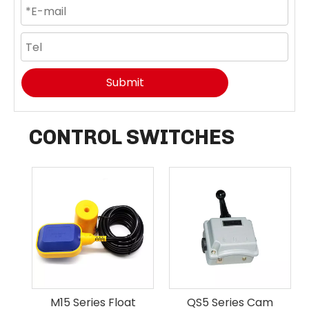
Submit
CONTROL SWITCHES
M15 Series Float
QS5 Series Cam