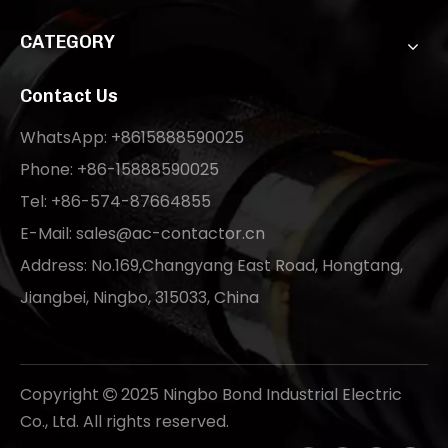
CATEGORY
Contact Us
WhatsApp: +8615888590025
Phone: +86-15888590025
Tel: +86-574-87664855
E-Mail:
sales@ac-contactor.cn
Address: No.169,Changyang East Road, Hongtang,
Jiangbei, Ningbo, 315033, China
Copyright
2025 Ningbo Bond Industrial Electric

Co., Ltd. All rights reserved.