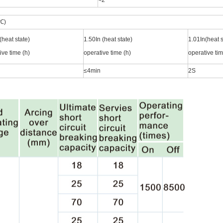
<2
℃)
(heat state)
1.50In (heat state)
1.01In(heat s
ive time (h)
operative time (h)
operative tim
≤4min
2S