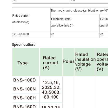
100
≥3
Thermodynamic release (ambient temp+40
Rated current
1.0In(cold state)
1.20In
of release(A)
operative time (h)
operat
12.5≤In≤400
≥2
<2
Specification: