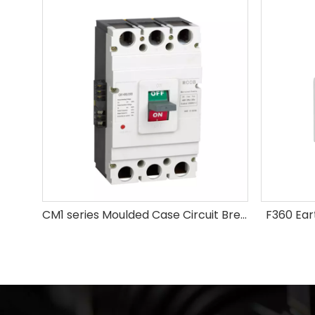
CM1 series Moulded Case Circuit Breaker
F360 Ear