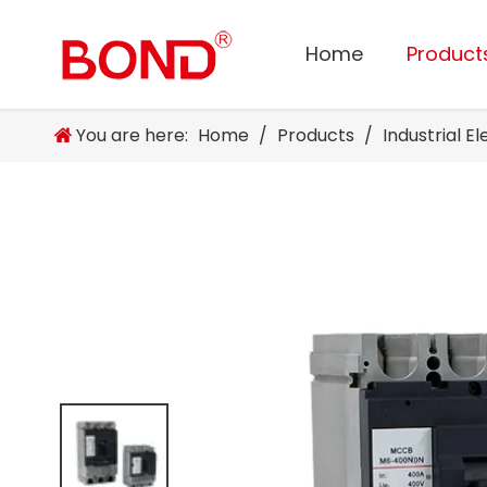
Home
Product
You are here:
Home
/
Products
/
Industrial E