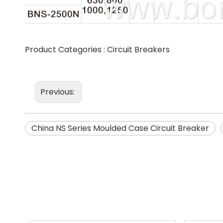
Product Categories :
Circuit Breakers
Previous:
China NS Series Moulded Case Circuit Breaker