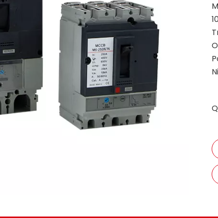
M
1
T
O
P
N
Q