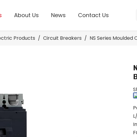
s
About Us
News
Contact Us
lectric Products
/
Circuit Breakers
/
NS Series Moulded C
S
P
L
I
F