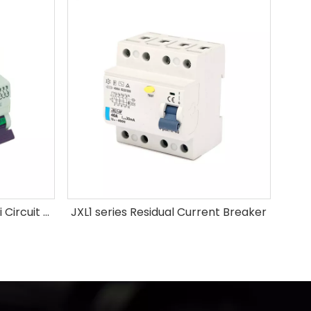
High Breaking Capacity Mini Circuit Breaker
JXL1 series Residual Current Breaker