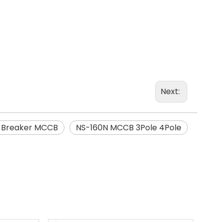
Next:
t Breaker MCCB
NS-160N MCCB 3Pole 4Pole