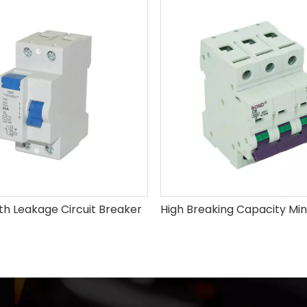
th Leakage Circuit Breaker