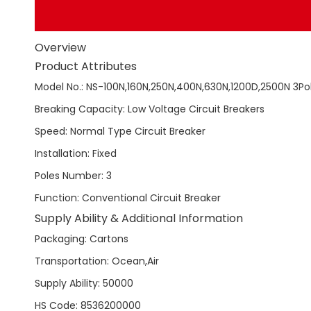
Overview
Product Attributes
Model No.
:
NS-100N,160N,250N,400N,630N,1200D,2500N 3Po
Breaking Capacity
:
Low Voltage Circuit Breakers
Speed
:
Normal Type Circuit Breaker
Installation
:
Fixed
Poles Number
:
3
Function
:
Conventional Circuit Breaker
Supply Ability & Additional Information
Packaging
:
Cartons
Transportation
:
Ocean,Air
Supply Ability
:
50000
HS Code
:
8536200000