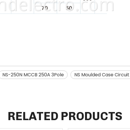
NS-250N MCCB 250A 3Pole
NS Moulded Case Circui
RELATED PRODUCTS