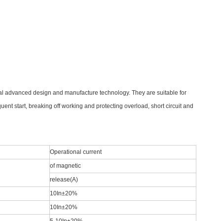
al advanced design and manufacture technology. They are suitable for
uent start, breaking off working and
protecting overload, short circuit and
Operational current
of magnetic
release(A)
10In±20%
10In±20%