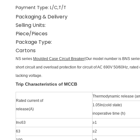
Payment Type
:
L/C,T/T
Packaging & Delivery
Selling Units:
Piece/Pieces
Package Type:
Cartons
NS series
Moulded Case Circuit Breaker
(Our model number is BNS series
short
circuit and overload protection for circuit of AC 690V 50/60Hz, rated
lacking voltage.
Trip Characteristics of MCCB
Thermodynamic release (a
Rated current of
1.05In(cold state)
release(A)
inoperative time (h)
In≤63
≥1
63
≥2