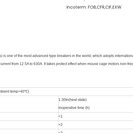
Incoterm
:
FOB,CFR,CIF,EXW
) is one of the most advanced type breakers in the world,
which adopts internation
 current from 12.5A to 630A.
It takes protect effect when mouse cage motors non-freq
mbient temp+40℃)
1.30In(heat state)
inoperative time (h)
<1
<2