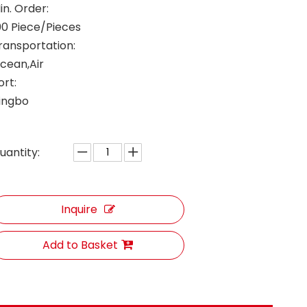
in. Order:
00 Piece/Pieces
ransportation:
cean,Air
ort:
ingbo
uantity:
Inquire
Add to Basket