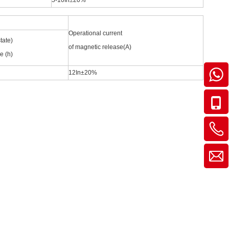
5-10In±20%
Operational current
tate)
of magnetic release(A)
e (h)
12In±20%