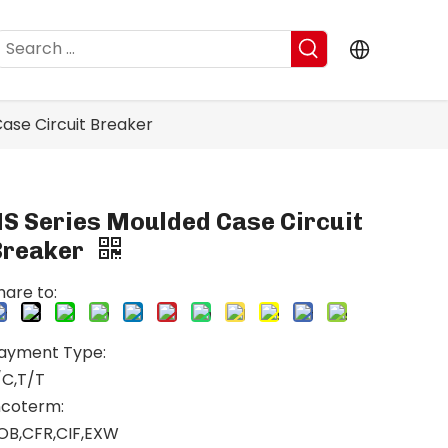
ase Circuit Breaker
NS Series Moulded Case Circuit
Breaker
hare to:
ayment Type:
/C,T/T
ncoterm:
OB,CFR,CIF,EXW