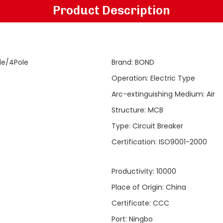
Product Description
le/4Pole
Brand
:
BOND
Operation
:
Electric Type
Arc-extinguishing Medium
:
Air
Structure
:
MCB
Type
:
Circuit Breaker
Certification
:
ISO9001-2000
Productivity
:
10000
Place of Origin
:
China
Certificate
:
CCC
Port
:
Ningbo