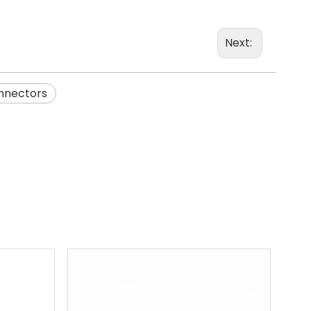
Next:
onnectors