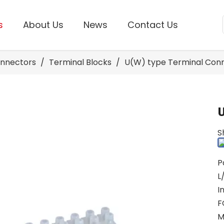
s
About Us
News
Contact Us
onnectors
/
Terminal Blocks
/
U(W) type Terminal Con
S
P
L
I
F
M