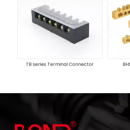
TB series Terminal Connector
BHS