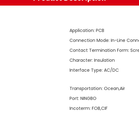
Application
:
PCB
Connection Mode
:
In-Line Conn
Contact Termination Form
:
Scr
Character
:
Insulation
Interface Type
:
AC/DC
Transportation
:
Ocean,Air
Port
:
NINGBO
Incoterm
:
FOB,CIF