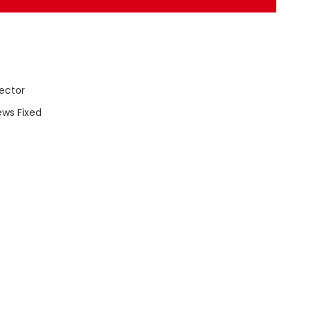
ector
ews Fixed