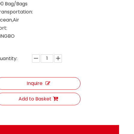
00 Bag/Bags
ransportation:
cean,Air
ort:
INGBO
uantity:
Inquire
Add to Basket