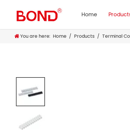
Home
Product
You are here:
Home
/
Products
/
Terminal C