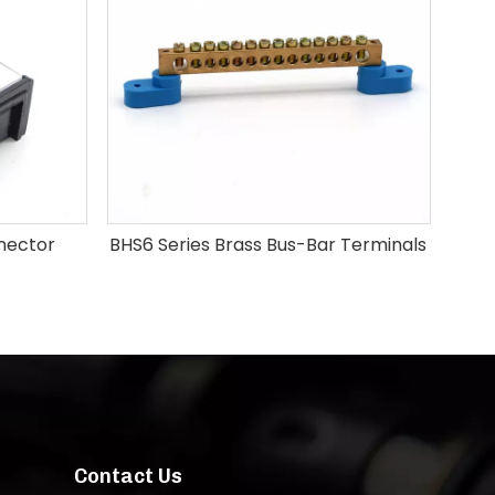
nector
BHS6 Series Brass Bus-Bar Terminals
Contact Us