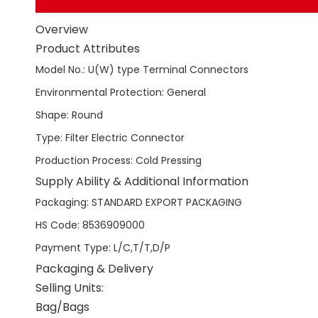
Overview
Product Attributes
Model No.
:
U(W) type Terminal Connectors
Environmental Protection
:
General
Shape
:
Round
Type
:
Filter Electric Connector
Production Process
:
Cold Pressing
Supply Ability & Additional Information
Packaging
:
STANDARD EXPORT PACKAGING
HS Code
:
8536909000
Payment Type
:
L/C,T/T,D/P
Packaging & Delivery
Selling Units:
Bag/Bags