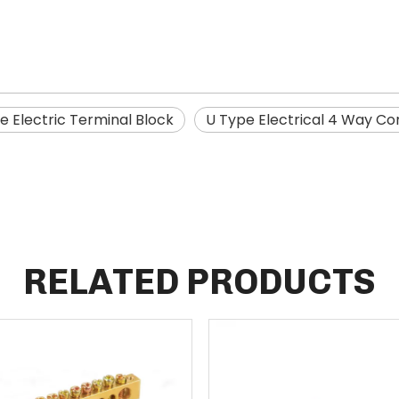
e Electric Terminal Block
U Type Electrical 4 Way C
RELATED PRODUCTS