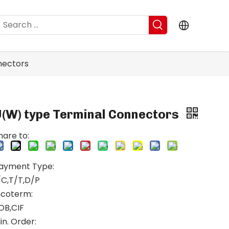
nectors
U(W) type Terminal Connectors
hare to:
ayment Type:
/C,T/T,D/P
ncoterm:
OB,CIF
in. Order: