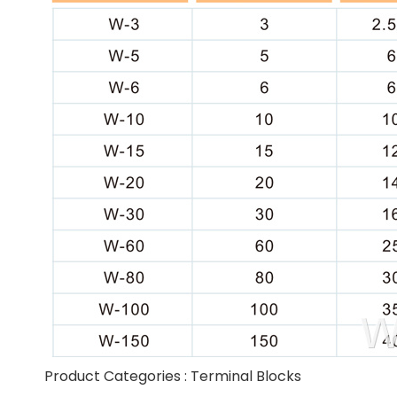
Product Categories :
Terminal Blocks