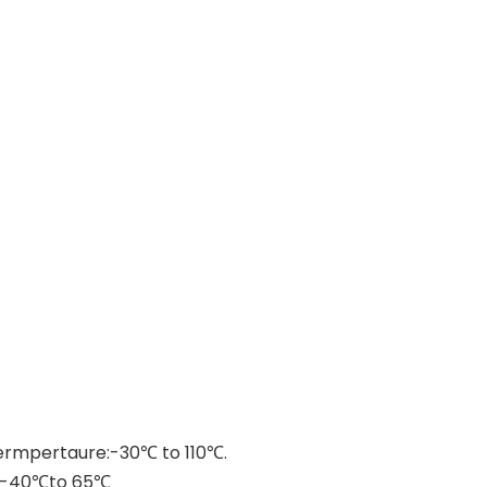
 termpertaure:-30℃ to 110℃.
ure:-40℃to 65℃