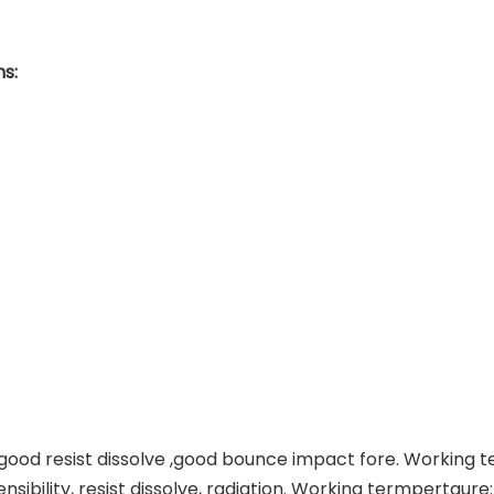
s:
g,good resist dissolve ,good bounce impact fore. Working
tensibility, resist dissolve, radiation. Working termperta