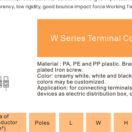
sparency, low rigidity, good bounce impact force.Workin