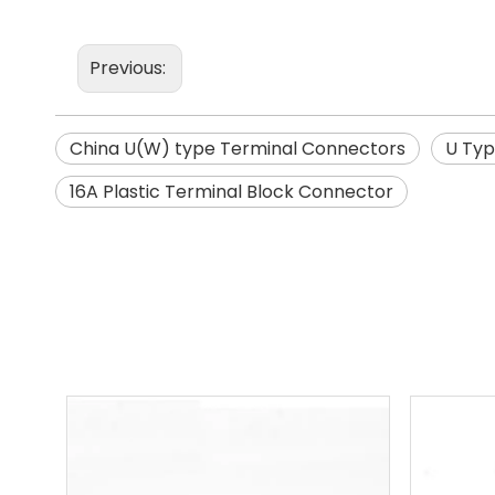
Previous:
China U(W) type Terminal Connectors
U Typ
16A Plastic Terminal Block Connector