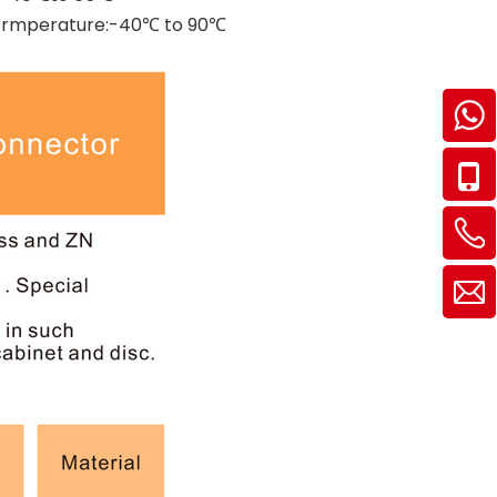
g Termperature:-40℃ to 90℃