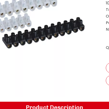
1
T
O
P
N
Q
Product Description