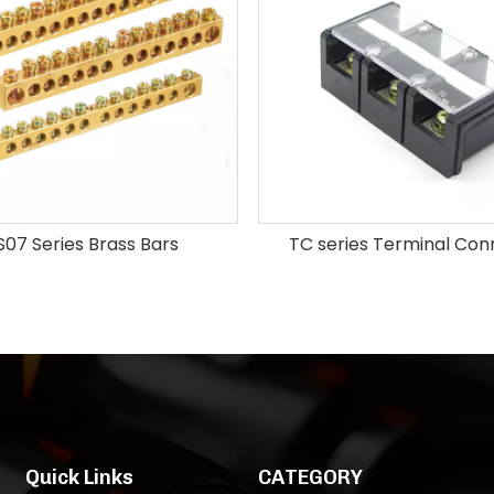
07 Series Brass Bars
TC series Terminal Con
Quick Links
CATEGORY