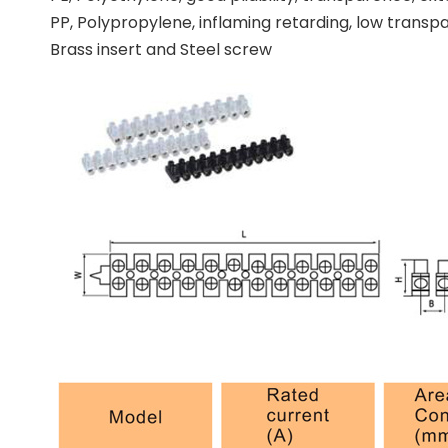
PP, Polypropylene, inflaming retarding, low tran
Brass insert and Steel screw