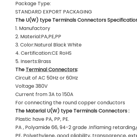
Package Type:
STANDARD EXPORT PACKAGING
The U(W) type Terminals Connectors Specification
1. Manufactory
2. Material:PA,PE,PP
3. Color:Natural Black White
4. Certification:CE RoHS
5. Inserts:Brass
The
Terminal Connectors
:
Circuit of AC 50Hz or 60Hz
Voltage 380V
Current from 3A to 150A
For connecting the round copper conductors
The Material U(W) type Terminals Connectors :
Plastic have PA, PP, PE.
PA , Polyamide 66, 94-2 grade .Inflaming retardin
PE, Polyethylene, good pliability, transparence, ex