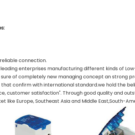
s:
reliable connection.
the leading enterprises manufacturing different kinds of
sure of completely new managing concept an strong prof
 that confirm with international standard.we hold the bel
vice, customer satisfaction". Through good quality and ou
t like Europe, Southeast Asia and Middle East,South-Ame