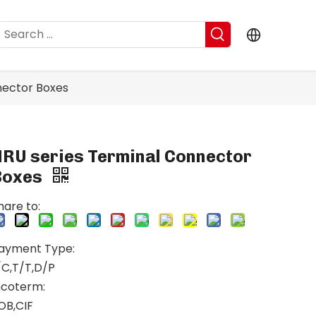
nector Boxes
NRU series Terminal Connector
Boxes
hare to:
ayment Type:
/C,T/T,D/P
ncoterm:
OB,CIF