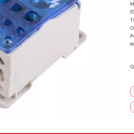
M
1
T
O
P
N
Q