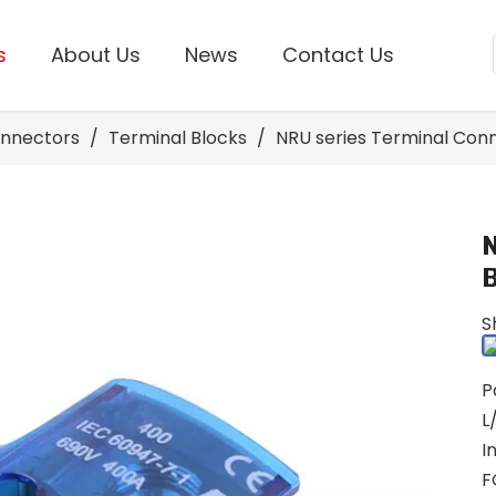
s
About Us
News
Contact Us
onnectors
/
Terminal Blocks
/
NRU series Terminal Con
S
P
L
I
F