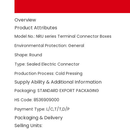
Overview
Product Attributes
Model No.
:
NRU series Terminal Connector Boxes
Environmental Protection
:
General
Shape
:
Round
Type
:
Sealed Electric Connector
Production Process
:
Cold Pressing
Supply Ability & Additional Information
Packaging
:
STANDARD EXPORT PACKAGING
HS Code
:
8536909000
Payment Type
:
L/C,T/T,D/P
Packaging & Delivery
Selling Units: