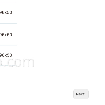
Next: