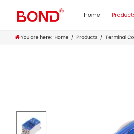
Home
Product
You are here:
Home
/
Products
/
Terminal C