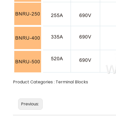
Product Categories :
Terminal Blocks
Previous: