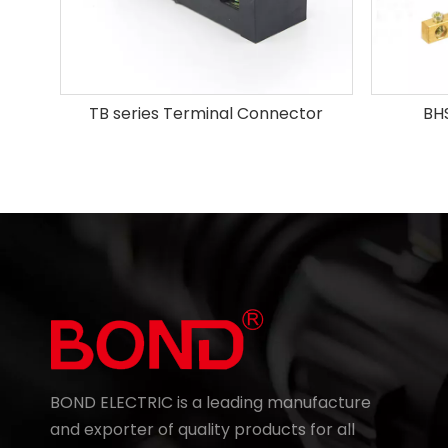
TB series Terminal Connector
BHS
BOND ELECTRIC is a leading manufacture
and exporter of quality products for all