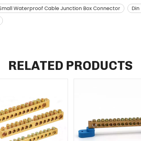
Small Waterproof Cable Junction Box Connector
Din
RELATED PRODUCTS