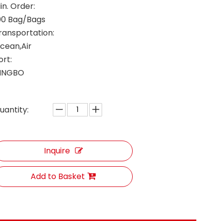
in. Order:
00 Bag/Bags
ransportation:
cean,Air
ort:
INGBO
uantity:
Inquire
Add to Basket