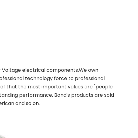
 Low-Voltage electrical components.We own
essional technology force to professional
ief that the most important values are "people
tstanding performance, Bond's products are sold
rican and so on.