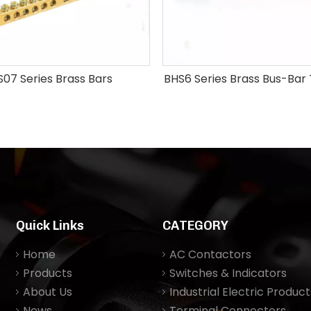
07 Series Brass Bars
BHS6 Series Brass Bus-Bar
Quick Links
CATEGORY
Home
AC Contactors
Products
Switches & Indicators
About Us
Industrial Electric Product
News
Terminal Connectors