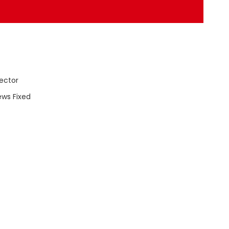
ector
ews Fixed