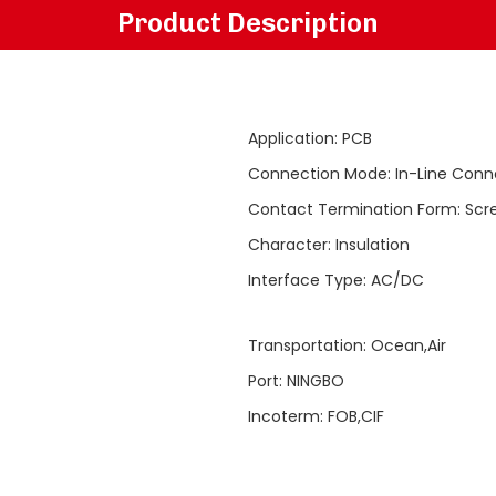
Product Description
Application
:
PCB
Connection Mode
:
In-Line Conn
Contact Termination Form
:
Scr
Character
:
Insulation
Interface Type
:
AC/DC
Transportation
:
Ocean,Air
Port
:
NINGBO
Incoterm
:
FOB,CIF