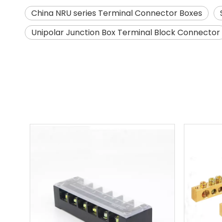
China NRU series Terminal Connector Boxes
Unipolar Junction Box Terminal Block Connector