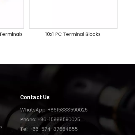
 Terminals
10x1 PC Terminal Blocks
Contact Us
WhatsApp: +8615888590025
Phone: +86-15888590025
s
Tel: +86-574-87664855