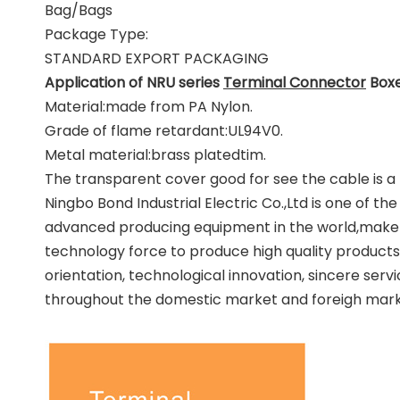
Bag/Bags
Package Type:
STANDARD EXPORT PACKAGING
Application of NRU series
Terminal Connector
Boxe
Material:made from PA Nylon.
Grade of flame retardant:UL94V0.
Metal material:brass platedtim.
The transparent cover good for see the cable is a 
Ningbo Bond Industrial Electric Co.,Ltd is one of 
advanced producing equipment in the world,make 
technology force to produce high quality products
orientation, technological innovation, sincere ser
throughout the domestic market and foreigh marke