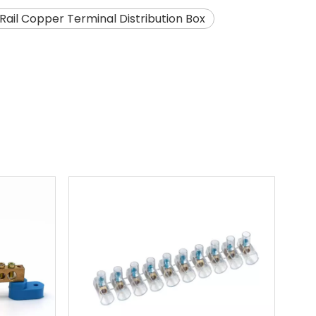
 Rail Copper Terminal Distribution Box