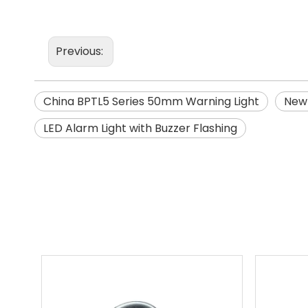
Previous:
China BPTL5 Series 50mm Warning Light
New 
LED Alarm Light with Buzzer Flashing