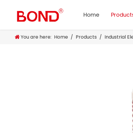
Home
Product
You are here:
Home
/
Products
/
Industrial E