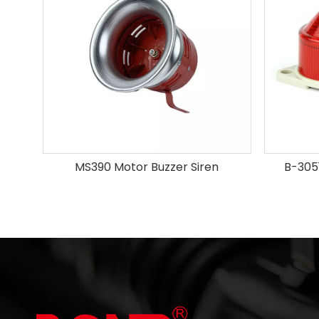
MS390 Motor Buzzer Siren
B-3051