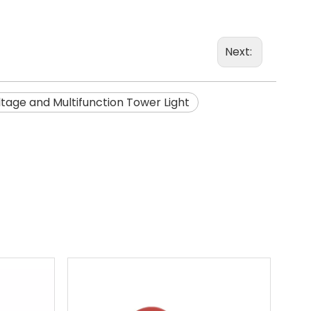
Next:
ltage and Multifunction Tower Light