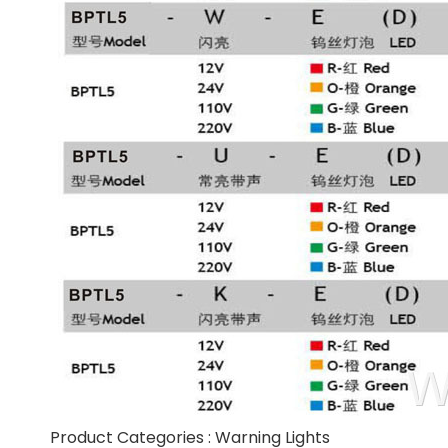
Product Categories :
Warning Lights