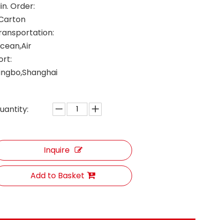
in. Order:
 Carton
ransportation:
cean,Air
ort:
ingbo,Shanghai
uantity:
Inquire
Add to Basket