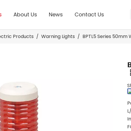
s
About Us
News
Contact Us
lectric Products
/
Warning Lights
/
BPTL5 Series 50mm W
S
P
L
I
F