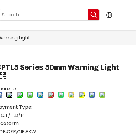
arning Light
BPTL5 Series 50mm Warning Light
hare to:
ayment Type:
/C,T/T,D/P
ncoterm:
OB,CFR,CIF,EXW