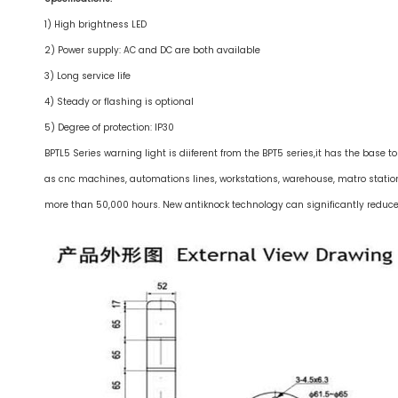
1) High brightness LED
2) Power supply: AC and DC are both available
3) Long service life
4) Steady or flashing is optional
5) Degree of protection: IP30
BPTL5 Series warning light is diiferent from the BPT5 series,it has the base 
as cnc machines, automations lines, workstations, warehouse, matro statio
more than 50,000 hours. New antiknock technology can significantly reduce t