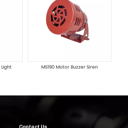
 Light
MS190 Motor Buzzer Siren
Contact Us