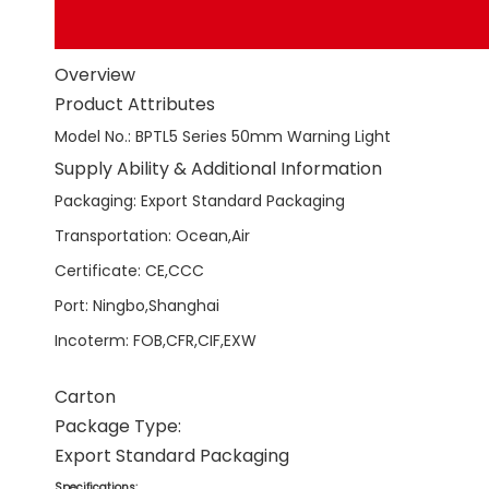
Overview
Product Attributes
Model No.
:
BPTL5 Series 50mm Warning Light
Supply Ability & Additional Information
Packaging
:
Export Standard Packaging
Transportation
:
Ocean,Air
Certificate
:
CE,CCC
Port
:
Ningbo,Shanghai
Incoterm
:
FOB,CFR,CIF,EXW
Carton
Package Type:
Export Standard Packaging
Specifications: