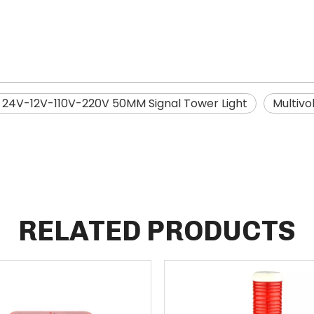
24V-12V-110V-220V 50MM Signal Tower Light
Multivo
RELATED PRODUCTS