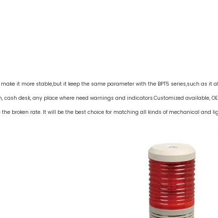
to make it more stable,but it keep the same parameter with the BPT5 series,such as it a
n, cash desk, any place where need warnings and indicators.Customized available, OE
he broken rate. It will be the best choice for matching all kinds of mechanical and li