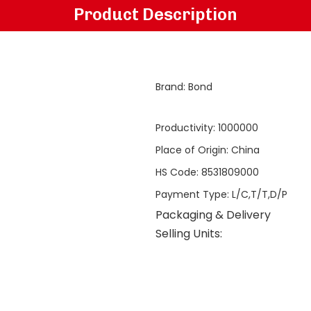
Product Description
Brand
:
Bond
Productivity
:
1000000
Place of Origin
:
China
HS Code
:
8531809000
Payment Type
:
L/C,T/T,D/P
Packaging & Delivery
Selling Units: