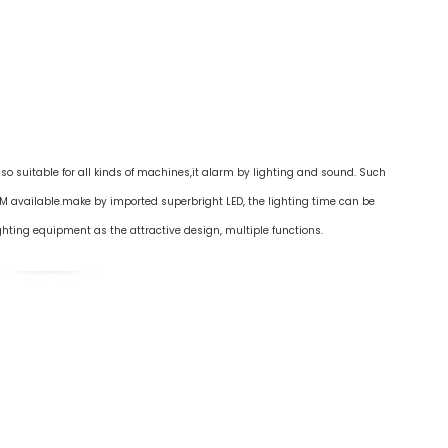
lso suitable for all kinds of machines,it alarm by lighting and sound. Such
M available.make by imported superbright LED, the lighting time can be
ghting equipment as the attractive design, multiple functions.