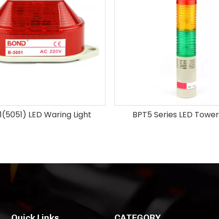
(5051) LED Waring Light
BPT5 Series LED Tower
Quick Links
CATEGORY