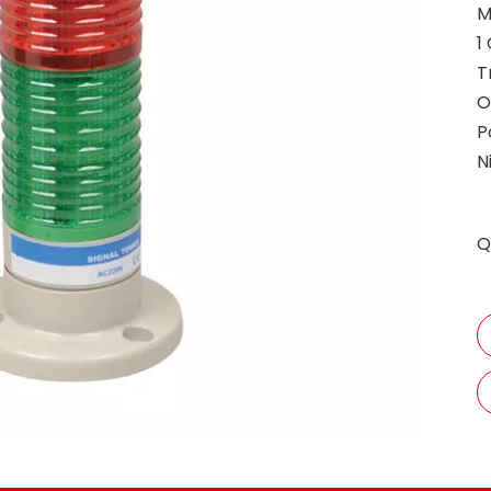
M
1
T
O
P
N
Q