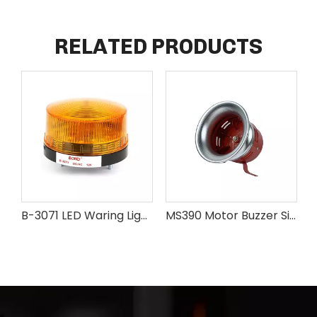
RELATED PRODUCTS
B-3071 LED Waring Light
MS390 Motor Buzzer Siren