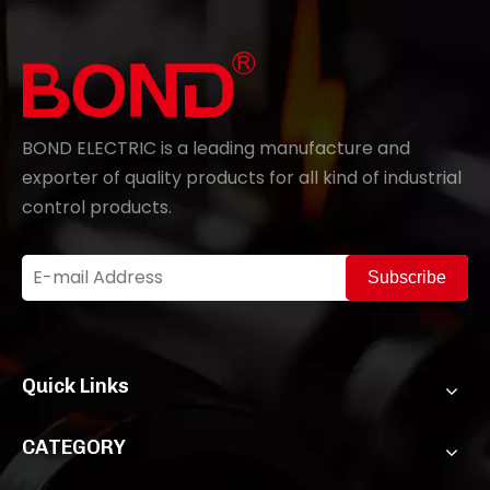
BOND ELECTRIC is a leading manufacture and
exporter of quality products for all kind of industrial
control products.
Subscribe
Quick Links
CATEGORY