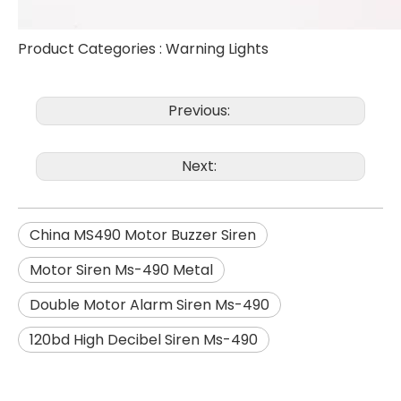
Product Categories :
Warning Lights
Previous:
Next:
China MS490 Motor Buzzer Siren
Motor Siren Ms-490 Metal
Double Motor Alarm Siren Ms-490
120bd High Decibel Siren Ms-490