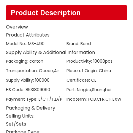
Product Description
Overview
Product Attributes
Model No.
:
MS-490
Brand
:
Bond
Supply Ability & Additional Information
Packaging
:
carton
Productivity
:
10000pcs
Transportation
:
Ocean,Air
Place of Origin
:
China
Supply Ability
:
100000
Certificate
:
CE
HS Code
:
8531809090
Port
:
Ningbo,Shanghai
Payment Type
:
L/C,T/T,D/P
Incoterm
:
FOB,CFR,CIF,EXW
Packaging & Delivery
Selling Units:
Set/Sets
Package Type: