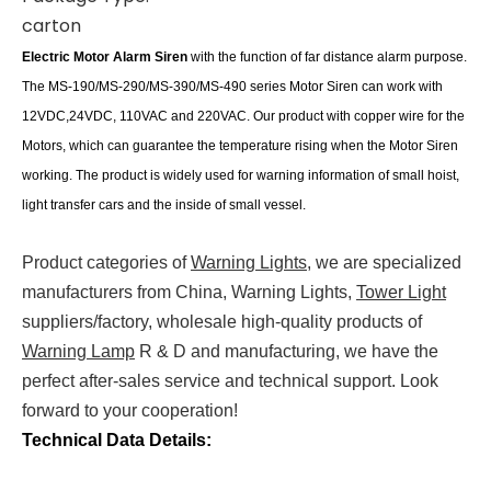
carton
Electric Motor Alarm Siren
wit
h the function of far distance alarm purpose.
The MS-190/MS-290/MS-390/MS-490 series Motor Siren can work with
12VDC,24VDC, 110VAC and 220VAC. Our product with copper wire for the
Motors, which can guarantee the temperature rising when the Motor Siren
working.
The product is widely used
for warning information of small hoist,
light transfer cars and the inside of small vessel.
Product categories of
Warning Lights
, we are specialized
manufacturers from China, Warning Lights,
Tower Light
suppliers/factory, wholesale high-quality products of
Warning Lamp
R & D and manufacturing, we have the
perfect after-sales service and technical support. Look
forward to your cooperation!
Technical Data Details: