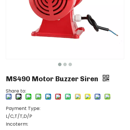
MS490 Motor Buzzer Siren
Share to:
Payment Type:
L/C,T/T,D/P
Incoterm: