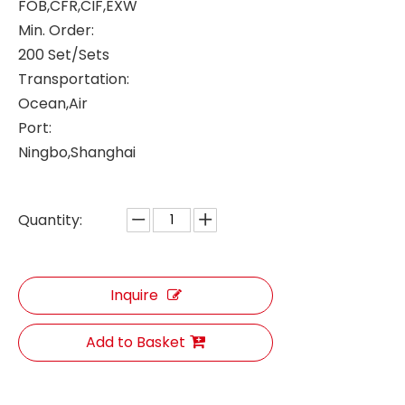
FOB,CFR,CIF,EXW
Min. Order:
200 Set/Sets
Transportation:
Ocean,Air
Port:
Ningbo,Shanghai
Quantity:
Inquire
Add to Basket