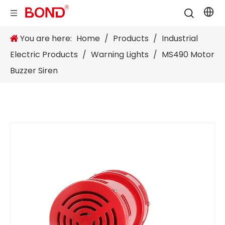
You are here:
Home
/
Products
/
Industrial
Electric Products
/
Warning Lights
/
MS490 Motor
Buzzer Siren