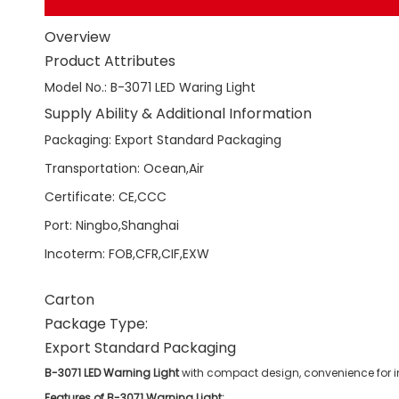
Overview
Product Attributes
Model No.
:
B-3071 LED Waring Light
Supply Ability & Additional Information
Packaging
:
Export Standard Packaging
Transportation
:
Ocean,Air
Certificate
:
CE,CCC
Port
:
Ningbo,Shanghai
Incoterm
:
FOB,CFR,CIF,EXW
Carton
Package Type:
Export Standard Packaging
B-3071 LED Warning Light
with compact design, convenience for ins
Features of B-3071 Warning Light: