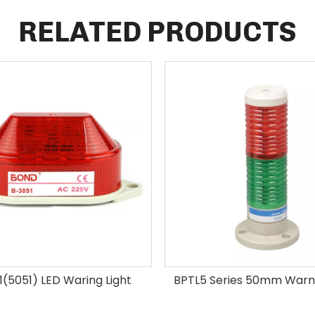
RELATED PRODUCTS
(5051) LED Waring Light
BPTL5 Series 50mm Warni