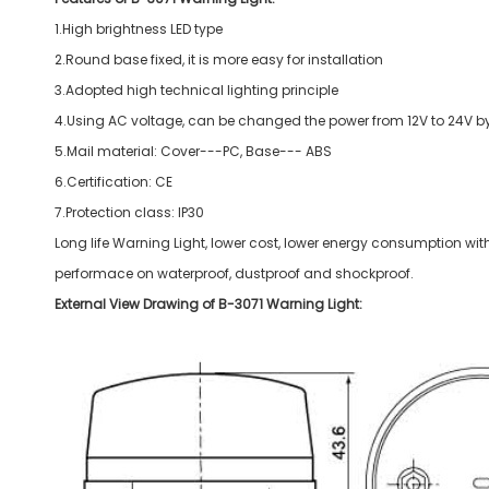
1.High brightness LED type
2.Round base fixed, it is more easy for installation
3.Adopted high technical lighting principle
4.Using AC voltage, can be changed the power from 12V to 24V by 
5.Mail material: Cover---PC, Base--- ABS
6.Certification: CE
7.Protection class: IP30
Long life Warning Light, lower cost, lower energy consumption wit
performace on waterproof, dustproof and shockproof.
External View Drawing of B-3071 Warning Light: