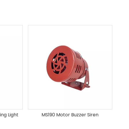
ng Light
MS190 Motor Buzzer Siren
B-