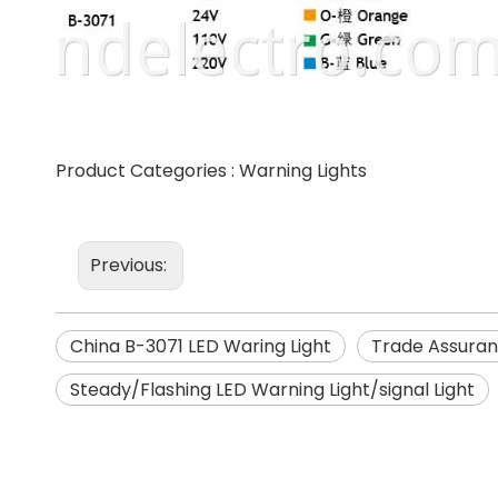
Product Categories :
Warning Lights
Previous:
China B-3071 LED Waring Light
Trade Assuran
Steady/Flashing LED Warning Light/signal Light