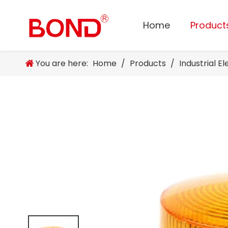
Home
Product
You are here:
Home
/
Products
/
Industrial E