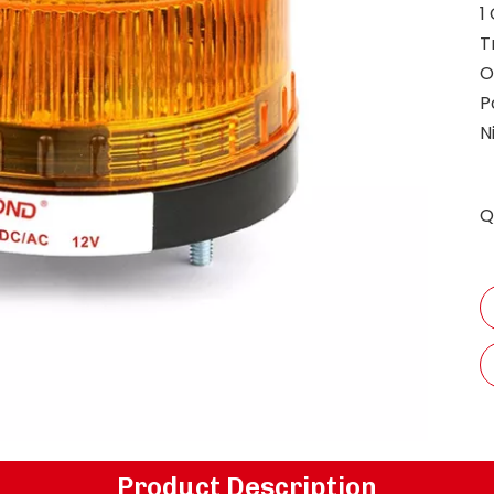
1
T
O
P
N
Q
Product Description