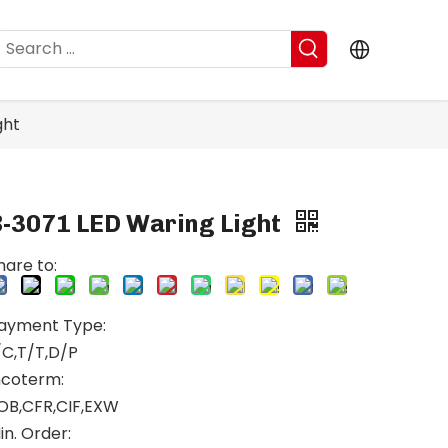
ght
B-3071 LED Waring Light
hare to:
ayment Type:
/C,T/T,D/P
ncoterm:
OB,CFR,CIF,EXW
in. Order: