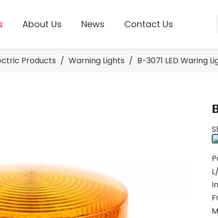
s
About Us
News
Contact Us
lectric Products
/
Warning Lights
/
B-3071 LED Waring Li
S
P
L
I
F
M