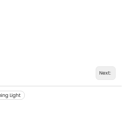
Next:
ing Light