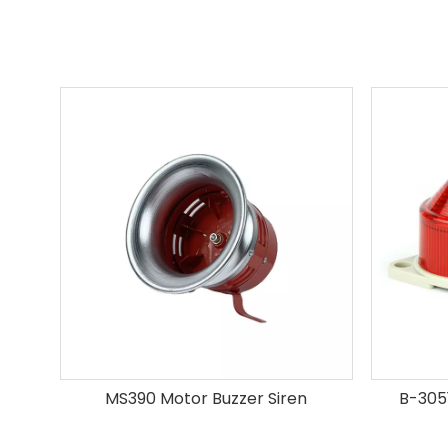
MS390 Motor Buzzer Siren
B-3051