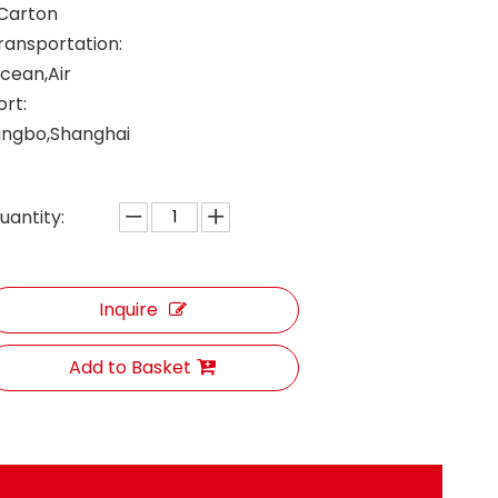
 Carton
ransportation:
cean,Air
ort:
ingbo,Shanghai
uantity:
Inquire
Add to Basket