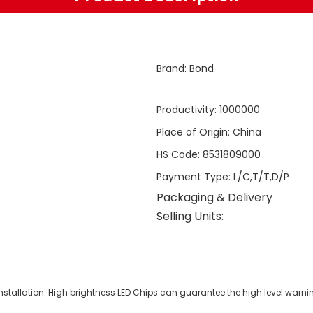
Brand
:
Bond
Productivity
:
1000000
Place of Origin
:
China
HS Code
:
8531809000
Payment Type
:
L/C,T/T,D/P
Packaging & Delivery
Selling Units:
tallation. High brightness LED Chips can guarantee the high level warning 