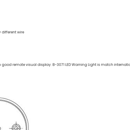
different wire
h good remote visual display. B-3071 LED Warning Light is match internatio