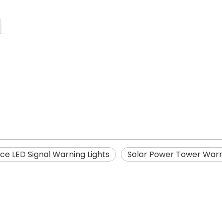
ce LED Signal Warning Lights
Solar Power Tower Warn