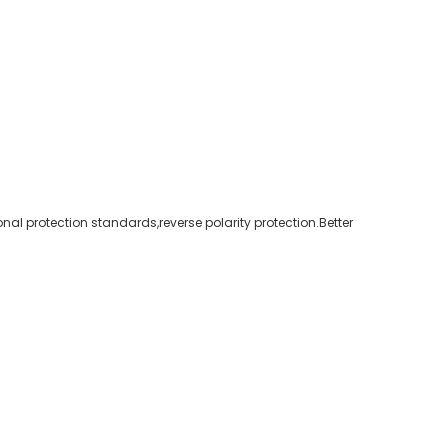
nal protection standards,reverse polarity protection.Better