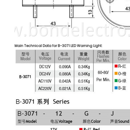
Main Technical Data for B-3071 LED Warning Light: