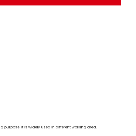
purpose. It is widely used in different working area.