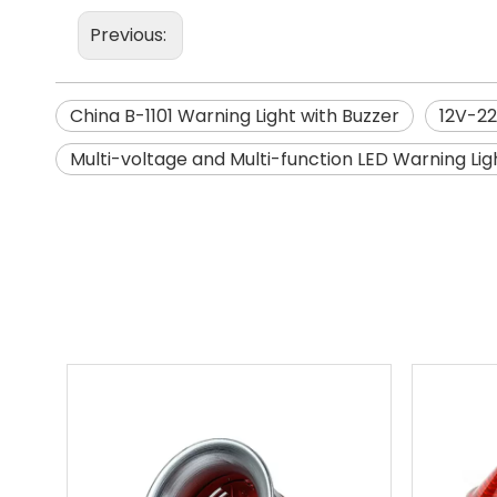
Previous:
China B-1101 Warning Light with Buzzer
12V-22
Multi-voltage and Multi-function LED Warning Lig