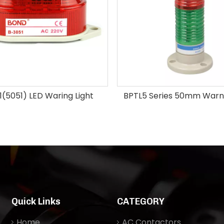
(5051) LED Waring Light
BPTL5 Series 50mm Warni
Quick Links
CATEGORY
Home
AC Contactors