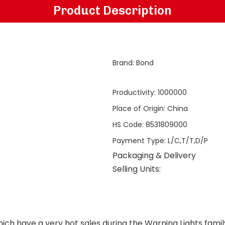
Product Description
Brand
:
Bond
Productivity
:
1000000
Place of Origin
:
China
HS Code
:
8531809000
Payment Type
:
L/C,T/T,D/P
Packaging & Delivery
Selling Units:
ich have a very hot sales during the
Warning Lights
famil