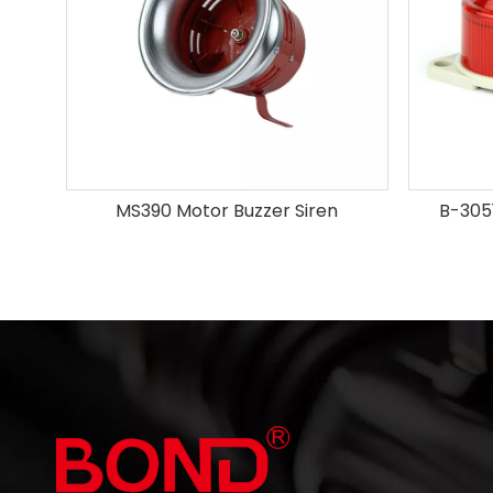
MS390 Motor Buzzer Siren
B-3051