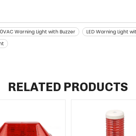
0VAC Warning Light with Buzzer
LED Warning Light wi
ht
RELATED PRODUCTS