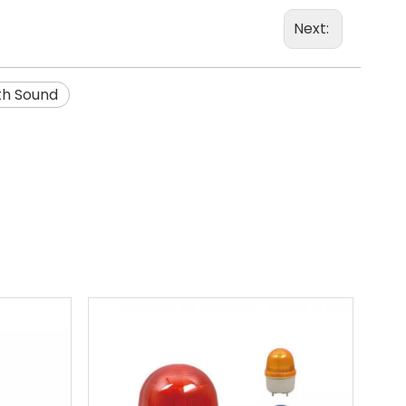
Next:
th Sound