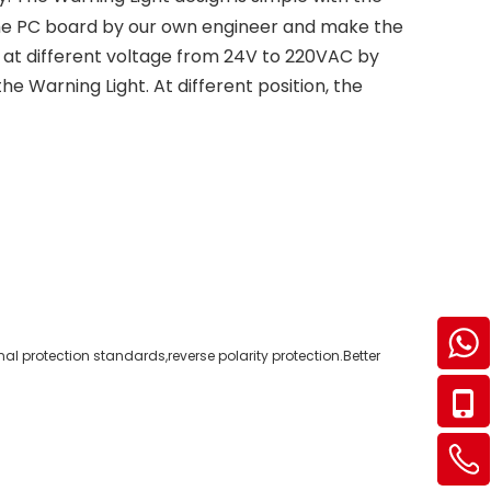
the PC board by our own engineer and make the
 at different voltage from 24V to 220VAC by
he Warning Light. At different position, the
al protection standards,reverse polarity protection.Better