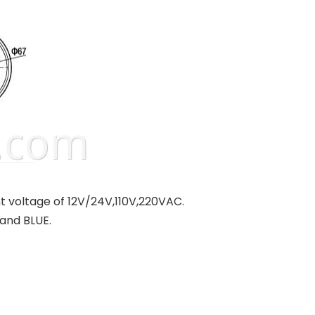
nt voltage of 12V/24V,110V,220VAC.
and BLUE.