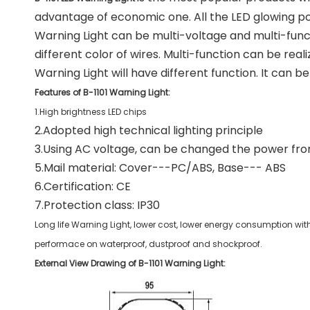
advantage of economic one. All the LED glowing p
Warning Light can be multi-voltage and multi-func
different color of wires. Multi-function can be real
Warning Light will have different function. It can b
Features of B-1101 Warning Light:
1.High brightness LED chips
2.Adopted high technical lighting principle
3.Using AC voltage, can be changed the power from
5.Mail material: Cover---PC/ABS, Base--- ABS
6.Certification: CE
7.Protection class: IP30
Long life Warning Light, lower cost, lower energy consumption with
performace on waterproof, dustproof and shockproof.
External View Drawing of B-1101 Warning Light: