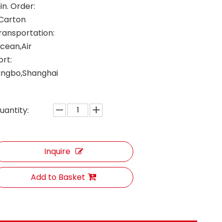
in. Order:
 Carton
ransportation:
cean,Air
ort:
ingbo,Shanghai
uantity:
Inquire
Add to Basket