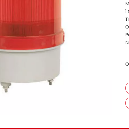
M
1
T
O
P
N
Q