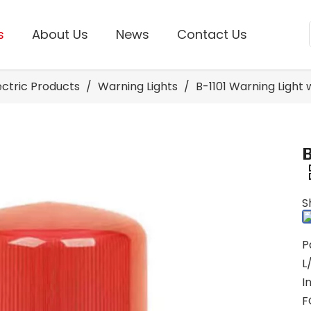
s
About Us
News
Contact Us
lectric Products
/
Warning Lights
/
B-1101 Warning Light 
S
P
L
I
F