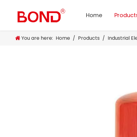
Home
Product
You are here:
Home
/
Products
/
Industrial E