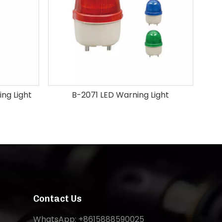
ng Light
B-2071 LED Warning Light
Contact Us
WhatsApp: +8615888590025