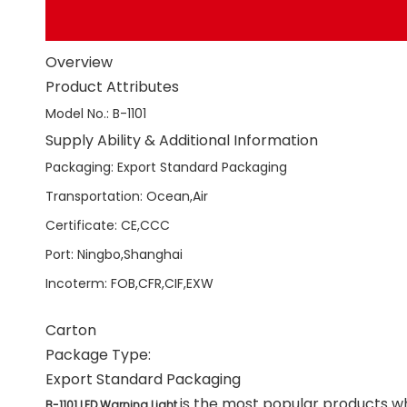
Overview
Product Attributes
Model No.
:
B-1101
Supply Ability & Additional Information
Packaging
:
Export Standard Packaging
Transportation
:
Ocean,Air
Certificate
:
CE,CCC
Port
:
Ningbo,Shanghai
Incoterm
:
FOB,CFR,CIF,EXW
Carton
Package Type:
Export Standard Packaging
is the most popular products wh
B-1101 LED Warning Light