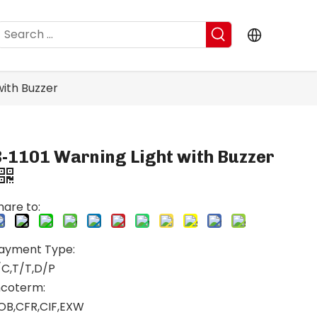
with Buzzer
B-1101 Warning Light with Buzzer
hare to:
ayment Type:
/C,T/T,D/P
ncoterm:
OB,CFR,CIF,EXW