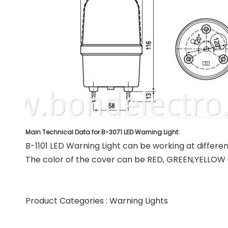
Main Technical Data for B-3071 LED Warning Light:
B-1101 LED Warning Light can be working at differe
The color of the cover can be RED, GREEN,YELLOW 
Product Categories :
Warning Lights