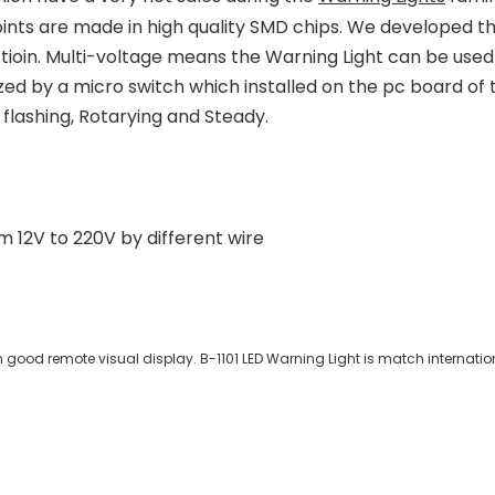
oints are made in high quality SMD chips. We developed 
tioin. Multi-voltage means the Warning Light can be used
ized by a micro switch which installed on the pc board of t
e flashing, Rotarying and Steady.
 12V to 220V by different wire
 good remote visual display. B-1101 LED Warning Light is match internation