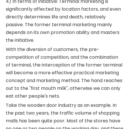
4) In terms of initiative: Terminal marketing is
significantly affected by location factors, and even
directly determines life and death, relatively
passive. The former terminal marketing mainly
depends on its own promotion ability and masters
the initiative.
With the diversion of customers, the pre-
competition of competition, and the combination
of terminal, the interception of the former terminal
will become a more effective practical marketing
concept and marketing method. The hand reaches
out to the "first mouth milk", otherwise we can only
eat other people's nets.
Take the wooden door industry as an example. In
the past two years, the traffic volume of shopping
malls has been quite poor. Most of the stores have
no one or two people on the working day, and there