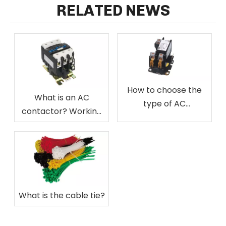
RELATED NEWS
How to choose the
What is an AC
type of AC
contactor? Working
contactor?
principle of AC
contactor, wiring
method of AC
contactor
What is the cable tie?