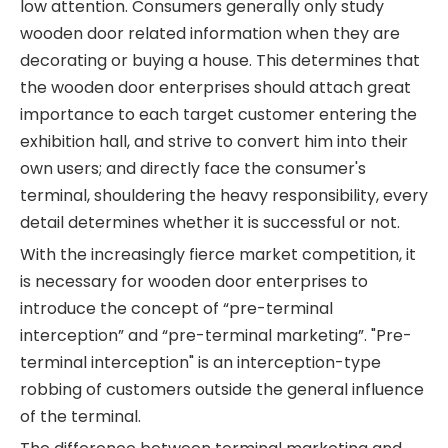
low attention. Consumers generally only study
wooden door related information when they are
decorating or buying a house. This determines that
the wooden door enterprises should attach great
importance to each target customer entering the
exhibition hall, and strive to convert him into their
own users; and directly face the consumer's
terminal, shouldering the heavy responsibility, every
detail determines whether it is successful or not.
With the increasingly fierce market competition, it
is necessary for wooden door enterprises to
introduce the concept of “pre-terminal
interception” and “pre-terminal marketing”. "Pre-
terminal interception" is an interception-type
robbing of customers outside the general influence
of the terminal.