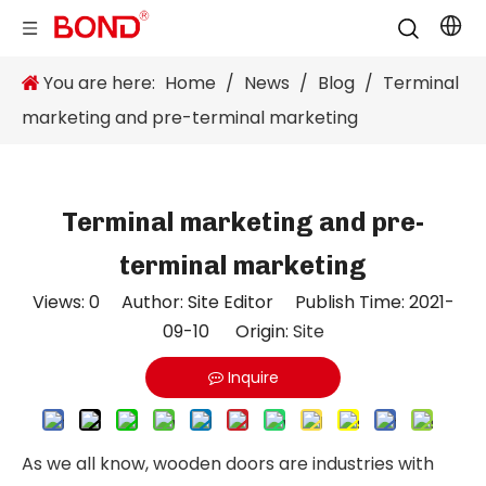
You are here:
Home
/
News
/
Blog
/
Terminal
marketing and pre-terminal marketing
Terminal marketing and pre-
terminal marketing
Views:
0
Author: Site Editor Publish Time: 2021-
09-10 Origin:
Site
Inquire
As we all know, wooden doors are industries with