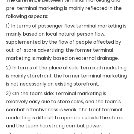
The difference between terminal marketing and
pre-terminal marketing is mainly reflected in the
following aspects:
1) In terms of passenger flow: terminal marketing is
mainly based on local natural person flow,
supplemented by the flow of people affected by
out-of-store advertising; the former terminal
marketing is mainly based on external drainage.
2) In terms of the place of sale: terminal marketing
is mainly storefront; the former terminal marketing
is not necessarily an existing storefront.
3) On the team side: Terminal marketing is
relatively easy due to store sales, and the team's
combat effectiveness is weak. The front terminal
marketing is difficult to operate outside the store,
and the team has strong combat power.