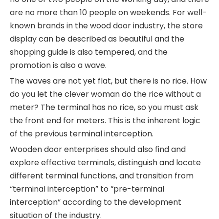
are no more than 10 people on weekends. For well-
known brands in the wood door industry, the store
display can be described as beautiful and the
shopping guide is also tempered, and the
promotion is also a wave.
The waves are not yet flat, but there is no rice. How
do you let the clever woman do the rice without a
meter? The terminal has no rice, so you must ask
the front end for meters. This is the inherent logic
of the previous terminal interception.
Wooden door enterprises should also find and
explore effective terminals, distinguish and locate
different terminal functions, and transition from
“terminal interception” to “pre-terminal
interception” according to the development
situation of the industry.