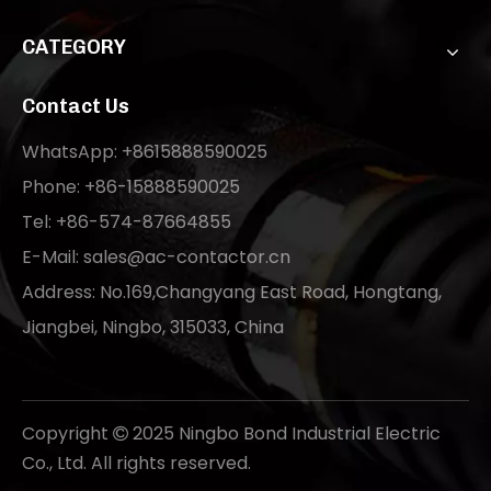
CATEGORY
Contact Us
WhatsApp: +8615888590025
Phone: +86-15888590025
Tel: +86-574-87664855
E-Mail:
sales@ac-contactor.cn
Address: No.169,Changyang East Road, Hongtang,
Jiangbei, Ningbo, 315033, China
Copyright
2025 Ningbo Bond Industrial Electric

Co., Ltd. All rights reserved.