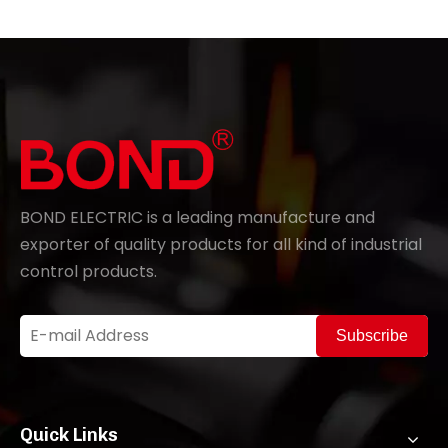
BOND ELECTRIC is a leading manufacture and
exporter of quality products for all kind of industrial
control products.
Subscribe
Quick Links